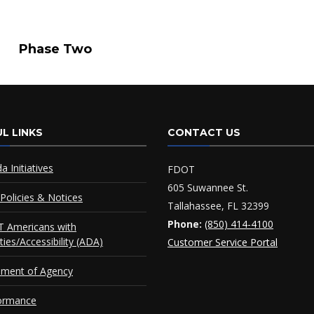
se Two
L LINKS
CONTACT US
da Initiatives
FDOT
605 Suwannee St.
Policies & Notices
Tallahassee, FL 32399
Phone:
(850) 414-4100
 Americans with
ities/Accessibility (ADA)
Customer Service Portal
ement of Agency
ormance