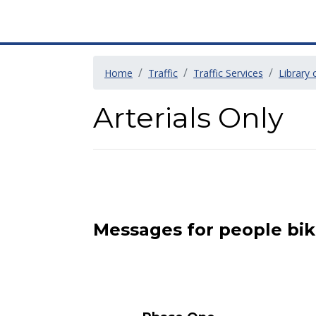
Home
Traffic
Traffic Services
Library
Arterials Only
Messages for people bik