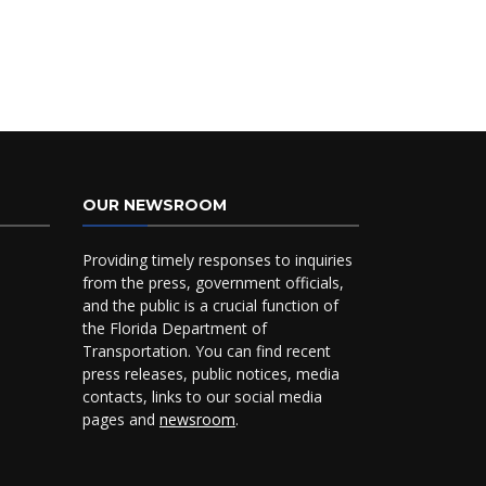
OUR NEWSROOM
Providing timely responses to inquiries
from the press, government officials,
and the public is a crucial function of
the Florida Department of
Transportation. You can find recent
press releases, public notices, media
contacts, links to our social media
pages and
newsroom
.