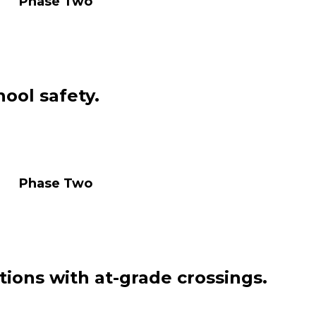
se Two
ool safety.
se Two
tions with at-grade crossings.