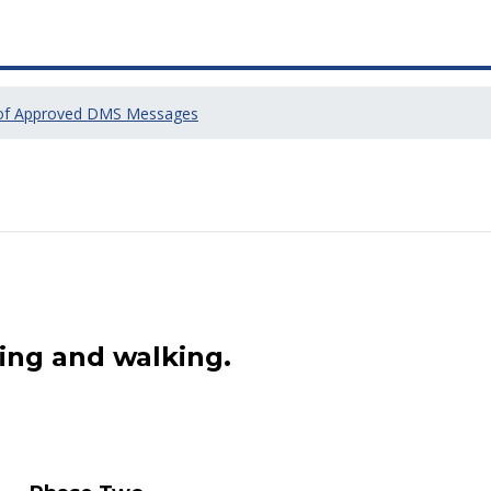
 of Approved DMS Messages
ing and walking.