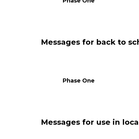
Phase One Pha
Messages for back to sch
Phase One Pha
Messages for use in loca