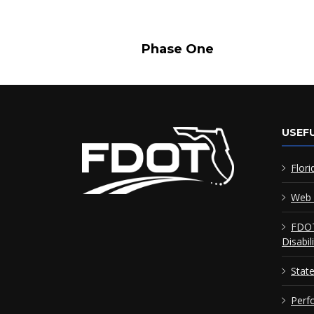
Phase One Pha
USEFU
Flori
Web 
FDOT
Disabil
Stat
Perf