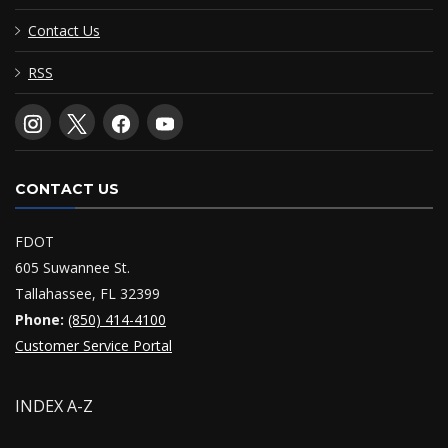
Contact Us
RSS
CONTACT US
FDOT
605 Suwannee St.
Tallahassee, FL 32399
Phone:
(850) 414-4100
Customer Service Portal
INDEX A-Z