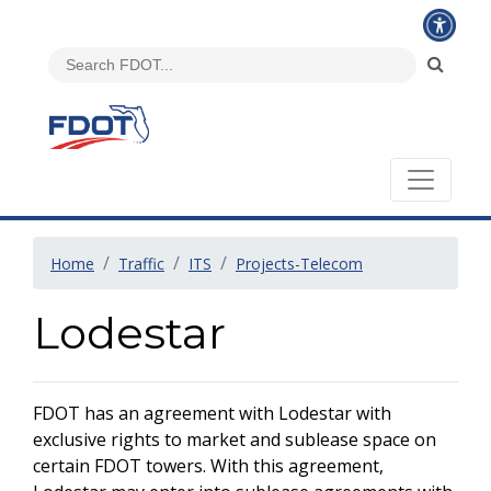
Home
Traffic
ITS
Projects-Telecom
Lodestar
FDOT has an agreement with Lodestar with
exclusive rights to market and sublease space on
certain FDOT towers. With this agreement,