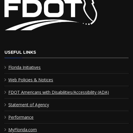
USEFUL LINKS
Florida Initiatives
Web Policies & Notices
FDOT Americans with Disabilities/Accessibility (ADA)
Statement of Agency
Performance
MyFlorida.com