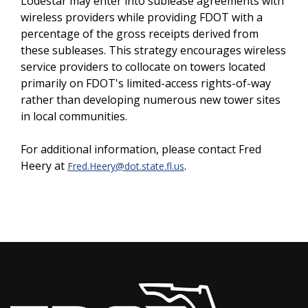
Lodestar may enter into sublease agreements with
wireless providers while providing FDOT with a
percentage of the gross receipts derived from
these subleases. This strategy encourages wireless
service providers to collocate on towers located
primarily on FDOT's limited-access rights-of-way
rather than developing numerous new tower sites
in local communities.
For additional information, please contact Fred
Heery at
.
Fred.Heery@dot.state.fl.us