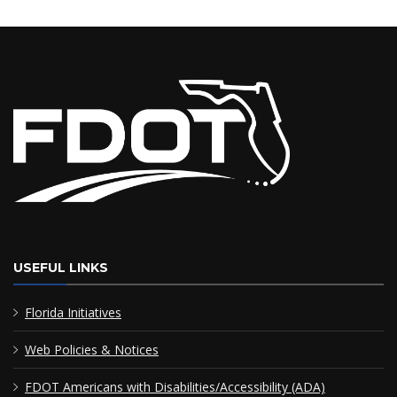
USEFUL LINKS
Florida Initiatives
Web Policies & Notices
FDOT Americans with Disabilities/Accessibility (ADA)