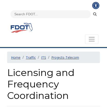
Home
Traffic
ITS
Projects-Telecom
Licensing and
Frequency
Coordination