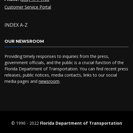
Customer Service Portal
INDEX A-Z
OUR NEWSROOM
Providing timely responses to inquiries from the press,
government officials, and the public is a crucial function of the
Florida Department of Transportation. You can find recent press
releases, public notices, media contacts, links to our social
media pages and
newsroom
.
© 1996 ‐ 2022
Florida Department of Transportation