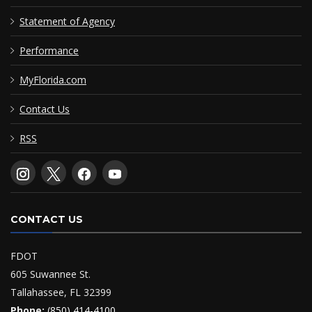
Statement of Agency
Performance
MyFlorida.com
Contact Us
RSS
CONTACT US
FDOT
605 Suwannee St.
Tallahassee, FL 32399
Phone:
(850) 414-4100