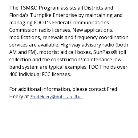
The TSM&O Program assists all Districts and
Florida's Turnpike Enterprise by maintaining and
managing FDOT's Federal Communications
Commission radio licenses. New applications,
modifications, renewals and frequency coordination
services are available. Highway advisory radio (both
AM and FM), motorist aid call boxes, SunPass® toll
collection and the construction/maintenance low
band system are typical examples. FDOT holds over
400 individual FCC licenses.
For additional information, please contact Fred
Heery at
.
Fred.Heery@dot.state.fl.us