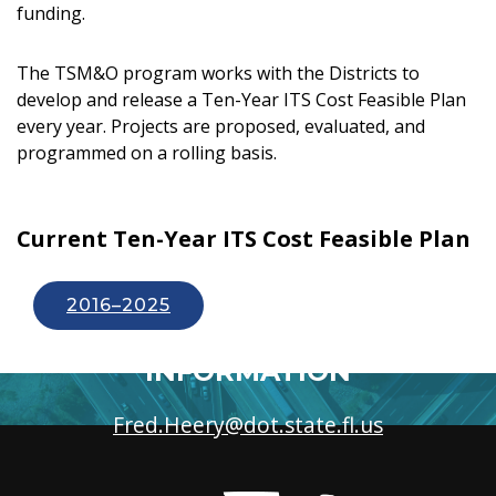
funding.
The TSM&O program works with the Districts to
develop and release a Ten-Year ITS Cost Feasible Plan
every year. Projects are proposed, evaluated, and
programmed on a rolling basis.
Current Ten-Year ITS Cost Feasible Plan
2016–2025
FOR MORE
INFORMATION
Fred.Heery@dot.state.fl.us