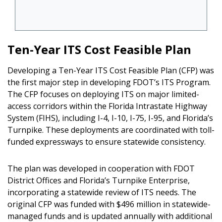
Ten-Year ITS Cost Feasible Plan
Developing a Ten-Year ITS Cost Feasible Plan (CFP) was
the first major step in developing FDOT’s ITS Program.
The CFP focuses on deploying ITS on major limited-
access corridors within the Florida Intrastate Highway
System (FIHS), including I-4, I-10, I-75, I-95, and Florida’s
Turnpike. These deployments are coordinated with toll-
funded expressways to ensure statewide consistency.
The plan was developed in cooperation with FDOT
District Offices and Florida’s Turnpike Enterprise,
incorporating a statewide review of ITS needs. The
original CFP was funded with $496 million in statewide-
managed funds and is updated annually with additional