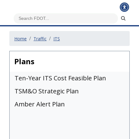
Home
Traffic
ITS
Plans
Ten-Year ITS Cost Feasible Plan
TSM&O Strategic Plan
Amber Alert Plan