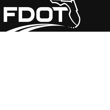
USEFUL LINKS
Florida Initiatives
Web Policies & Notices
FDOT Americans with Disabilities/Accessibility (ADA)
Statement of Agency
Performance