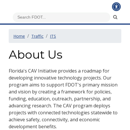
Home
Traffic
ITS
About Us
Florida's CAV Initiative provides a roadmap for
developing innovative technology projects. Our
program aims to support FDOT's primary mission
and vision by creating a framework for policies,
funding, education, outreach, partnership, and
advancing research. The CAV program deploys
projects with connected technologies statewide to
achieve safety, connectivity, and economic
development benefits.