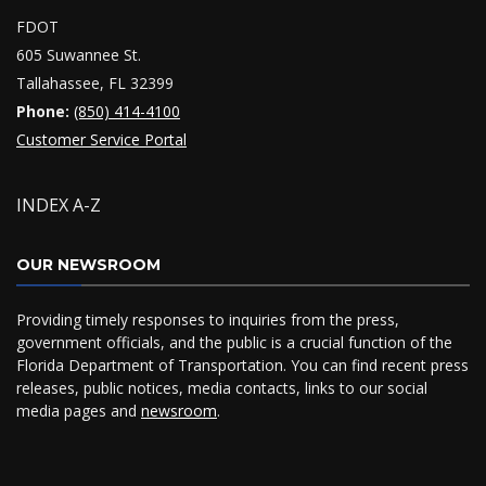
FDOT
605 Suwannee St.
Tallahassee, FL 32399
Phone:
(850) 414-4100
Customer Service Portal
INDEX A-Z
OUR NEWSROOM
Providing timely responses to inquiries from the press,
government officials, and the public is a crucial function of the
Florida Department of Transportation. You can find recent press
releases, public notices, media contacts, links to our social
media pages and
newsroom
.