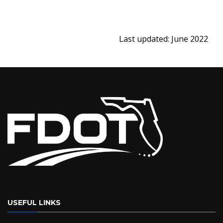
Last updated: June 2022
USEFUL LINKS