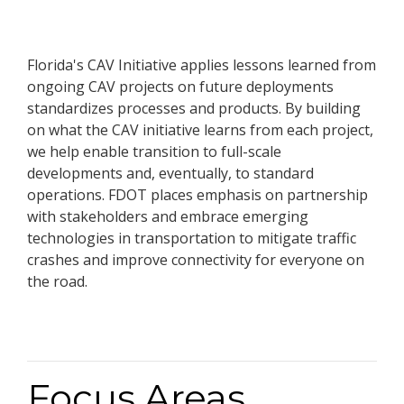
Florida's CAV Initiative applies lessons learned from
ongoing CAV projects on future deployments
standardizes processes and products. By building
on what the CAV initiative learns from each project,
we help enable transition to full-scale
developments and, eventually, to standard
operations. FDOT places emphasis on partnership
with stakeholders and embrace emerging
technologies in transportation to mitigate traffic
crashes and improve connectivity for everyone on
the road.
Focus Areas