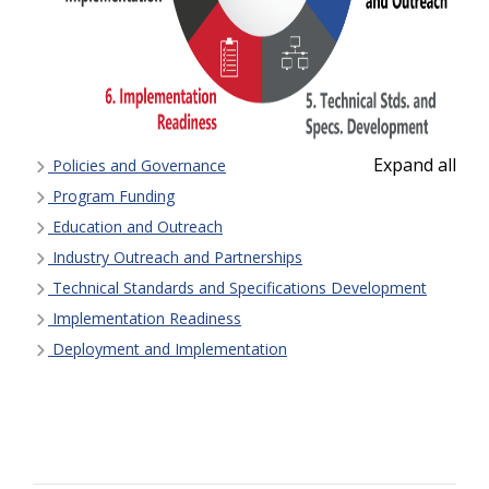
Expand all
Policies and Governance
Program Funding
Education and Outreach
Industry Outreach and Partnerships
Technical Standards and Specifications Development
Implementation Readiness
Deployment and Implementation