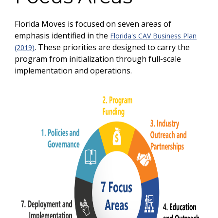
Florida Moves is focused on seven areas of
emphasis identified in the
Florida's CAV Business Plan
. These priorities are designed to carry the
(2019)
program from initialization through full-scale
implementation and operations.