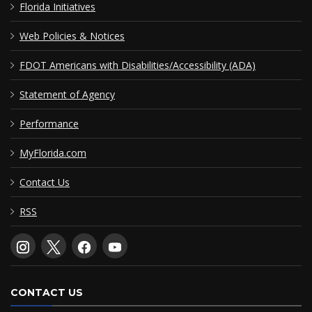
Florida Initiatives
Web Policies & Notices
FDOT Americans with Disabilities/Accessibility (ADA)
Statement of Agency
Performance
MyFlorida.com
Contact Us
RSS
CONTACT US