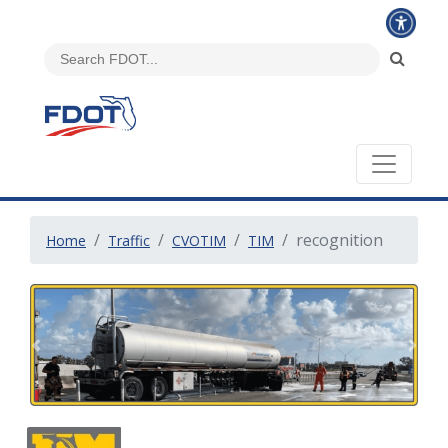
recognition
Home
Traffic
CVOTIM
TIM
Previous
Next