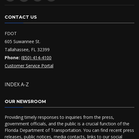
CONTACT US
FDOT
605 Suwannee St.
Tallahassee, FL 32399
Phone:
(850) 414-4100
Customer Service Portal
INDEX A-Z
OUR NEWSROOM
Providing timely responses to inquiries from the press,
government officials, and the public is a crucial function of the
Florida Department of Transportation. You can find recent press
releases, public notices, media contacts, links to our social