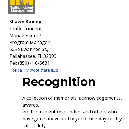
Shawn Kinney
Traffic Incident
Management /
Program Manager
605 Suwannee St.,
Tallahassee, FL 32399
Tel: (850) 410-5631
FloridaTIM@dot.state.fl.us
Recognition
A collection of memorials, acknowledgements,
awards,
etc. for incident responders and others who
have gone above and beyond their day-to-day
call of duty.