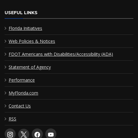
USEFUL LINKS
Florida Initiatives
Web Policies & Notices
FDOT Americans with Disabilities/Accessibility (ADA)
Statement of Agency
Performance
MyFlorida.com
Contact Us
RSS