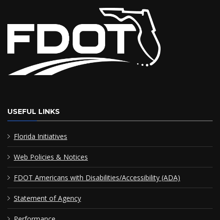
USEFUL LINKS
Florida Initiatives
Web Policies & Notices
FDOT Americans with Disabilities/Accessibility (ADA)
Statement of Agency
Performance