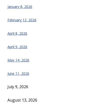
January 8, 2026
February 12, 2026
April 8, 2026
April 9, 2026
May 14, 2026
June 11, 2026
July 9, 2026
August 13, 2026