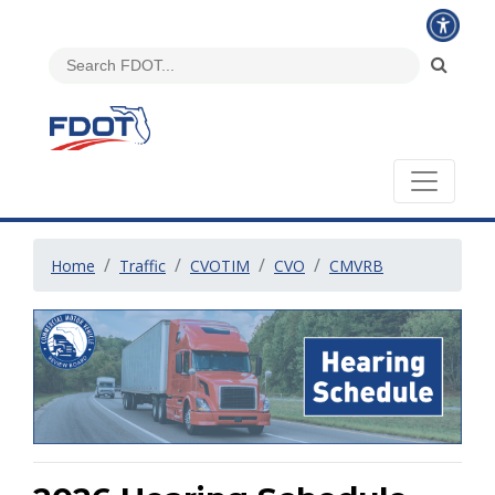
Home
Traffic
CVOTIM
CVO
CMVRB