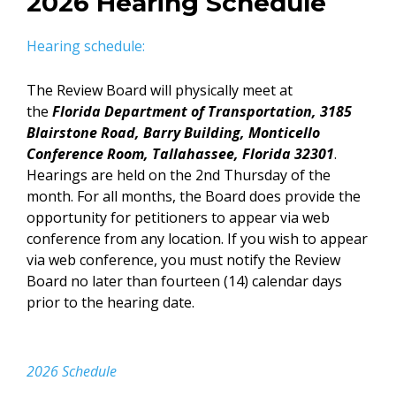
2026 Hearing Schedule
Hearing schedule:
The Review Board will physically meet at
the
Florida Department of Transportation, 3185
Blairstone Road, Barry Building, Monticello
Conference Room, Tallahassee, Florida 32301
.
Hearings are held on the 2nd Thursday of the
month. For all months, the Board does provide the
opportunity for petitioners to appear via web
conference from any location. If you wish to appear
via web conference, you must notify the Review
Board no later than fourteen (14) calendar days
prior to the hearing date.
2026 Schedule