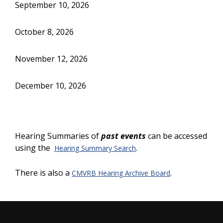
September 10, 2026
October 8, 2026
November 12, 2026
December 10, 2026
Hearing Summaries of
past events
can be accessed
using the
.
Hearing Summary Search
There is also a
.
CMVRB Hearing Archive Board