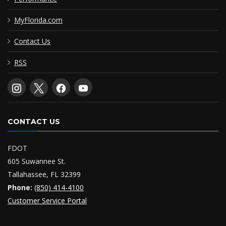
MyFlorida.com
Contact Us
RSS
CONTACT US
FDOT
605 Suwannee St.
Tallahassee, FL 32399
Phone:
(850) 414-4100
Customer Service Portal