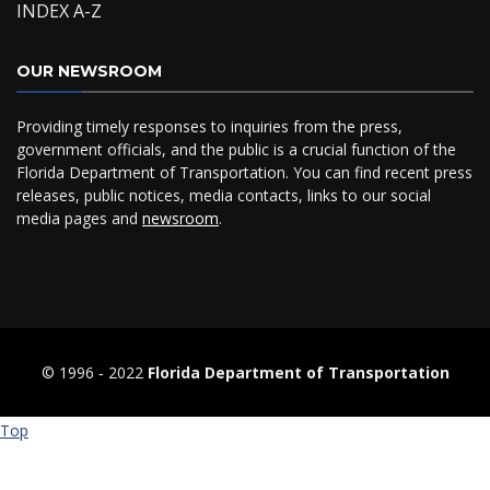
INDEX A-Z
OUR NEWSROOM
Providing timely responses to inquiries from the press,
government officials, and the public is a crucial function of the
Florida Department of Transportation. You can find recent press
releases, public notices, media contacts, links to our social
media pages and
newsroom
.
© 1996 ‐ 2022
Florida Department of Transportation
Top