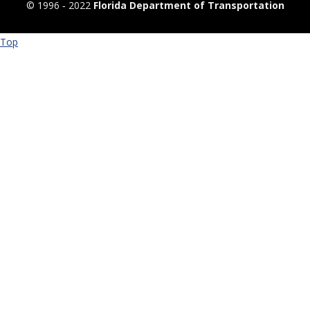
© 1996 ‐ 2022
Florida Department of Transportation
Top