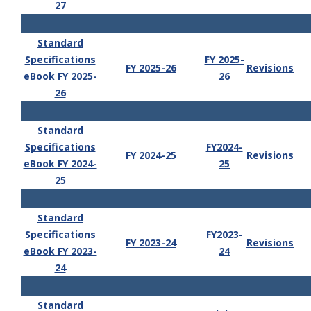
27
Standard
Specifications
FY 2025-
FY 2025-26
Revisions
eBook FY 2025-
26
26
Standard
Specifications
FY2024-
FY 2024-25
Revisions
eBook FY 2024-
25
25
Standard
Specifications
FY2023-
FY 2023-24
Revisions
eBook FY 2023-
24
24
Standard