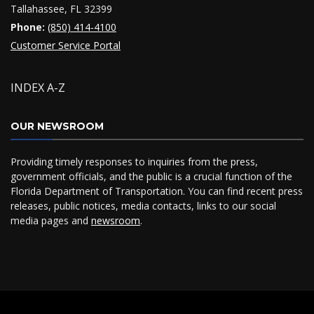
Tallahassee, FL 32399
Phone:
(850) 414-4100
Customer Service Portal
INDEX A-Z
OUR NEWSROOM
Providing timely responses to inquiries from the press,
government officials, and the public is a crucial function of the
Florida Department of Transportation. You can find recent press
releases, public notices, media contacts, links to our social
media pages and
newsroom
.