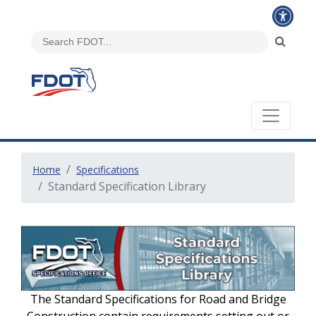
Home
Specifications
Standard Specification Library
The Standard Specifications for Road and Bridge