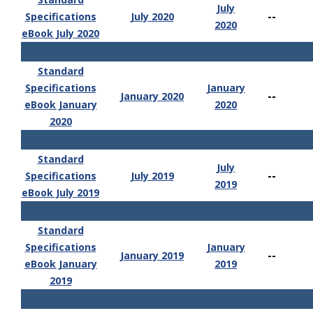
July
--
Specifications
July 2020
2020
eBook July 2020
Standard
Specifications
January
--
January 2020
eBook January
2020
2020
Standard
July
--
Specifications
July 2019
2019
eBook July 2019
Standard
Specifications
January
--
January 2019
eBook January
2019
2019