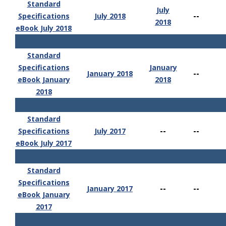
Standard
July
--
Specifications
July 2018
2018
eBook July 2018
Standard
Specifications
January
--
January 2018
eBook January
2018
2018
Standard
--
--
Specifications
July 2017
eBook July 2017
Standard
Specifications
--
--
January 2017
eBook January
2017