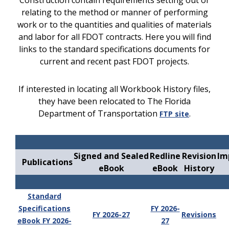
Construction contain requirements setting out or
relating to the method or manner of performing
work or to the quantities and qualities of materials
and labor for all FDOT contracts. Here you will find
links to the standard specifications documents for
current and recent past FDOT projects.
If interested in locating all Workbook History files,
they have been relocated to The Florida
Department of Transportation
.
FTP site
Signed and Sealed
Redline
Revision
Im
Publications
eBook
eBook
History
Standard
Specifications
FY 2026-
FY 2026-27
Revisions
eBook FY 2026-
27