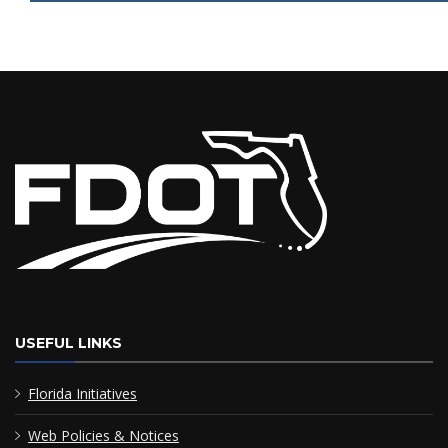
USEFUL LINKS
Florida Initiatives
Web Policies & Notices