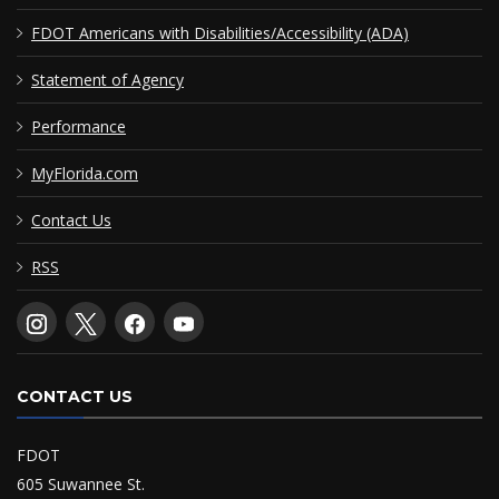
FDOT Americans with Disabilities/Accessibility (ADA)
Statement of Agency
Performance
MyFlorida.com
Contact Us
RSS
CONTACT US
FDOT
605 Suwannee St.