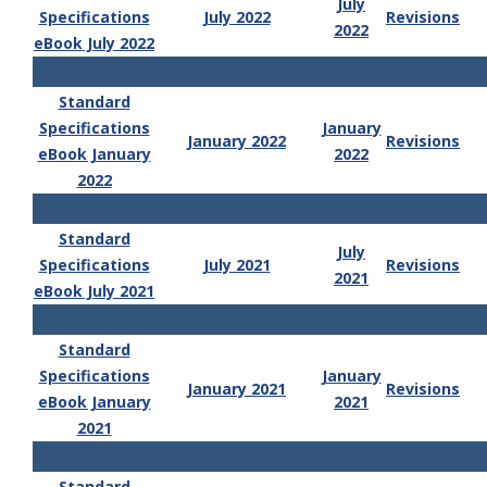
July
Specifications
July 2022
Revisions
2022
eBook July 2022
Standard
Specifications
January
January 2022
Revisions
eBook January
2022
2022
Standard
July
Specifications
July 2021
Revisions
2021
eBook July 2021
Standard
Specifications
January
January 2021
Revisions
eBook January
2021
2021
Standard