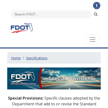
Home
Specifications
Special Provisions:
Specific clauses adopted by the
Department that add to or revise the Standard