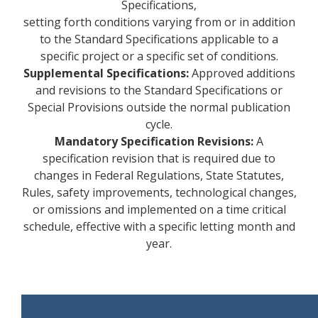
Specifications,
setting forth conditions varying from or in addition
to the Standard Specifications applicable to a
specific project or a specific set of conditions.
Supplemental Specifications:
Approved additions
and revisions to the Standard Specifications or
Special Provisions outside the normal publication
cycle.
Mandatory Specification Revisions:
A
specification revision that is required due to
changes in Federal Regulations, State Statutes,
Rules, safety improvements, technological changes,
or omissions and implemented on a time critical
schedule, effective with a specific letting month and
year.