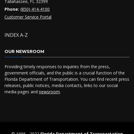
Tallahassee, FL 32399
Phone:
(850) 414-4100
Customer Service Portal
INDEX A-Z
OUR NEWSROOM
Providing timely responses to inquiries from the press,
government officials, and the public is a crucial function of the
Florida Department of Transportation. You can find recent press
releases, public notices, media contacts, links to our social
media pages and
newsroom
.
© 1996 ‐ 2022
Florida Department of Transportation