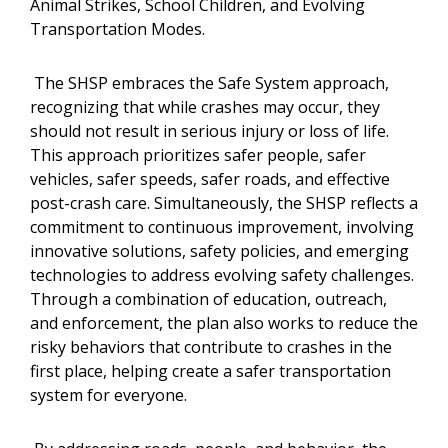
Animal Strikes, School Children, and Evolving
Transportation Modes.
The SHSP embraces the Safe System approach,
recognizing that while crashes may occur, they
should not result in serious injury or loss of life.
This approach prioritizes safer people, safer
vehicles, safer speeds, safer roads, and effective
post-crash care. Simultaneously, the SHSP reflects a
commitment to continuous improvement, involving
innovative solutions, safety policies, and emerging
technologies to address evolving safety challenges.
Through a combination of education, outreach,
and enforcement, the plan also works to reduce the
risky behaviors that contribute to crashes in the
first place, helping create a safer transportation
system for everyone.