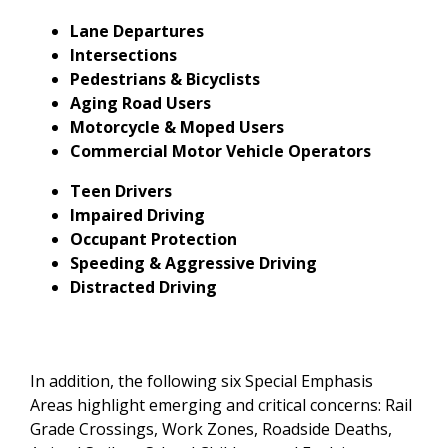
Lane Departures
Intersections
Pedestrians & Bicyclists
Aging Road Users
Motorcycle & Moped Users
Commercial Motor Vehicle Operators
Teen Drivers
Impaired Driving
Occupant Protection
Speeding & Aggressive Driving
Distracted Driving
In addition, the following six Special Emphasis
Areas highlight emerging and critical concerns: Rail
Grade Crossings, Work Zones, Roadside Deaths,