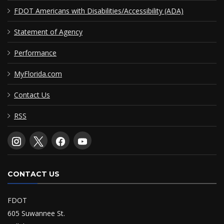
FDOT Americans with Disabilities/Accessibility (ADA)
Statement of Agency
Performance
MyFlorida.com
Contact Us
RSS
CONTACT US
FDOT
605 Suwannee St.