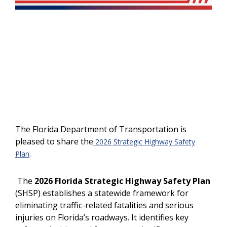
The Florida Department of Transportation is
pleased to share the
2026 Strategic Highway Safety
.
Plan
The
2026 Florida Strategic Highway Safety Plan
(SHSP) establishes a statewide framework for
eliminating traffic-related fatalities and serious
injuries on Florida’s roadways. It identifies key