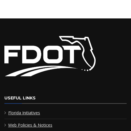
USEFUL LINKS
Florida Initiatives
Web Policies & Notices