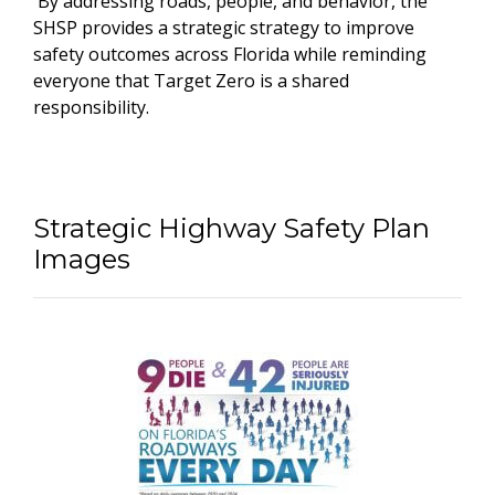
By addressing roads, people, and behavior, the
SHSP provides a strategic strategy to improve
safety outcomes across Florida while reminding
everyone that Target Zero is a shared
responsibility.
Strategic Highway Safety Plan
Images