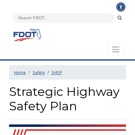
Home
Safety
SHSP
Strategic Highway
Safety Plan