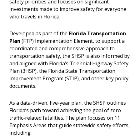
safety priorities and focuses on significant
investments made to improve safety for everyone
who travels in Florida.
Developed as part of the
Florida Transportation
Plan
(FTP) Implementation Element, to support a
coordinated and comprehensive approach to
transportation safety, the SHSP is also informed by
and aligned with Florida’s Triennial Highway Safety
Plan (3HSP), the Florida State Transportation
Improvement Program (STIP), and other key policy
documents.
As a data-driven, five-year plan, the SHSP outlines
Florida’s path toward achieving the goal of zero
traffic-related fatalities. The plan focuses on 11
Emphasis Areas that guide statewide safety efforts,
including: