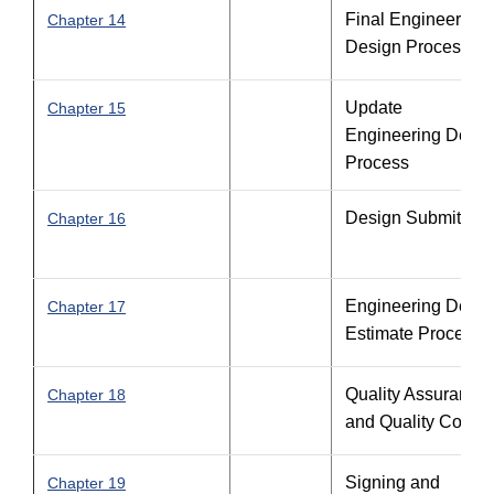
Final Engineering
Chapter 14
Design Process
Update
Chapter 15
Engineering Desig
Process
Design Submittals
Chapter 16
Engineering Desig
Chapter 17
Estimate Process
Quality Assurance
Chapter 18
and Quality Contro
Signing and
Chapter 19