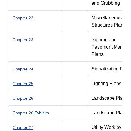
and Grubbing
Miscellaneous
Chapter 22
Structures Plans
Signing and
Chapter 23
Pavement Marking
Plans
Signalization Plan
Chapter 24
Lighting Plans
Chapter 25
Landscape Plans
Chapter 26
Landscape Plans
Chapter 26 Exhibits
Utility Work by
Chapter 27