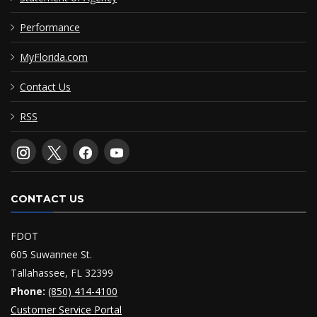
Performance
MyFlorida.com
Contact Us
RSS
CONTACT US
FDOT
605 Suwannee St.
Tallahassee, FL 32399
Phone:
(850) 414-4100
Customer Service Portal