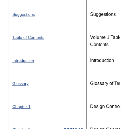
Suggestions
Suggestions
Volume 1 Table of
Table of Contents
Contents
Introduction
Introduction
Glossary of Terms
Glossary
Design Controls
Chapter 1