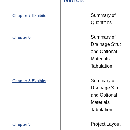
RDB17-18
Summary of
Chapter 7 Exhibits
Quantities
Summary of
Chapter 8
Drainage Structure
and Optional
Materials
Tabulation
Summary of
Chapter 8 Exhibits
Drainage Structure
and Optional
Materials
Tabulation
Project Layout
Chapter 9