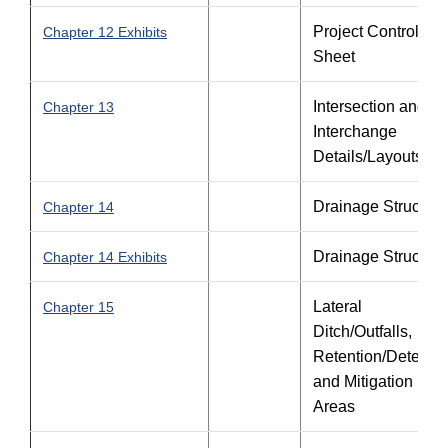
Project Control
Chapter 12 Exhibits
Sheet
Intersection and
Chapter 13
Interchange
Details/Layouts
Drainage Structure
Chapter 14
Drainage Structure
Chapter 14 Exhibits
Lateral
Chapter 15
Ditch/Outfalls,
Retention/Detentio
and Mitigation
Areas