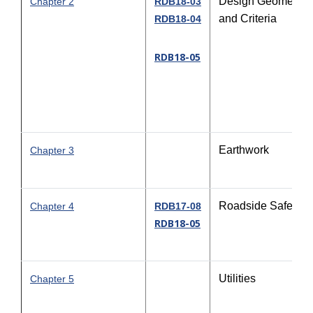
Design Geometric
Chapter 2
RDB18-03
and Criteria
RDB18-04
RDB18-05
Earthwork
Chapter 3
Roadside Safety
Chapter 4
RDB17-08
RDB18-05
Utilities
Chapter 5