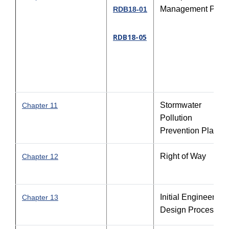
Management Plan
RDB18-01
RDB18-05
Stormwater
Chapter 11
Pollution
Prevention Plan
Right of Way
Chapter 12
Initial Engineering
Chapter 13
Design Process