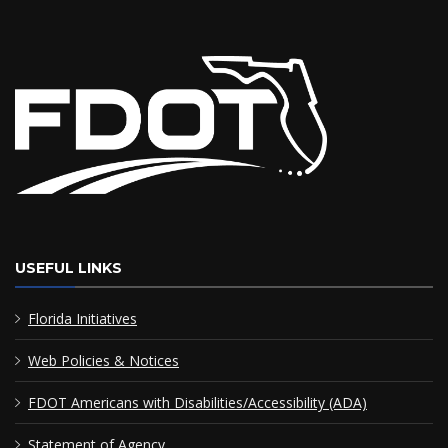
USEFUL LINKS
Florida Initiatives
Web Policies & Notices
FDOT Americans with Disabilities/Accessibility (ADA)
Statement of Agency