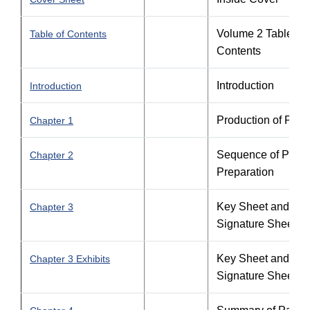
Volume 2 Table of
Table of Contents
Contents
Introduction
Introduction
Production of Plan
Chapter 1
Sequence of Plans
Chapter 2
Preparation
Key Sheet and
Chapter 3
Signature Sheet
Key Sheet and
Chapter 3 Exhibits
Signature Sheet