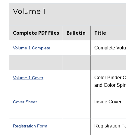
Volume 1
Complete PDF Files
Bulletin
Title
Complete Volume 
Volume 1 Complete
Color Binder Cove
Volume 1 Cover
and Color Spine
Inside Cover
Cover Sheet
Registration Form
Registration Form