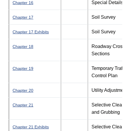
Special Details
Chapter 16
Soil Survey
Chapter 17
Soil Survey
Chapter 17 Exhibits
Roadway Cross
Chapter 18
Sections
Temporary Traffic
Chapter 19
Control Plan
Utility Adjustments
Chapter 20
Selective Clearing
Chapter 21
and Grubbing
Selective Clearing
Chapter 21 Exhibits