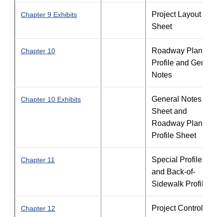
Project Layout
Chapter 9 Exhibits
Sheet
Roadway Plan-
Chapter 10
Profile and Genera
Notes
General Notes
Chapter 10 Exhibits
Sheet and
Roadway Plan-
Profile Sheet
Special Profiles
Chapter 11
and Back-of-
Sidewalk Profiles
Project Control
Chapter 12