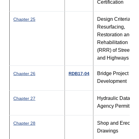
Certification
Design Criteria for
Chapter 25
Resurfacing,
Restoration and
Rehabilitation
(RRR) of Streets
and Highways
Bridge Project
Chapter 26
RDB17-04
Development
Hydraulic Data an
Chapter 27
Agency Permits
Shop and Erection
Chapter 28
Drawings