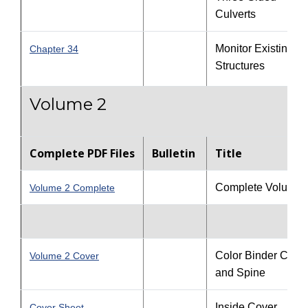
Culverts
Monitor Existing
Chapter 34
Structures
Volume 2
Complete PDF Files
Bulletin
Title
Complete Volume 
Volume 2 Complete
Color Binder Cove
Volume 2 Cover
and Spine
Inside Cover
Cover Sheet