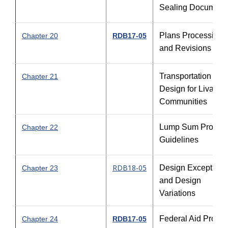
Sealing Document
Plans Processing
Chapter 20
RDB17-05
and Revisions
Transportation
Chapter 21
Design for Livable
Communities
Lump Sum Project
Chapter 22
Guidelines
RDB18-05
Design Exceptions
Chapter 23
and Design
Variations
Federal Aid Projec
Chapter 24
RDB17-05