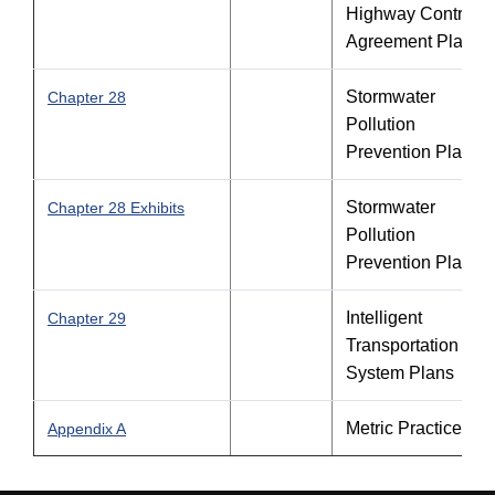
Highway Contracto
Agreement Plans
Stormwater
Chapter 28
Pollution
Prevention Plan
Stormwater
Chapter 28 Exhibits
Pollution
Prevention Plan
Intelligent
Chapter 29
Transportation
System Plans
Metric Practice
Appendix A