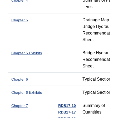
Summary of Pay
Chapter 4
Items
Drainage Map and
Chapter 5
Bridge Hydraulic
Recommendation
Sheet
Bridge Hydraulic
Chapter 5 Exhibits
Recommendation
Sheet
Typical Sections
Chapter 6
Typical Sections
Chapter 6 Exhibits
Summary of
Chapter 7
RDB17-10
Quantities
RDB17-17