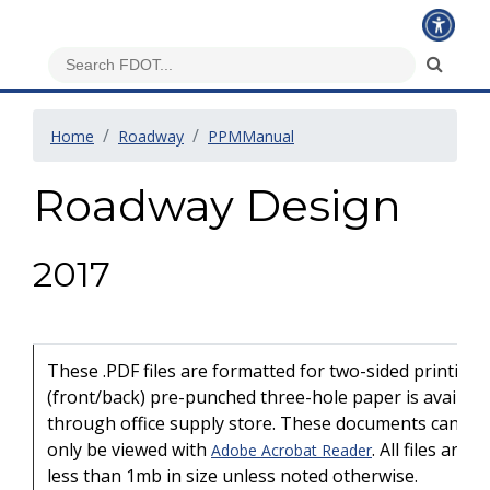
Home
Roadway
PPMManual
Roadway Design
2017
These .PDF files are formatted for two-sided printing
(front/back) pre-punched three-hole paper is availabl
through office supply store. These documents can
only be viewed with
. All files are
Adobe Acrobat Reader
less than 1mb in size unless noted otherwise.