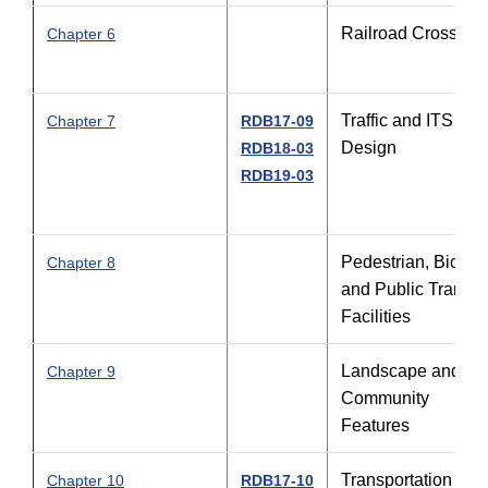
Railroad Crossing
Chapter 6
Traffic and ITS
Chapter 7
RDB17-09
Design
RDB18-03
RDB19-03
Pedestrian, Bicycl
Chapter 8
and Public Transit
Facilities
Landscape and
Chapter 9
Community
Features
Transportation
Chapter 10
RDB17-10