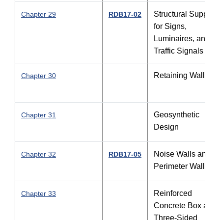
Structural Support
Chapter 29
RDB17-02
for Signs,
Luminaires, and
Traffic Signals
Retaining Walls
Chapter 30
Geosynthetic
Chapter 31
Design
Noise Walls and
Chapter 32
RDB17-05
Perimeter Walls
Reinforced
Chapter 33
Concrete Box and
Three-Sided