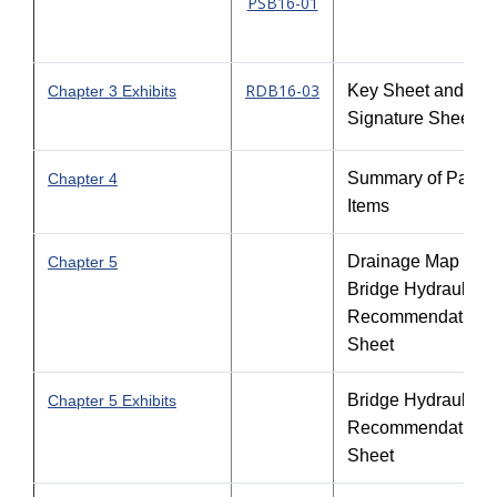
PSB16-01
RDB16-03
Key Sheet and
Chapter 3 Exhibits
Signature Sheet
Summary of Pay
Chapter 4
Items
Drainage Map and
Chapter 5
Bridge Hydraulic
Recommendation
Sheet
Bridge Hydraulic
Chapter 5 Exhibits
Recommendation
Sheet