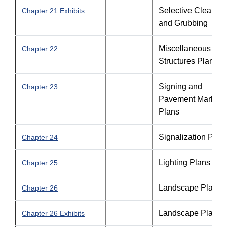
Selective Clearing
Chapter 21 Exhibits
and Grubbing
Miscellaneous
Chapter 22
Structures Plans
Signing and
Chapter 23
Pavement Marking
Plans
Signalization Plan
Chapter 24
Lighting Plans
Chapter 25
Landscape Plans
Chapter 26
Landscape Plans
Chapter 26 Exhibits