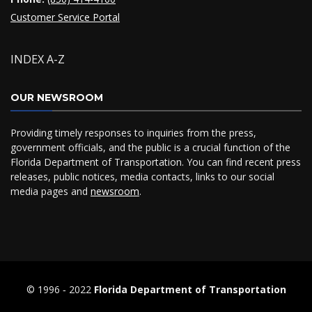
Customer Service Portal
INDEX A-Z
OUR NEWSROOM
Providing timely responses to inquiries from the press,
government officials, and the public is a crucial function of the
Florida Department of Transportation. You can find recent press
releases, public notices, media contacts, links to our social
media pages and
newsroom
.
© 1996 ‐ 2022
Florida Department of Transportation