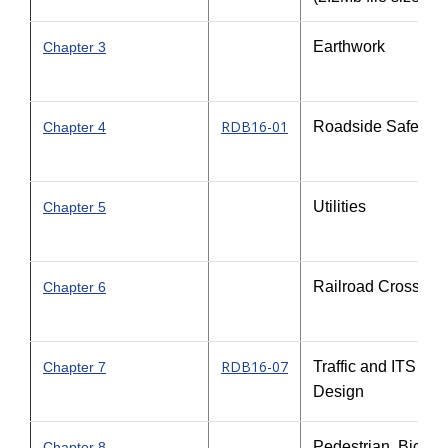
Earthwork
Chapter 3
RDB16-01
Roadside Safety
Chapter 4
Utilities
Chapter 5
Railroad Crossing
Chapter 6
RDB16-07
Traffic and ITS
Chapter 7
Design
Pedestrian, Bicycl
Chapter 8