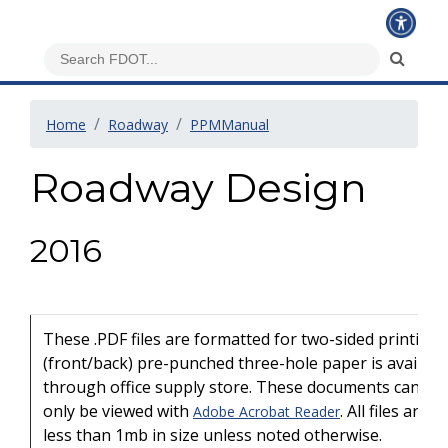
Home
Roadway
PPMManual
Roadway Design
2016
These .PDF files are formatted for two-sided printing
(front/back) pre-punched three-hole paper is availabl
through office supply store. These documents can
only be viewed with
. All files are
Adobe Acrobat Reader
less than 1mb in size unless noted otherwise.