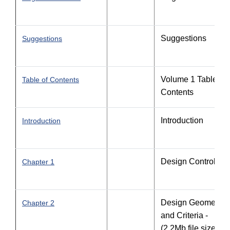
Suggestions
Suggestions
Volume 1 Table of
Table of Contents
Contents
Introduction
Introduction
Design Controls
Chapter 1
Design Geometric
Chapter 2
and Criteria -
(2.2Mb file size)