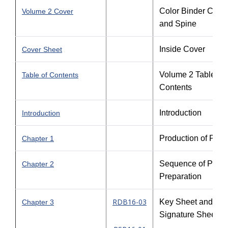
Color Binder Cove
Volume 2 Cover
and Spine
Inside Cover
Cover Sheet
Volume 2 Table of
Table of Contents
Contents
Introduction
Introduction
Production of Plan
Chapter 1
Sequence of Plans
Chapter 2
Preparation
RDB16-03
Key Sheet and
Chapter 3
Signature Sheet