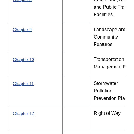
and Public Transit
Facilities
Landscape and
Chapter 9
Community
Features
Transportation
Chapter 10
Management Plan
Stormwater
Chapter 11
Pollution
Prevention Plan
Right of Way
Chapter 12