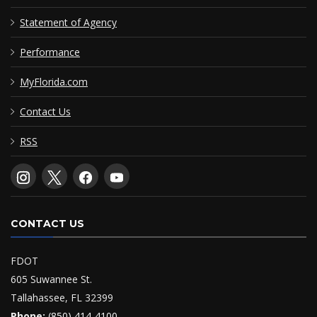
Statement of Agency
Performance
MyFlorida.com
Contact Us
RSS
CONTACT US
FDOT
605 Suwannee St.
Tallahassee, FL 32399
Phone:
(850) 414-4100