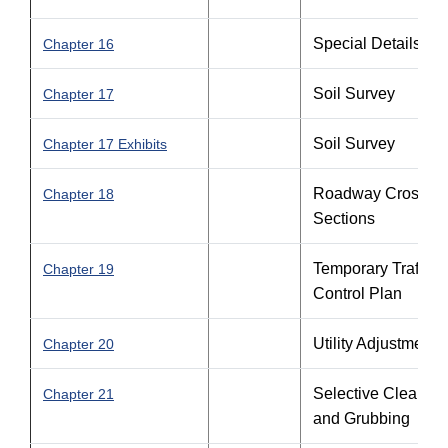
Special Details
Chapter 16
Soil Survey
Chapter 17
Soil Survey
Chapter 17 Exhibits
Roadway Cross
Chapter 18
Sections
Temporary Traffic
Chapter 19
Control Plan
Utility Adjustments
Chapter 20
Selective Clearing
Chapter 21
and Grubbing