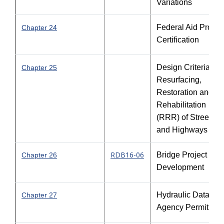
Variations
Federal Aid Projec
Chapter 24
Certification
Design Criteria for
Chapter 25
Resurfacing,
Restoration and
Rehabilitation
(RRR) of Streets
and Highways
RDB16-06
Bridge Project
Chapter 26
Development
Hydraulic Data an
Chapter 27
Agency Permits