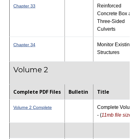
Reinforced
Chapter 33
Concrete Box and
Three-Sided
Culverts
Monitor Existing
Chapter 34
Structures
Volume 2
Complete PDF Files
Bulletin
Title
Complete Volume 
Volume 2 Complete
- (
11mb file size
)