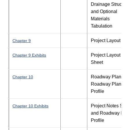
Drainage Structure
and Optional
Materials
Tabulation
Project Layout
Chapter 9
Project Layout
Chapter 9 Exhibits
Sheet
Roadway Plan an
Chapter 10
Roadway Plan-
Profile
Project Notes Shee
Chapter 10 Exhibits
and Roadway Plan
Profile