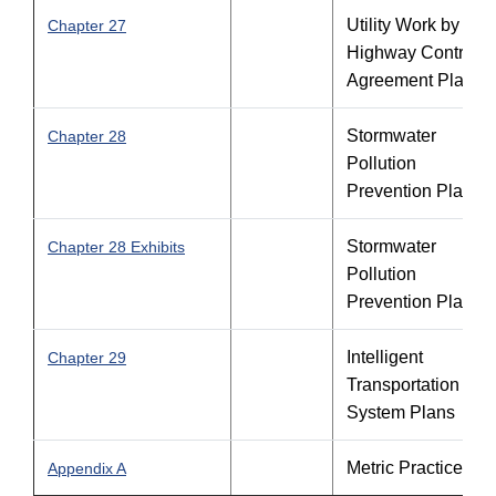
Utility Work by
Chapter 27
Highway Contracto
Agreement Plans
Stormwater
Chapter 28
Pollution
Prevention Plan
Stormwater
Chapter 28 Exhibits
Pollution
Prevention Plan
Intelligent
Chapter 29
Transportation
System Plans
Metric Practice
Appendix A