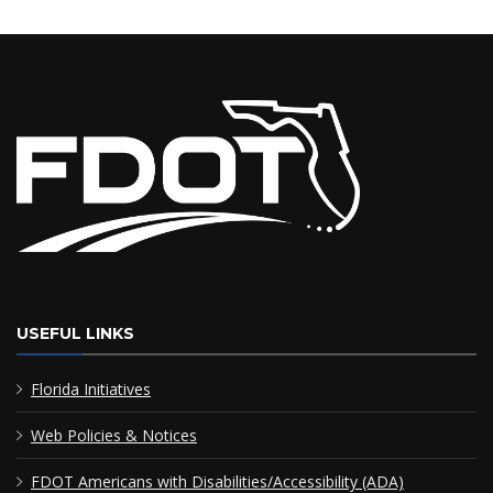
USEFUL LINKS
Florida Initiatives
Web Policies & Notices
FDOT Americans with Disabilities/Accessibility (ADA)