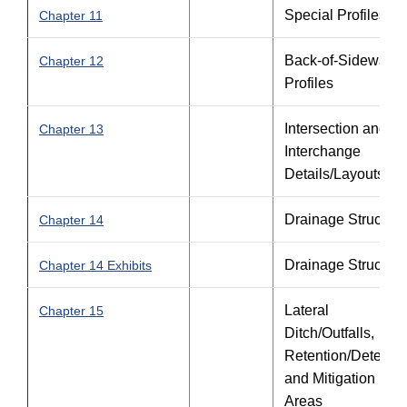
Special Profiles
Chapter 11
Back-of-Sidewalk
Chapter 12
Profiles
Intersection and
Chapter 13
Interchange
Details/Layouts
Drainage Structure
Chapter 14
Drainage Structure
Chapter 14 Exhibits
Lateral
Chapter 15
Ditch/Outfalls,
Retention/Detentio
and Mitigation
Areas