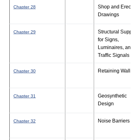
Shop and Erection
Chapter 28
Drawings
Structural Support
Chapter 29
for Signs,
Luminaires, and
Traffic Signals
Retaining Walls
Chapter 30
Geosynthetic
Chapter 31
Design
Noise Barriers
Chapter 32