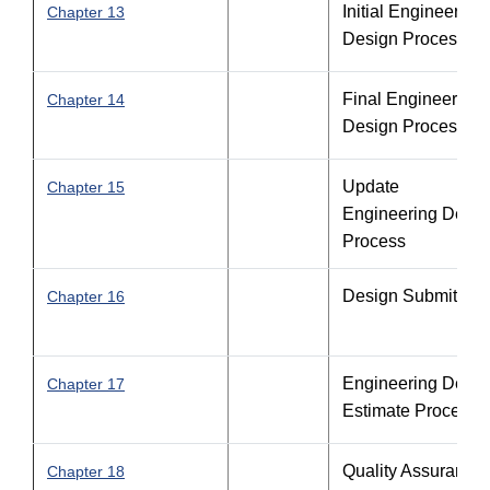
Initial Engineering
Chapter 13
Design Process
Final Engineering
Chapter 14
Design Process
Update
Chapter 15
Engineering Desig
Process
Design Submittals
Chapter 16
Engineering Desig
Chapter 17
Estimate Process
Quality Assurance
Chapter 18