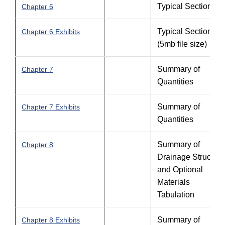
Typical Sections
Chapter 6
Typical Sections -
Chapter 6 Exhibits
(5mb file size)
Summary of
Chapter 7
Quantities
Summary of
Chapter 7 Exhibits
Quantities
Summary of
Chapter 8
Drainage Structure
and Optional
Materials
Tabulation
Summary of
Chapter 8 Exhibits