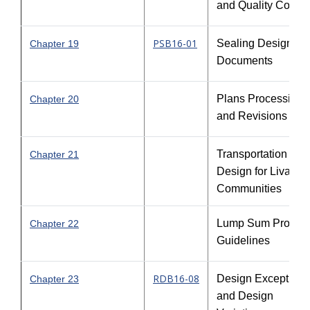
and Quality Contro
PSB16-01
Sealing Design
Chapter 19
Documents
Plans Processing
Chapter 20
and Revisions
Transportation
Chapter 21
Design for Livable
Communities
Lump Sum Project
Chapter 22
Guidelines
RDB16-08
Design Exceptions
Chapter 23
and Design