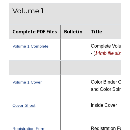
Volume 1
Complete PDF Files
Bulletin
Title
Complete Volume 
Volume 1 Complete
- (
14
mb file size
)
Color Binder Cove
Volume 1 Cover
and Color Spine
Inside Cover
Cover Sheet
Registration Form
Registration Form