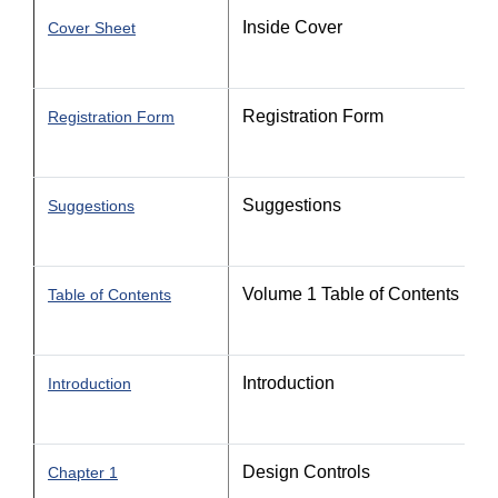
Inside Cover
Cover Sheet
Registration Form
Registration Form
Suggestions
Suggestions
Volume 1 Table of Contents
Table of Contents
Introduction
Introduction
Design Controls
Chapter 1