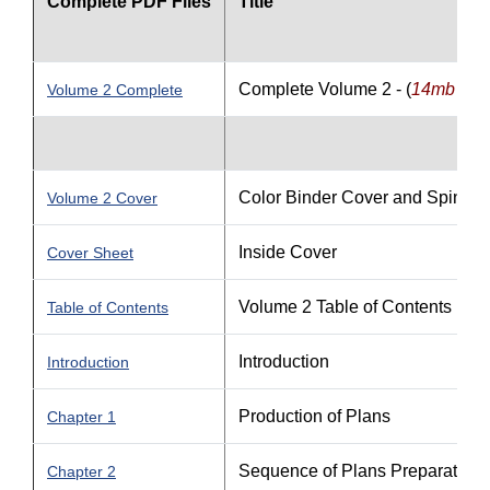
Complete PDF Files
Title
Complete Volume 2 - (
14mb file 
Volume 2 Complete
Color Binder Cover and Spine
Volume 2 Cover
Inside Cover
Cover Sheet
Volume 2 Table of Contents
Table of Contents
Introduction
Introduction
Production of Plans
Chapter 1
Sequence of Plans Preparation
Chapter 2