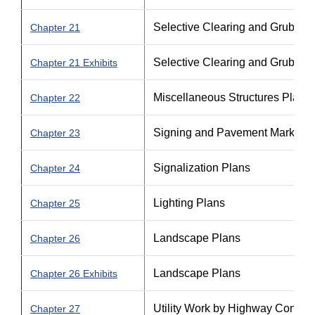
Selective Clearing and Grubbin
Chapter 21
Selective Clearing and Grubbin
Chapter 21 Exhibits
Miscellaneous Structures Plans
Chapter 22
Signing and Pavement Marking 
Chapter 23
Signalization Plans
Chapter 24
Lighting Plans
Chapter 25
Landscape Plans
Chapter 26
Landscape Plans
Chapter 26 Exhibits
Utility Work by Highway Contra
Chapter 27