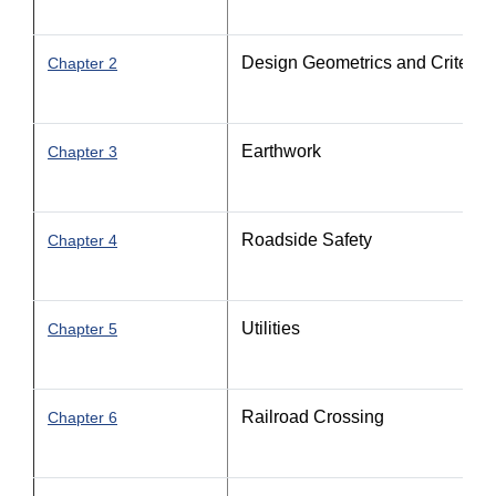
Design Geometrics and Criteria - 
Chapter 2
Earthwork
Chapter 3
Roadside Safety
Chapter 4
Utilities
Chapter 5
Railroad Crossing
Chapter 6