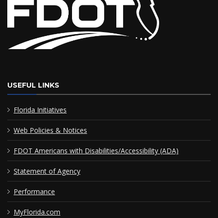
USEFUL LINKS
Florida Initiatives
Web Policies & Notices
FDOT Americans with Disabilities/Accessibility (ADA)
Statement of Agency
Performance
MyFlorida.com