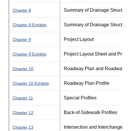
Summary of Drainage Structures 
Chapter 8
Summary of Drainage Structures 
Chapter 8 Exhibits
Project Layout
Chapter 9
Project Layout Sheet and Projec
Chapter 9 Exhibits
Roadway Plan and Roadway Pla
Chapter 10
Roadway Plan-Profile
Chapter 10 Exhibits
Special Profiles
Chapter 11
Back-of-Sidewalk Profiles
Chapter 12
Intersection and Interchange Det
Chapter 13