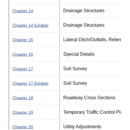
Drainage Structures
Chapter 14
Drainage Structures
Chapter 14 Exhibits
Lateral Ditch/Outfalls, Retentio
Chapter 15
Special Details
Chapter 16
Soil Survey
Chapter 17
Soil Survey
Chapter 17 Exhibits
Roadway Cross Sections
Chapter 18
Temporary Traffic Control Plan
Chapter 19
Utility Adjustments
Chapter 20