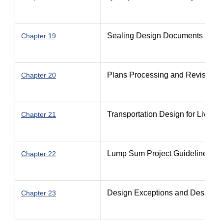
Sealing Design Documents
Chapter 19
Plans Processing and Revision
Chapter 20
Transportation Design for Livab
Chapter 21
Lump Sum Project Guidelines
Chapter 22
Design Exceptions and Design V
Chapter 23