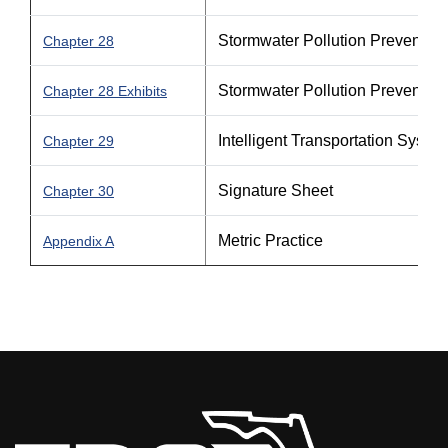
Stormwater Pollution Prevention
Chapter 28
Stormwater Pollution Prevention
Chapter 28 Exhibits
Intelligent Transportation Syste
Chapter 29
Signature Sheet
Chapter 30
Metric Practice
Appendix A