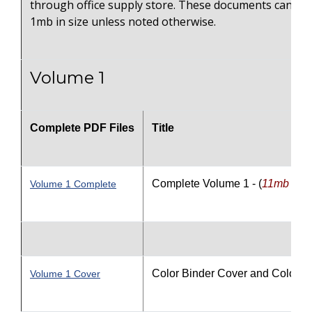
through office supply store. These documents can on
1mb in size unless noted otherwise.
Volume 1
Complete PDF Files
Title
Complete Volume 1 - (
11
mb file 
Volume 1 Complete
Color Binder Cover and Color S
Volume 1 Cover