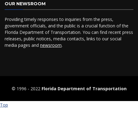
OUR NEWSROOM
Providing timely responses to inquiries from the press,
government officials, and the public is a crucial function of the
Florida Department of Transportation. You can find recent press
releases, public notices, media contacts, links to our social
media pages and
newsroom
.
© 1996 ‐ 2022
Florida Department of Transportation
Top