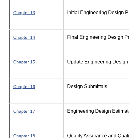
Initial Engineering Design Proc
Chapter 13
Final Engineering Design Proce
Chapter 14
Update Engineering Design Pro
Chapter 15
Design Submittals
Chapter 16
Engineering Design Estimate P
Chapter 17
Quality Assurance and Quality C
Chapter 18