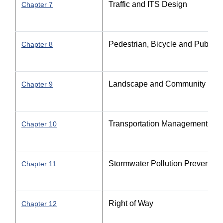
Traffic and ITS Design
Chapter 7
Pedestrian, Bicycle and Public Tr
Chapter 8
Landscape and Community Feat
Chapter 9
Transportation Management Pla
Chapter 10
Stormwater Pollution Prevention
Chapter 11
Right of Way
Chapter 12