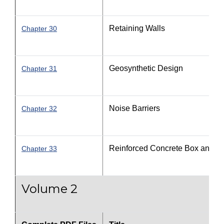
Retaining Walls
Chapter 30
Geosynthetic Design
Chapter 31
Noise Barriers
Chapter 32
Reinforced Concrete Box and Th
Chapter 33
Volume 2