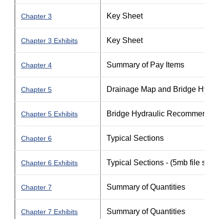
Key Sheet
Chapter 3
Key Sheet
Chapter 3 Exhibits
Summary of Pay Items
Chapter 4
Drainage Map and Bridge Hydr
Chapter 5
Bridge Hydraulic Recommendat
Chapter 5 Exhibits
Typical Sections
Chapter 6
Typical Sections - (5mb file size)
Chapter 6 Exhibits
Summary of Quantities
Chapter 7
Summary of Quantities
Chapter 7 Exhibits