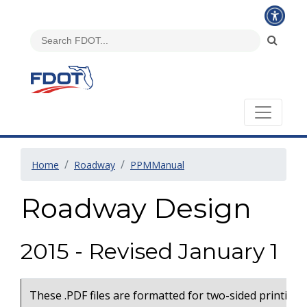
Home
Roadway
PPMManual
Roadway Design
2015 - Revised January 1
These .PDF files are formatted for two-sided printing 