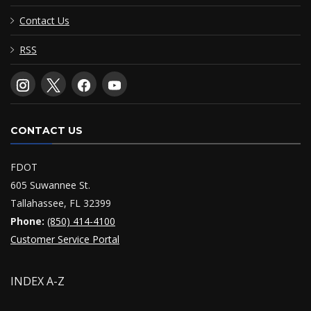
Contact Us
RSS
CONTACT US
FDOT
605 Suwannee St.
Tallahassee, FL 32399
Phone:
(850) 414-4100
Customer Service Portal
INDEX A-Z