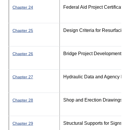
Federal Aid Project Certification
Chapter 24
Design Criteria for Resurfacing
Chapter 25
Bridge Project Development
Chapter 26
Hydraulic Data and Agency Perm
Chapter 27
Shop and Erection Drawings
Chapter 28
Structural Supports for Signs, Lu
Chapter 29