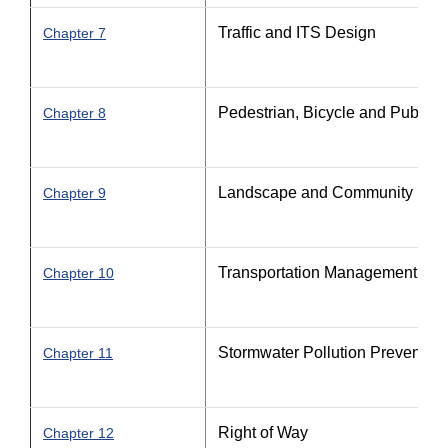
Traffic and ITS Design
Chapter 7
Pedestrian, Bicycle and Public Tr
Chapter 8
Landscape and Community Feat
Chapter 9
Transportation Management Pla
Chapter 10
Stormwater Pollution Prevention
Chapter 11
Right of Way
Chapter 12