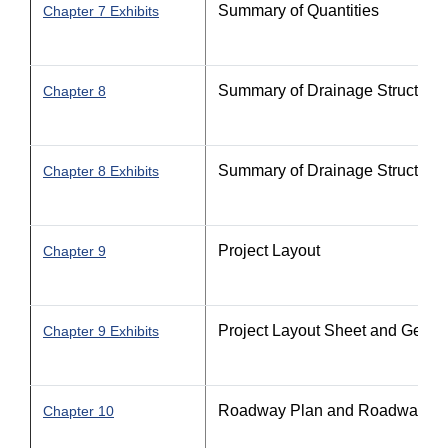
Summary of Quantities
Chapter 7 Exhibits
Summary of Drainage Structures 
Chapter 8
Summary of Drainage Structures 
Chapter 8 Exhibits
Project Layout
Chapter 9
Project Layout Sheet and Gener
Chapter 9 Exhibits
Roadway Plan and Roadway Pla
Chapter 10