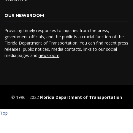
OUR NEWSROOM
Providing timely responses to inquiries from the press,
government officials, and the public is a crucial function of the
Florida Department of Transportation. You can find recent press
releases, public notices, media contacts, links to our social
media pages and
newsroom
.
© 1996 ‐ 2022
Florida Department of Transportation
Top