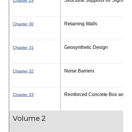
Structural Supports for Signs, Lu
Chapter 29
Retaining Walls
Chapter 30
Geosynthetic Design
Chapter 31
Noise Barriers
Chapter 32
Reinforced Concrete Box and Th
Chapter 33
Volume 2