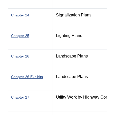
Signalization Plans
Chapter 24
Lighting Plans
Chapter 25
Landscape Plans
Chapter 26
Landscape Plans
Chapter 26 Exhibits
Utility Work by Highway Contra
Chapter 27