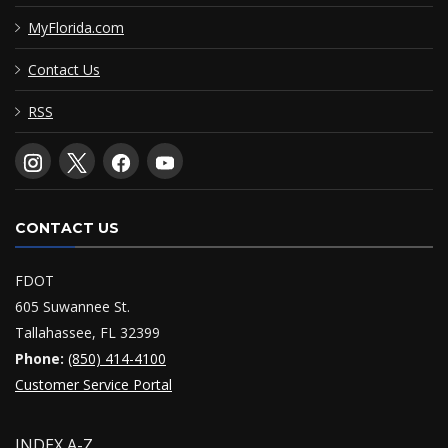
MyFlorida.com
Contact Us
RSS
CONTACT US
FDOT
605 Suwannee St.
Tallahassee, FL 32399
Phone:
(850) 414-4100
Customer Service Portal
INDEX A-Z