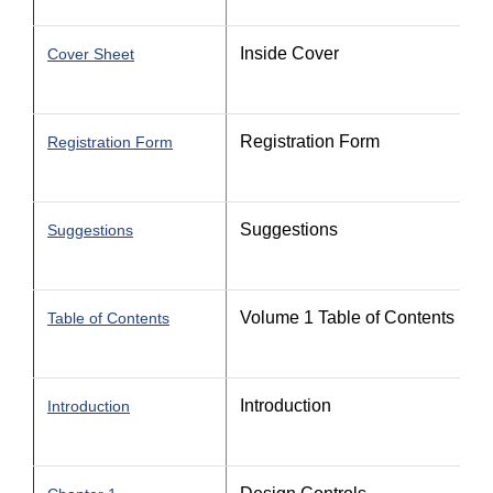
Inside Cover
Cover Sheet
Registration Form
Registration Form
Suggestions
Suggestions
Volume 1 Table of Contents
Table of Contents
Introduction
Introduction