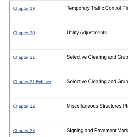
Temporary Traffic Control Plan
Chapter 19
Utility Adjustments
Chapter 20
Selective Clearing and Grubbin
Chapter 21
Selective Clearing and Grubbin
Chapter 21 Exhibits
Miscellaneous Structures Plans
Chapter 22
Signing and Pavement Marking 
Chapter 23