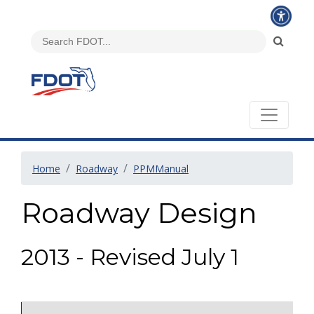
Home
Roadway
PPMManual
Roadway Design
2013 - Revised July 1