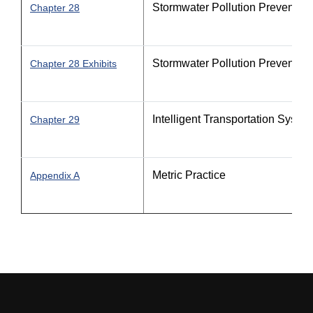
Stormwater Pollution Prevention
Chapter 28
Stormwater Pollution Prevention
Chapter 28 Exhibits
Intelligent Transportation Syste
Chapter 29
Metric Practice
Appendix A