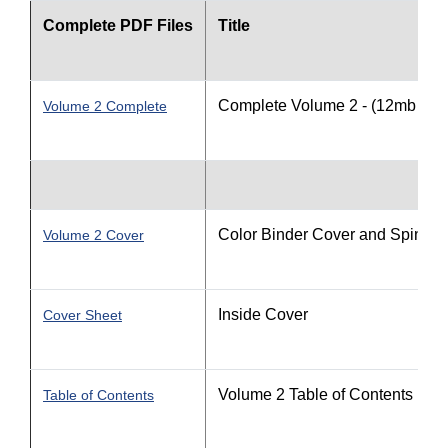
Complete PDF Files
Title
Complete Volume 2 - (12mb file 
Volume 2 Complete
Color Binder Cover and Spine
Volume 2 Cover
Inside Cover
Cover Sheet
Volume 2 Table of Contents
Table of Contents