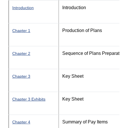
Introduction
Introduction
Production of Plans
Chapter 1
Sequence of Plans Preparation
Chapter 2
Key Sheet
Chapter 3
Key Sheet
Chapter 3 Exhibits
Summary of Pay Items
Chapter 4