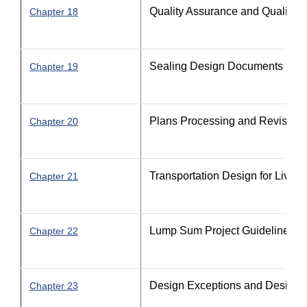
Quality Assurance and Quality C
Chapter 18
Sealing Design Documents
Chapter 19
Plans Processing and Revision
Chapter 20
Transportation Design for Livab
Chapter 21
Lump Sum Project Guidelines
Chapter 22
Design Exceptions and Design V
Chapter 23