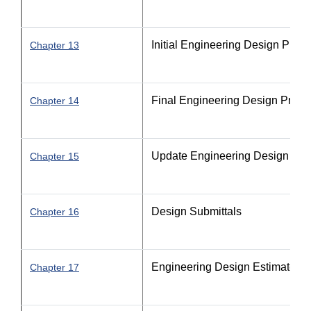
Initial Engineering Design Proc
Chapter 13
Final Engineering Design Proce
Chapter 14
Update Engineering Design Pro
Chapter 15
Design Submittals
Chapter 16
Engineering Design Estimate P
Chapter 17