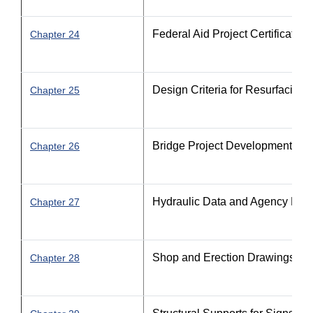
Federal Aid Project Certification
Chapter 24
Design Criteria for Resurfacing
Chapter 25
Bridge Project Development
Chapter 26
Hydraulic Data and Agency Perm
Chapter 27
Shop and Erection Drawings
Chapter 28