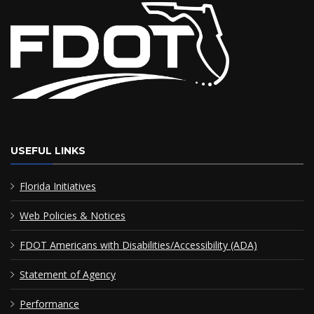
USEFUL LINKS
Florida Initiatives
Web Policies & Notices
FDOT Americans with Disabilities/Accessibility (ADA)
Statement of Agency
Performance