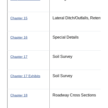
Lateral Ditch/Outfalls, Retentio
Chapter 15
Special Details
Chapter 16
Soil Survey
Chapter 17
Soil Survey
Chapter 17 Exhibits
Roadway Cross Sections
Chapter 18