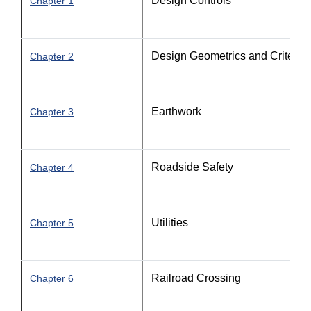
Design Controls
Chapter 1
Design Geometrics and Criteria - 
Chapter 2
Earthwork
Chapter 3
Roadside Safety
Chapter 4
Utilities
Chapter 5
Railroad Crossing
Chapter 6