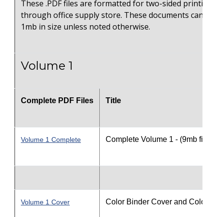
These .PDF files are formatted for two-sided printing 
through office supply store. These documents can on
1mb in size unless noted otherwise.
Volume 1
Complete PDF Files
Title
Complete Volume 1 - (9mb file s
Volume 1 Complete
Color Binder Cover and Color S
Volume 1 Cover