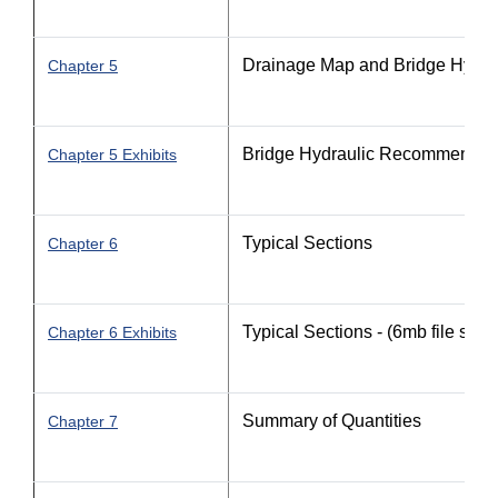
Drainage Map and Bridge Hydr
Chapter 5
Bridge Hydraulic Recommendat
Chapter 5 Exhibits
Typical Sections
Chapter 6
Typical Sections - (6mb file size)
Chapter 6 Exhibits
Summary of Quantities
Chapter 7