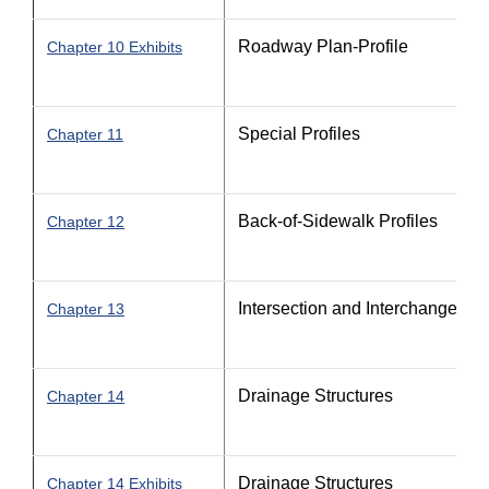
Roadway Plan-Profile
Chapter 10 Exhibits
Special Profiles
Chapter 11
Back-of-Sidewalk Profiles
Chapter 12
Intersection and Interchange Det
Chapter 13
Drainage Structures
Chapter 14
Drainage Structures
Chapter 14 Exhibits