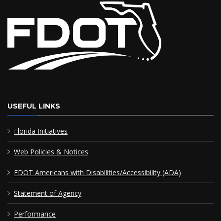
USEFUL LINKS
Florida Initiatives
Web Policies & Notices
FDOT Americans with Disabilities/Accessibility (ADA)
Statement of Agency
Performance