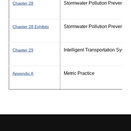
Stormwater Pollution Prevention
Chapter 28
Stormwater Pollution Prevention
Chapter 28 Exhibits
Intelligent Transportation Syste
Chapter 29
Metric Practice
Appendix A