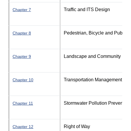
Traffic and ITS Design
Chapter 7
Pedestrian, Bicycle and Public Tr
Chapter 8
Landscape and Community Feat
Chapter 9
Transportation Management Pla
Chapter 10
Stormwater Pollution Prevention
Chapter 11
Right of Way
Chapter 12