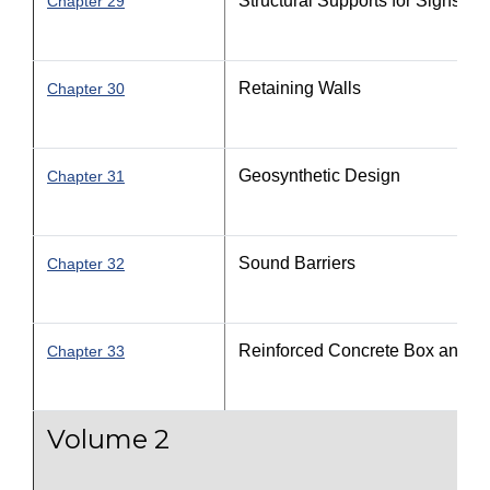
Structural Supports for Signs, Lu
Chapter 29
Retaining Walls
Chapter 30
Geosynthetic Design
Chapter 31
Sound Barriers
Chapter 32
Reinforced Concrete Box and Th
Chapter 33
Volume 2