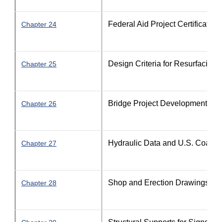
Federal Aid Project Certification
Chapter 24
Design Criteria for Resurfacing
Chapter 25
Bridge Project Development
Chapter 26
Hydraulic Data and U.S. Coast 
Chapter 27
Shop and Erection Drawings
Chapter 28