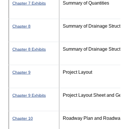
Summary of Quantities
Chapter 7 Exhibits
Summary of Drainage Structures 
Chapter 8
Summary of Drainage Structures 
Chapter 8 Exhibits
Project Layout
Chapter 9
Project Layout Sheet and Gener
Chapter 9 Exhibits
Roadway Plan and Roadway Pla
Chapter 10