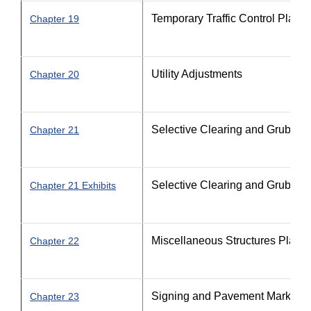
Temporary Traffic Control Plan
Chapter 19
Utility Adjustments
Chapter 20
Selective Clearing and Grubbin
Chapter 21
Selective Clearing and Grubbin
Chapter 21 Exhibits
Miscellaneous Structures Plans
Chapter 22
Signing and Pavement Marking 
Chapter 23