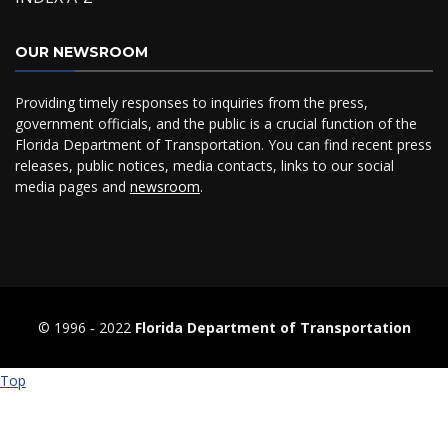
OUR NEWSROOM
Providing timely responses to inquiries from the press,
government officials, and the public is a crucial function of the
Florida Department of Transportation. You can find recent press
releases, public notices, media contacts, links to our social
media pages and
newsroom
.
© 1996 ‐ 2022
Florida Department of Transportation
Top