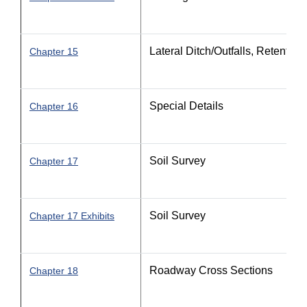
Lateral Ditch/Outfalls, Retentio
Chapter 15
Special Details
Chapter 16
Soil Survey
Chapter 17
Soil Survey
Chapter 17 Exhibits
Roadway Cross Sections
Chapter 18