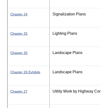
Signalization Plans
Chapter 24
Lighting Plans
Chapter 25
Landscape Plans
Chapter 26
Landscape Plans
Chapter 26 Exhibits
Utility Work by Highway Contra
Chapter 27