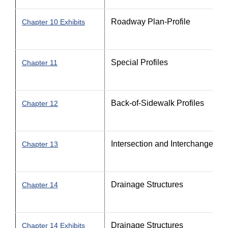
Roadway Plan-Profile
Chapter 10 Exhibits
Special Profiles
Chapter 11
Back-of-Sidewalk Profiles
Chapter 12
Intersection and Interchange Det
Chapter 13
Drainage Structures
Chapter 14
Drainage Structures
Chapter 14 Exhibits