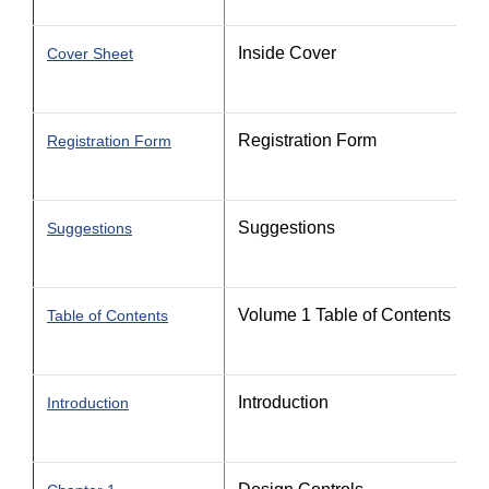
Inside Cover
Cover Sheet
Registration Form
Registration Form
Suggestions
Suggestions
Volume 1 Table of Contents
Table of Contents
Introduction
Introduction