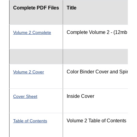
Complete PDF Files
Title
Complete Volume 2 - (12mb file 
Volume 2 Complete
Color Binder Cover and Spine
Volume 2 Cover
Inside Cover
Cover Sheet
Volume 2 Table of Contents
Table of Contents