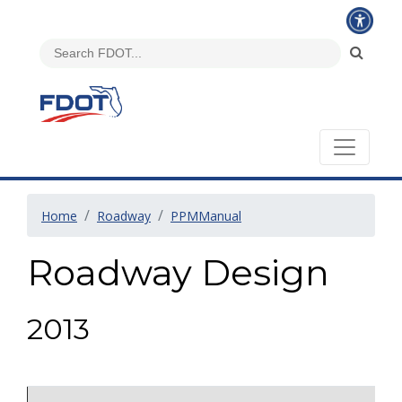
Home
Roadway
PPMManual
Roadway Design
2013