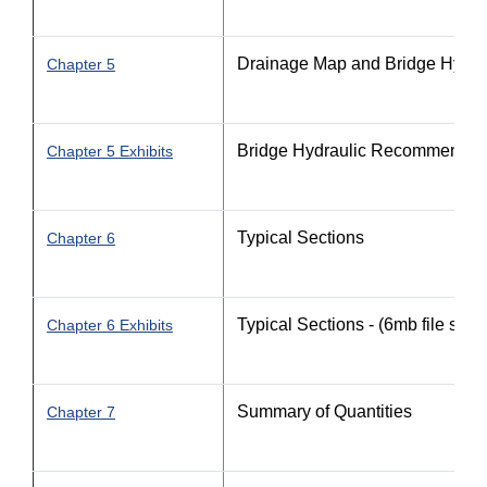
Drainage Map and Bridge Hydr
Chapter 5
Bridge Hydraulic Recommendat
Chapter 5 Exhibits
Typical Sections
Chapter 6
Typical Sections - (6mb file size)
Chapter 6 Exhibits
Summary of Quantities
Chapter 7