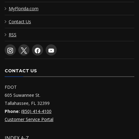
MyFlorida.com
Contact Us
RSS
CONTACT US
FDOT
605 Suwannee St.
Tallahassee, FL 32399
Phone:
(850) 414-4100
Customer Service Portal
INDEX A-Z