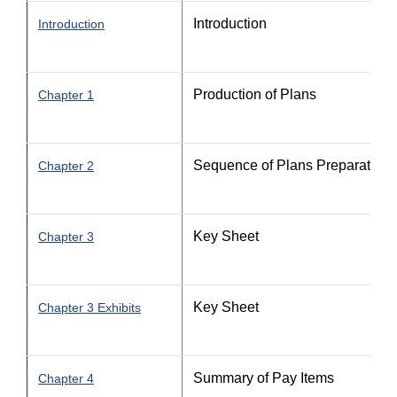
Introduction
Introduction
Production of Plans
Chapter 1
Sequence of Plans Preparation
Chapter 2
Key Sheet
Chapter 3
Key Sheet
Chapter 3 Exhibits
Summary of Pay Items
Chapter 4