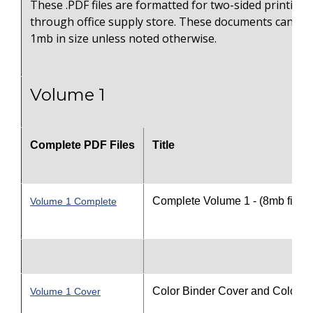
These .PDF files are formatted for two-sided printing 
through office supply store. These documents can on
1mb in size unless noted otherwise.
Volume 1
Complete PDF Files
Title
Complete Volume 1 - (8mb file s
Volume 1 Complete
Color Binder Cover and Color S
Volume 1 Cover