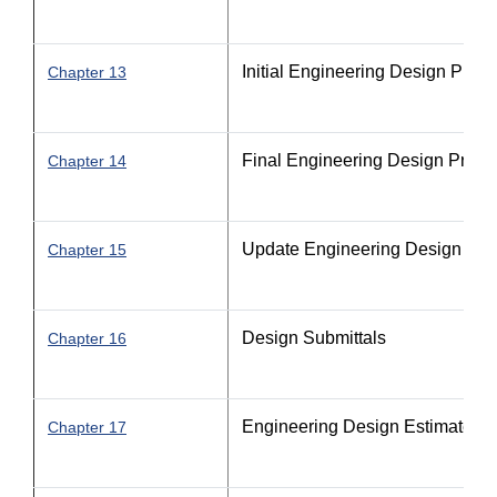
Initial Engineering Design Proc
Chapter 13
Final Engineering Design Proce
Chapter 14
Update Engineering Design Pro
Chapter 15
Design Submittals
Chapter 16
Engineering Design Estimate P
Chapter 17