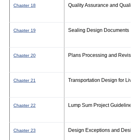
Quality Assurance and Quality C
Chapter 18
Sealing Design Documents
Chapter 19
Plans Processing and Revision
Chapter 20
Transportation Design for Livab
Chapter 21
Lump Sum Project Guidelines
Chapter 22
Design Exceptions and Design V
Chapter 23