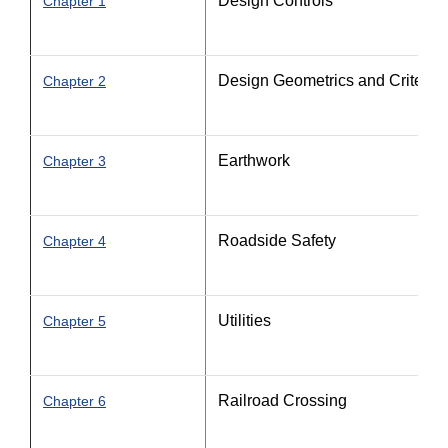
Design Controls
Chapter 1
Design Geometrics and Criteria - 
Chapter 2
Earthwork
Chapter 3
Roadside Safety
Chapter 4
Utilities
Chapter 5
Railroad Crossing
Chapter 6