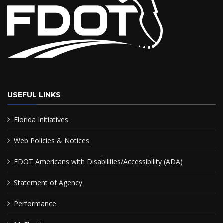
USEFUL LINKS
Florida Initiatives
Web Policies & Notices
FDOT Americans with Disabilities/Accessibility (ADA)
Statement of Agency
Performance