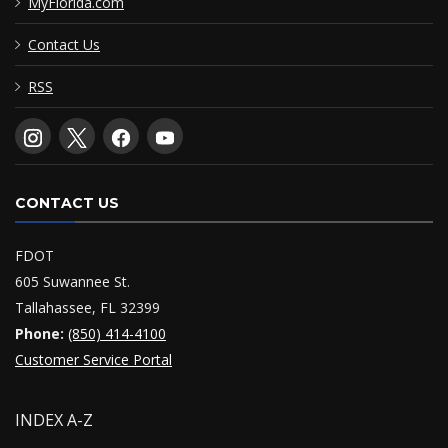
MyFlorida.com
Contact Us
RSS
CONTACT US
FDOT
605 Suwannee St.
Tallahassee, FL 32399
Phone:
(850) 414-4100
Customer Service Portal
INDEX A-Z