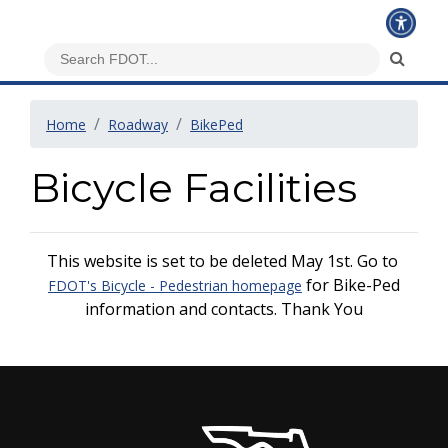
Home
Roadway
BikePed
Bicycle Facilities
This website is set to be deleted May 1st. Go to
for Bike-Ped
FDOT's Bicycle - Pedestrian homepage
information and contacts. Thank You