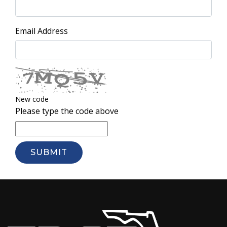
Email Address
New code
Please type the code above
SUBMIT