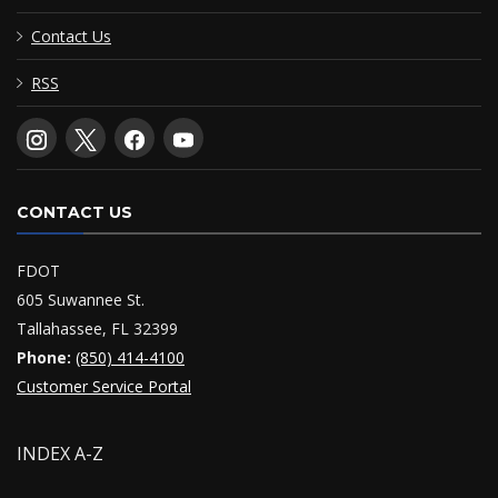
Contact Us
RSS
CONTACT US
FDOT
605 Suwannee St.
Tallahassee, FL 32399
Phone:
(850) 414-4100
Customer Service Portal
INDEX A-Z