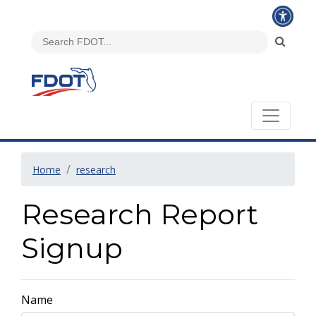
Home
research
Research Report
Signup
Name