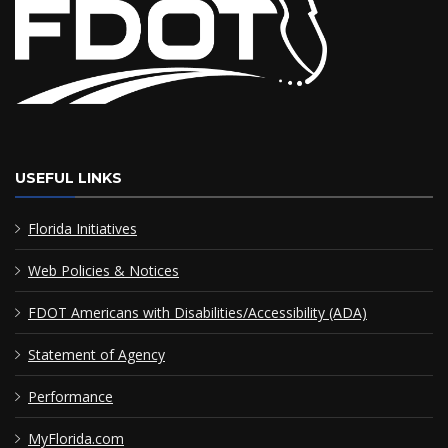
USEFUL LINKS
Florida Initiatives
Web Policies & Notices
FDOT Americans with Disabilities/Accessibility (ADA)
Statement of Agency
Performance
MyFlorida.com