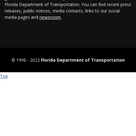
Florida Department of Transportation. You can find recent press
releases, public notices, media contacts, links to our social
media pages and
newsroom
.
© 1996 ‐ 2022
Florida Department of Transportation
Top