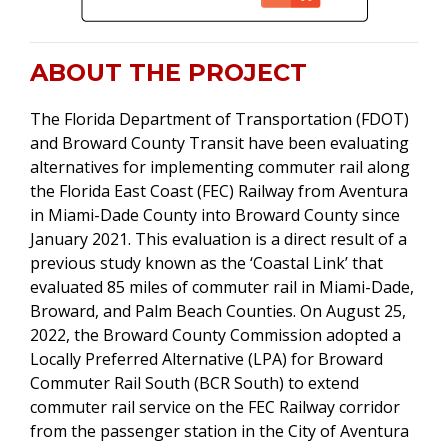
ABOUT THE PROJECT
The Florida Department of Transportation (FDOT)
and Broward County Transit have been evaluating
alternatives for implementing commuter rail along
the Florida East Coast (FEC) Railway from Aventura
in Miami-Dade County into Broward County since
January 2021. This evaluation is a direct result of a
previous study known as the ‘Coastal Link’ that
evaluated 85 miles of commuter rail in Miami-Dade,
Broward, and Palm Beach Counties. On August 25,
2022, the Broward County Commission adopted a
Locally Preferred Alternative (LPA) for Broward
Commuter Rail South (BCR South) to extend
commuter rail service on the FEC Railway corridor
from the passenger station in the City of Aventura