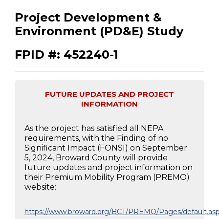
Project Development &
Environment (PD&E) Study
FPID #: 452240-1
FUTURE UPDATES AND PROJECT
INFORMATION
As the project has satisfied all NEPA
requirements, with the Finding of no
Significant Impact (FONSI) on September
5, 2024, Broward County will provide
future updates and project information on
their Premium Mobility Program (PREMO)
website:
https://www.broward.org/BCT/PREMO/Pages/default.as