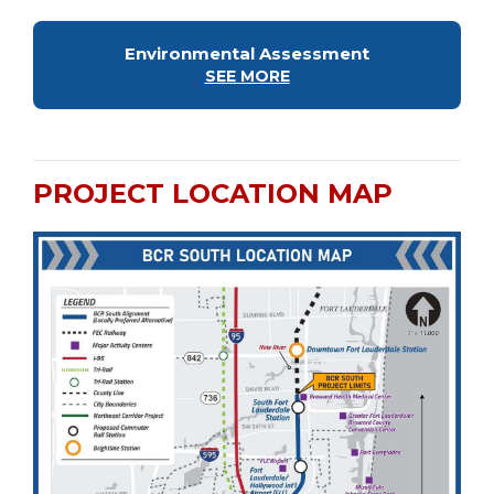
Environmental Assessment
SEE MORE
PROJECT LOCATION MAP