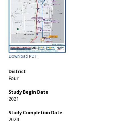
Download PDF
District
Four
Study Begin Date
2021
Study Completion Date
2024