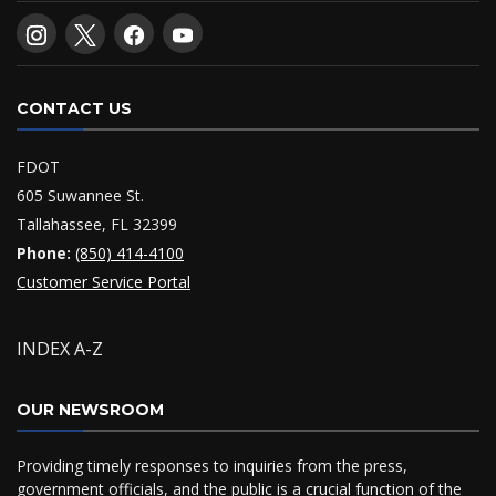
CONTACT US
FDOT
605 Suwannee St.
Tallahassee, FL 32399
Phone:
(850) 414-4100
Customer Service Portal
INDEX A-Z
OUR NEWSROOM
Providing timely responses to inquiries from the press,
government officials, and the public is a crucial function of the