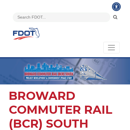
BROWARD
COMMUTER RAIL
(BCR) SOUTH