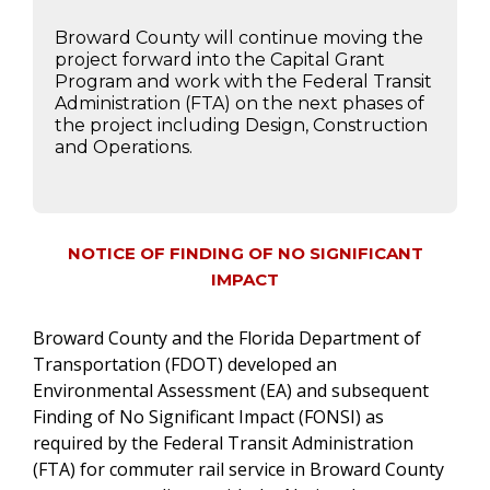
Broward County will continue moving the
project forward into the Capital Grant
Program and work with the Federal Transit
Administration (FTA) on the next phases of
the project including Design, Construction
and Operations.
NOTICE OF FINDING OF NO SIGNIFICANT
IMPACT
Broward County and the Florida Department of
Transportation (FDOT) developed an
Environmental Assessment (EA) and subsequent
Finding of No Significant Impact (FONSI) as
required by the Federal Transit Administration
(FTA) for commuter rail service in Broward County