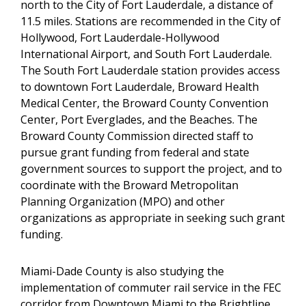
north to the City of Fort Lauderdale, a distance of
11.5 miles. Stations are recommended in the City of
Hollywood, Fort Lauderdale-Hollywood
International Airport, and South Fort Lauderdale.
The South Fort Lauderdale station provides access
to downtown Fort Lauderdale, Broward Health
Medical Center, the Broward County Convention
Center, Port Everglades, and the Beaches. The
Broward County Commission directed staff to
pursue grant funding from federal and state
government sources to support the project, and to
coordinate with the Broward Metropolitan
Planning Organization (MPO) and other
organizations as appropriate in seeking such grant
funding.
Miami-Dade County is also studying the
implementation of commuter rail service in the FEC
corridor from Downtown Miami to the Brightline