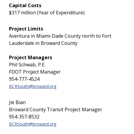
Capital Costs
$317 million (Year of Expenditure)
Project Limits
Aventura in Miami-Dade County north to Fort
Lauderdale in Broward County
Project Managers
Phil Schwab, P.E.
FDOT Project Manager
954-777-4524
BCRSouth@broward.org
Jie Bian
Broward County Transit Project Manager
954-357-8532
BCRSouth@broward.org