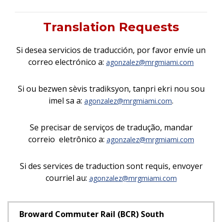
Translation Requests
Si desea servicios de traducción, por favor envíe un
correo electrónico a:
agonzalez@mrgmiami.com
Si ou bezwen sèvis tradiksyon, tanpri ekri nou sou
imel sa a:
.
agonzalez@mrgmiami.com
Se precisar de serviços de tradução, mandar
correio eletrônico a:
agonzalez@mrgmiami.com
Si des services de traduction sont requis, envoyer
courriel au:
agonzalez@mrgmiami.com
Broward Commuter Rail (BCR) South