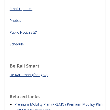
Email Updates
Photos
Public Notices
Schedule
Be Rail Smart
Be Rail Smart (fdot.gov)
Related Links
Premium Mobility Plan (PREMO) Premium Mobility Plan