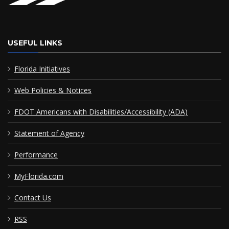
USEFUL LINKS
Florida Initiatives
Web Policies & Notices
FDOT Americans with Disabilities/Accessibility (ADA)
Statement of Agency
Performance
MyFlorida.com
Contact Us
RSS