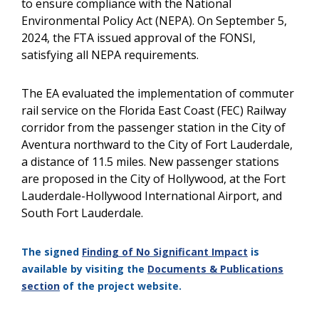
to ensure compliance with the National
Environmental Policy Act (NEPA). On September 5,
2024, the FTA issued approval of the FONSI,
satisfying all NEPA requirements.
The EA evaluated the implementation of commuter
rail service on the Florida East Coast (FEC) Railway
corridor from the passenger station in the City of
Aventura northward to the City of Fort Lauderdale,
a distance of 11.5 miles. New passenger stations
are proposed in the City of Hollywood, at the Fort
Lauderdale-Hollywood International Airport, and
South Fort Lauderdale.
The signed
Finding of No Significant Impact
is
available by visiting the
Documents & Publications
section
of the project website.