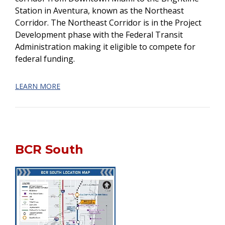
Station in Aventura, known as the Northeast
Corridor. The Northeast Corridor is in the Project
Development phase with the Federal Transit
Administration making it eligible to compete for
federal funding.
LEARN MORE
BCR South