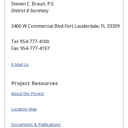
Steven C. Braun, P.E.
District 4 Secretary
3400 W Commercial Blvd Fort Lauderdale, FL 33309
Tel: 954-777-4100
Fax: 954-777-4197
E-Mail Us
Project Resources
About the Project
Location Map
Documents & Publications