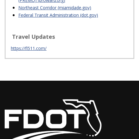
(PREMO) (broward.org)
Northeast Corridor (miamidade.gov)
Federal Transit Administration (dot.gov)
Travel Updates
https://fl511.com/