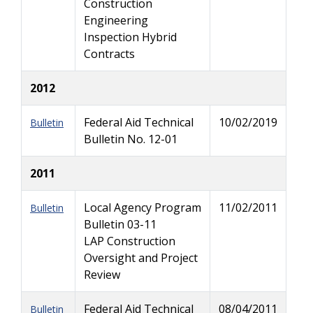
Construction
Engineering
Inspection Hybrid
Contracts
2012
Federal Aid Technical
10/02/2019
Bulletin
Bulletin No. 12-01
2011
Local Agency Program
11/02/2011
Bulletin
Bulletin 03-11
LAP Construction
Oversight and Project
Review
Federal Aid Technical
08/04/2011
Bulletin