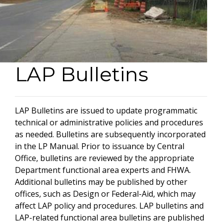
LAP Bulletins
LAP Bulletins are issued to update programmatic
technical or administrative policies and procedures
as needed. Bulletins are subsequently incorporated
in the LP Manual. Prior to issuance by Central
Office, bulletins are reviewed by the appropriate
Department functional area experts and FHWA.
Additional bulletins may be published by other
offices, such as Design or Federal-Aid, which may
affect LAP policy and procedures. LAP bulletins and
LAP-related functional area bulletins are published