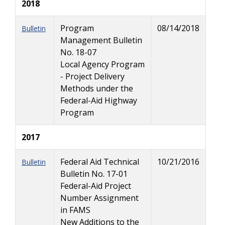
2018
Program
08/14/2018
Bulletin
Management Bulletin
No. 18-07
Local Agency Program
- Project Delivery
Methods under the
Federal-Aid Highway
Program
2017
Federal Aid Technical
10/21/2016
Bulletin
Bulletin No. 17-01
Federal-Aid Project
Number Assignment
in FAMS
New Additions to the