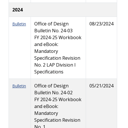
2024
Office of Design
08/23/2024
Bulletin
Bulletin No. 24-03
FY 2024-25 Workbook
and eBook:
Mandatory
Specification Revision
No. 2 LAP Division I
Specifications
Office of Design
05/21/2024
Bulletin
Bulletin No. 24-02
FY 2024-25 Workbook
and eBook:
Mandatory
Specification Revision
No. 1