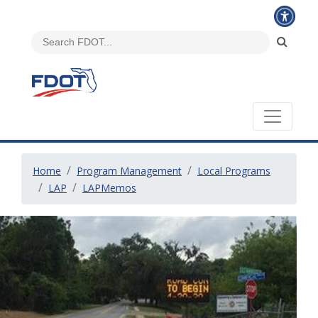
Home
Program Management
Local Programs
LAP
LAPMemos