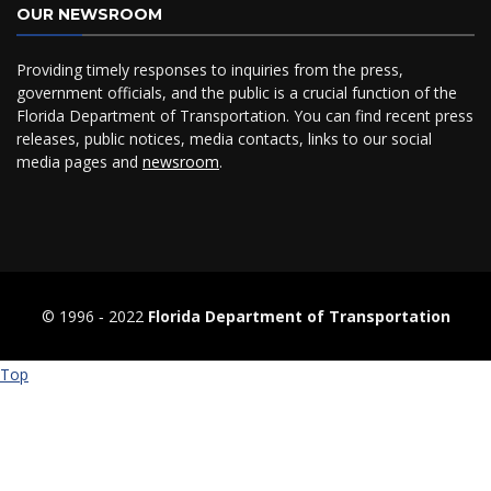
OUR NEWSROOM
Providing timely responses to inquiries from the press,
government officials, and the public is a crucial function of the
Florida Department of Transportation. You can find recent press
releases, public notices, media contacts, links to our social
media pages and
newsroom
.
© 1996 ‐ 2022
Florida Department of Transportation
Top