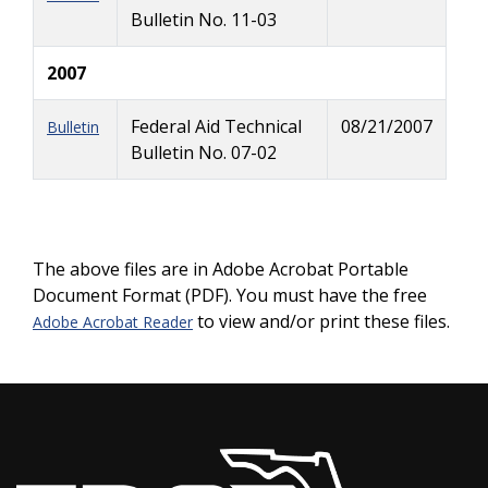
Bulletin No. 11-03
2007
Federal Aid Technical
08/21/2007
Bulletin
Bulletin No. 07-02
The above files are in Adobe Acrobat Portable
Document Format (PDF). You must have the free
to view and/or print these files.
Adobe Acrobat Reader