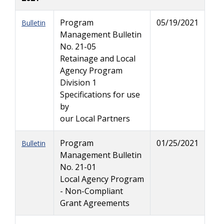
Program
05/19/2021
Bulletin
Management Bulletin
No. 21-05
Retainage and Local
Agency Program
Division 1
Specifications for use
by
our Local Partners
Program
01/25/2021
Bulletin
Management Bulletin
No. 21-01
Local Agency Program
- Non-Compliant
Grant Agreements