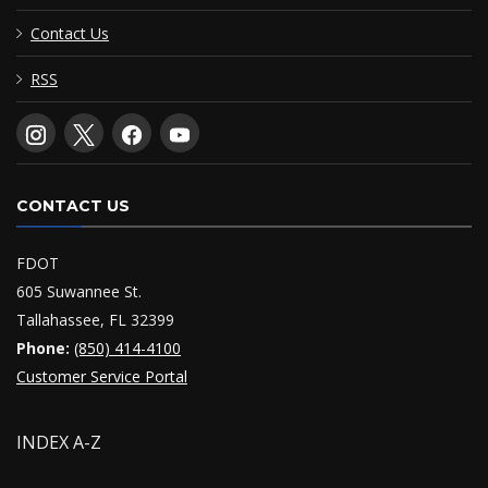
Contact Us
RSS
CONTACT US
FDOT
605 Suwannee St.
Tallahassee, FL 32399
Phone:
(850) 414-4100
Customer Service Portal
INDEX A-Z