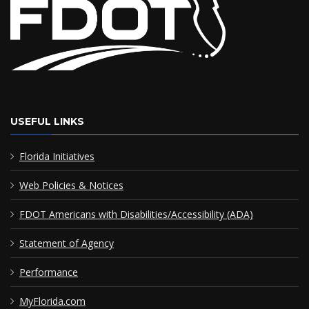
USEFUL LINKS
Florida Initiatives
Web Policies & Notices
FDOT Americans with Disabilities/Accessibility (ADA)
Statement of Agency
Performance
MyFlorida.com