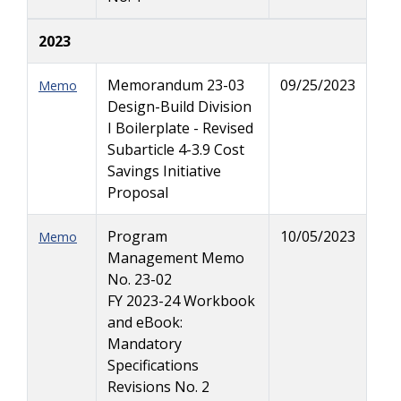
2023
Memorandum 23-03
09/25/2023
Memo
Design-Build Division
I Boilerplate - Revised
Subarticle 4-3.9 Cost
Savings Initiative
Proposal
Program
10/05/2023
Memo
Management Memo
No. 23-02
FY 2023-24 Workbook
and eBook:
Mandatory
Specifications
Revisions No. 2