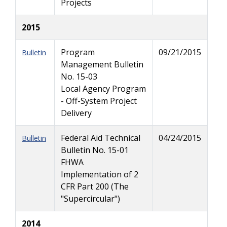
Projects
2015
Program
09/21/2015
Bulletin
Management Bulletin
No. 15-03
Local Agency Program
- Off-System Project
Delivery
Federal Aid Technical
04/24/2015
Bulletin
Bulletin No. 15-01
FHWA
Implementation of 2
CFR Part 200 (The
"Supercircular")
2014