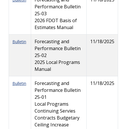
Performance Bulletin
25-03
2026 FDOT Basis of
Estimates Manual
Forecasting and
11/18/2025
Bulletin
Performance Bulletin
25-02
2025 Local Programs
Manual
Forecasting and
11/18/2025
Bulletin
Performance Bulletin
25-01
Local Programs
Continuing Servies
Contracts Budgetary
Ceiling Increase