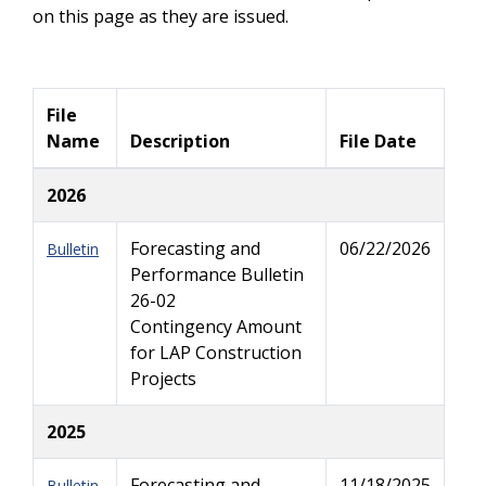
on this page as they are issued.
File
Name
Description
File Date
2026
Forecasting and
06/22/2026
Bulletin
Performance Bulletin
26-02
Contingency Amount
for LAP Construction
Projects
2025
Forecasting and
11/18/2025
Bulletin