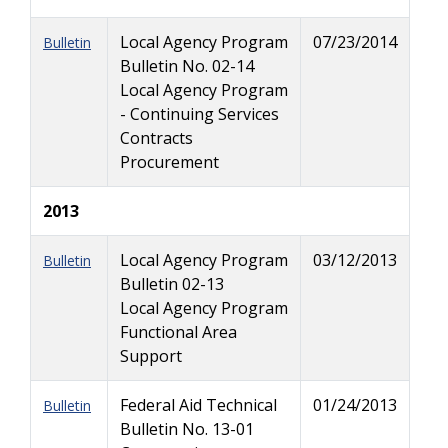
Local Agency Program
07/23/2014
Bulletin
Bulletin No. 02-14
Local Agency Program
- Continuing Services
Contracts
Procurement
2013
Local Agency Program
03/12/2013
Bulletin
Bulletin 02-13
Local Agency Program
Functional Area
Support
Federal Aid Technical
01/24/2013
Bulletin
Bulletin No. 13-01