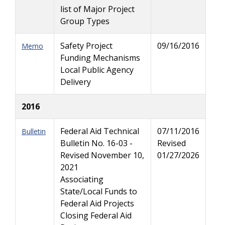
list of Major Project
Group Types
Safety Project
09/16/2016
Memo
Funding Mechanisms
Local Public Agency
Delivery
2016
Federal Aid Technical
07/11/2016
Bulletin
Bulletin No. 16-03 -
Revised
Revised November 10,
01/27/2026
2021
Associating
State/Local Funds to
Federal Aid Projects
Closing Federal Aid