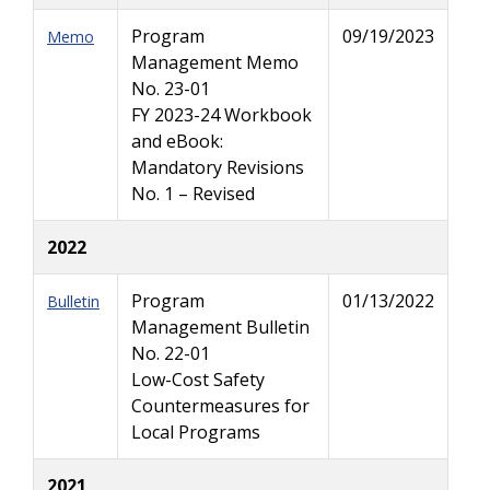
Program
09/19/2023
Memo
Management Memo
No. 23-01
FY 2023-24 Workbook
and eBook:
Mandatory Revisions
No. 1 – Revised
2022
Program
01/13/2022
Bulletin
Management Bulletin
No. 22-01
Low-Cost Safety
Countermeasures for
Local Programs
2021