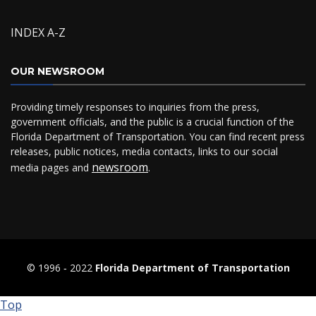
INDEX A-Z
OUR NEWSROOM
Providing timely responses to inquiries from the press,
government officials, and the public is a crucial function of the
Florida Department of Transportation. You can find recent press
releases, public notices, media contacts, links to our social
newsroom
media pages and
.
© 1996 ‐ 2022
Florida Department of Transportation
Top