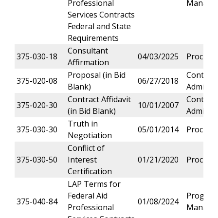
Professional
Manage
Services Contracts
Federal and State
Requirements
Consultant
375-030-18
04/03/2025
Procure
Affirmation
Proposal (in Bid
Contract
375-020-08
06/27/2018
Blank)
Administ
Contract Affidavit
Contract
375-020-30
10/01/2007
(in Bid Blank)
Administ
Truth in
375-030-30
05/01/2014
Procure
Negotiation
Conflict of
375-030-50
Interest
01/21/2020
Procure
Certification
LAP Terms for
Federal Aid
Progra
375-040-84
01/08/2024
Professional
Manage