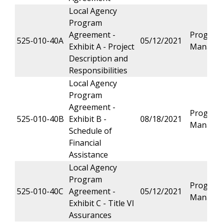
Local Agency
Program
Agreement -
Progra
525-010-40A
05/12/2021
Exhibit A - Project
Manage
Description and
Responsibilities
Local Agency
Program
Agreement -
Progra
525-010-40B
Exhibit B -
08/18/2021
Manage
Schedule of
Financial
Assistance
Local Agency
Program
Progra
525-010-40C
Agreement -
05/12/2021
Manage
Exhibit C - Title VI
Assurances