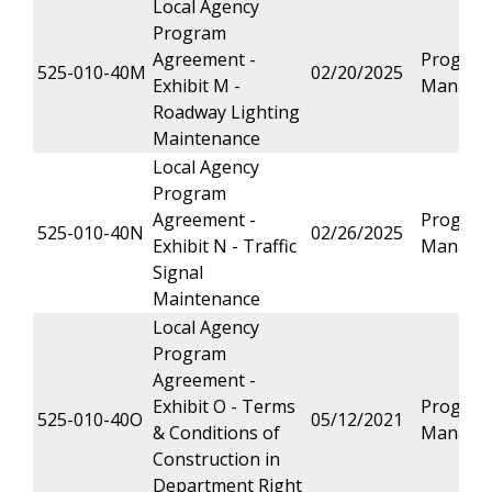
Local Agency
Program
Agreement -
Progra
525-010-40M
02/20/2025
Exhibit M -
Manage
Roadway Lighting
Maintenance
Local Agency
Program
Agreement -
Progra
525-010-40N
02/26/2025
Exhibit N - Traffic
Manage
Signal
Maintenance
Local Agency
Program
Agreement -
Exhibit O - Terms
Progra
525-010-40O
05/12/2021
& Conditions of
Manage
Construction in
Department Right