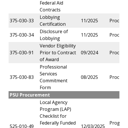
Federal Aid
Contracts
Lobbying
375-030-33
11/2025
Procure
Certification
Disclosure of
375-030-34
11/2025
Procure
Lobbying
Vendor Eligibility
375-030-91
Prior to Contract
09/2024
Procure
of Award
Professional
Services
375-030-83
08/2025
Procure
Commitment
Form
PSU Procurement
Local Agency
Program (LAP)
Checklist for
Federally Funded
Progra
525-010-49
12/03/2025