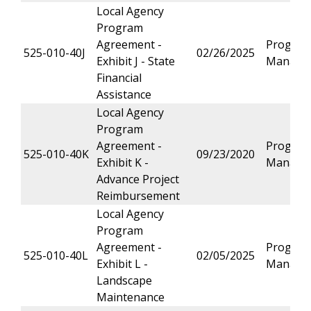
Local Agency
Program
Agreement -
Progra
525-010-40J
02/26/2025
Exhibit J - State
Manage
Financial
Assistance
Local Agency
Program
Agreement -
Progra
525-010-40K
09/23/2020
Exhibit K -
Manage
Advance Project
Reimbursement
Local Agency
Program
Agreement -
Progra
525-010-40L
02/05/2025
Exhibit L -
Manage
Landscape
Maintenance