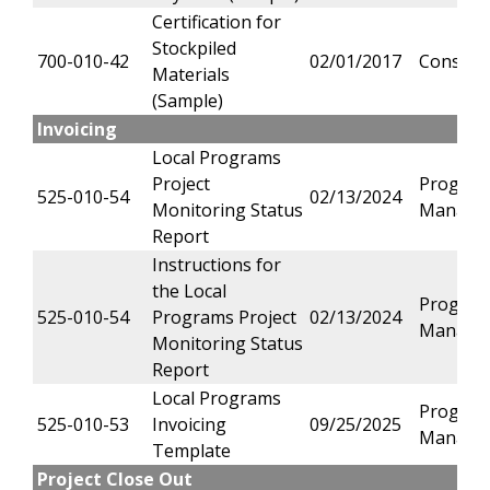
Certification for
Stockpiled
700-010-42
02/01/2017
Constru
Materials
(Sample)
Invoicing
Local Programs
Project
Progra
525-010-54
02/13/2024
Monitoring Status
Manage
Report
Instructions for
the Local
Progra
525-010-54
Programs Project
02/13/2024
Manage
Monitoring Status
Report
Local Programs
Progra
525-010-53
Invoicing
09/25/2025
Manage
Template
Project Close Out