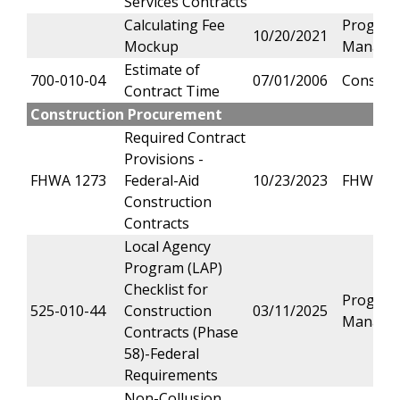
Services Contracts
Calculating Fee
Progra
10/20/2021
Mockup
Manage
Estimate of
700-010-04
07/01/2006
Constru
Contract Time
Construction Procurement
Required Contract
Provisions -
FHWA 1273
Federal-Aid
10/23/2023
FHWA
Construction
Contracts
Local Agency
Program (LAP)
Checklist for
Progra
525-010-44
Construction
03/11/2025
Manage
Contracts (Phase
58)-Federal
Requirements
Non-Collusion