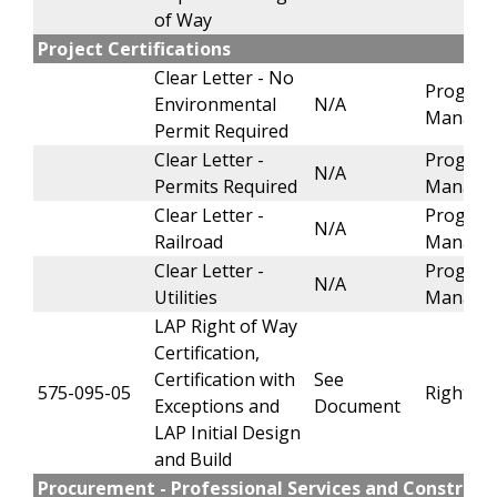
of Way
Project Certifications
Clear Letter - No
Progra
Environmental
N/A
Manage
Permit Required
Clear Letter -
Progra
N/A
Permits Required
Manage
Clear Letter -
Progra
N/A
Railroad
Manage
Clear Letter -
Progra
N/A
Utilities
Manage
LAP Right of Way
Certification,
Certification with
See
575-095-05
Right of
Exceptions and
Document
LAP Initial Design
and Build
Procurement - Professional Services and Construct