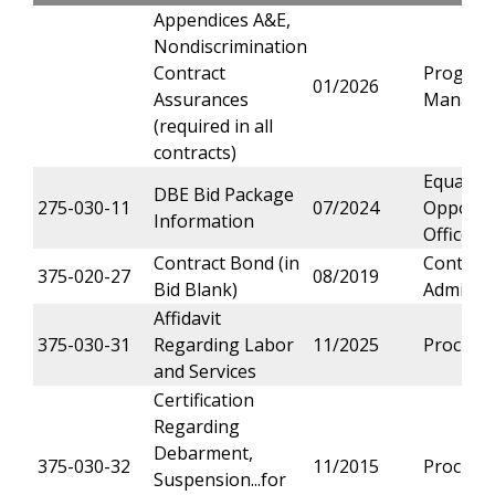
Appendices A&E,
Nondiscrimination
Contract
Progra
01/2026
Assurances
Manage
(required in all
contracts)
Equal
DBE Bid Package
275-030-11
07/2024
Opportu
Information
Office
Contract Bond (in
Contract
375-020-27
08/2019
Bid Blank)
Administ
Affidavit
375-030-31
Regarding Labor
11/2025
Procure
and Services
Certification
Regarding
Debarment,
375-030-32
11/2015
Procure
Suspension...for