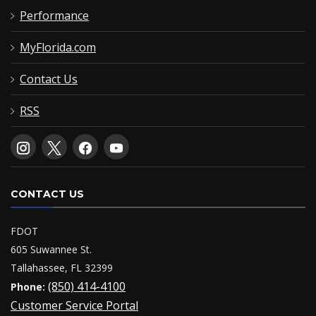
Performance
MyFlorida.com
Contact Us
RSS
CONTACT US
FDOT
605 Suwannee St.
Tallahassee, FL 32399
(850) 414-4100
Phone:
Customer Service Portal