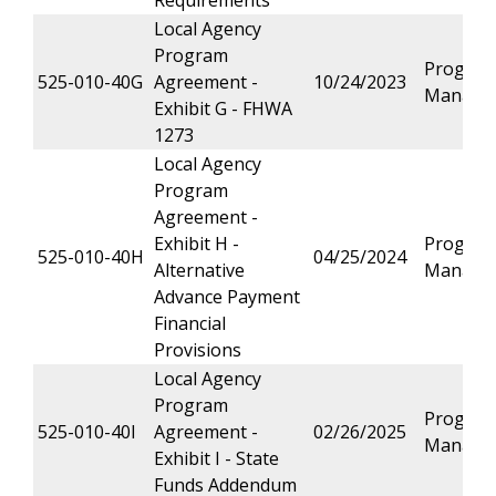
Requirements
Local Agency
Program
Progra
525-010-40G
Agreement -
10/24/2023
Manage
Exhibit G - FHWA
1273
Local Agency
Program
Agreement -
Exhibit H -
Progra
525-010-40H
04/25/2024
Alternative
Manage
Advance Payment
Financial
Provisions
Local Agency
Program
Progra
525-010-40I
Agreement -
02/26/2025
Manage
Exhibit I - State
Funds Addendum