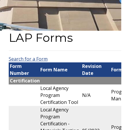
LAP Forms
Search for a Form
Form
Revision
Form Name
Form O
Number
Date
Certification
Local Agency
Progra
Program
N/A
Manage
Certification Tool
Local Agency
Program
Certification -
Progra