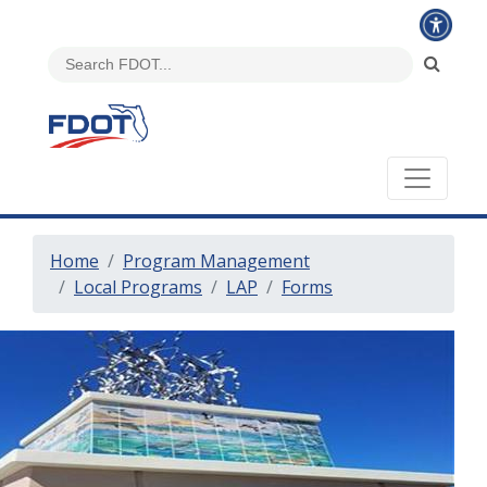
Home
Program Management
Local Programs
LAP
Forms