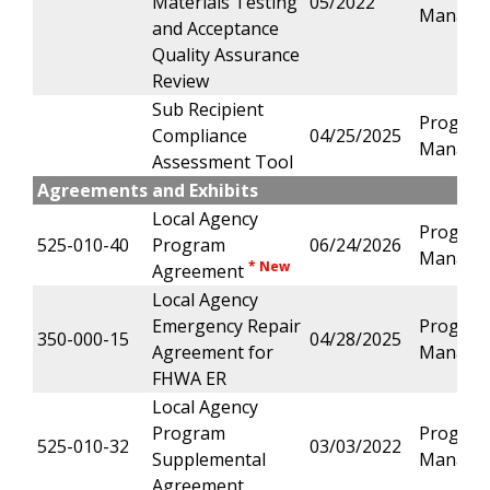
Materials Testing
05/2022
Manage
and Acceptance
Quality Assurance
Review
Sub Recipient
Progra
Compliance
04/25/2025
Manage
Assessment Tool
Agreements and Exhibits
Local Agency
Progra
525-010-40
Program
06/24/2026
Manage
* New
Agreement
Local Agency
Emergency Repair
Progra
350-000-15
04/28/2025
Agreement for
Manage
FHWA ER
Local Agency
Program
Progra
525-010-32
03/03/2022
Supplemental
Manage
Agreement