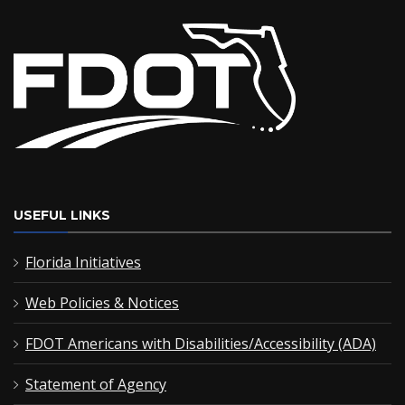
USEFUL LINKS
Florida Initiatives
Web Policies & Notices
FDOT Americans with Disabilities/Accessibility (ADA)
Statement of Agency