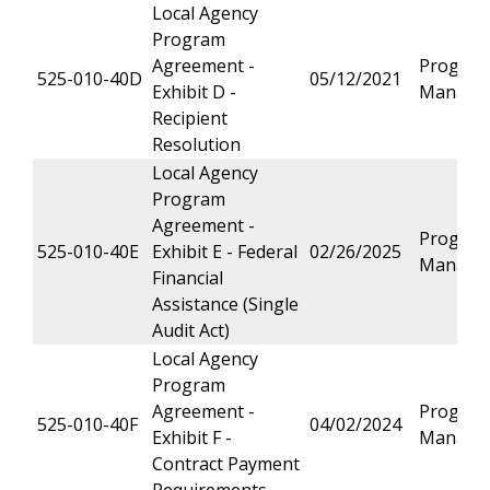
Local Agency
Program
Agreement -
Progra
525-010-40D
05/12/2021
Exhibit D -
Manage
Recipient
Resolution
Local Agency
Program
Agreement -
Progra
525-010-40E
Exhibit E - Federal
02/26/2025
Manage
Financial
Assistance (Single
Audit Act)
Local Agency
Program
Agreement -
Progra
525-010-40F
04/02/2024
Exhibit F -
Manage
Contract Payment