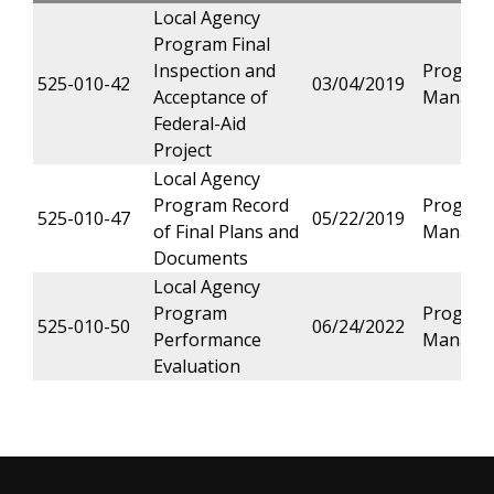
Local Agency
Program Final
Inspection and
Progra
525-010-42
03/04/2019
Acceptance of
Manage
Federal-Aid
Project
Local Agency
Program Record
Progra
525-010-47
05/22/2019
of Final Plans and
Manage
Documents
Local Agency
Program
Progra
525-010-50
06/24/2022
Performance
Manage
Evaluation