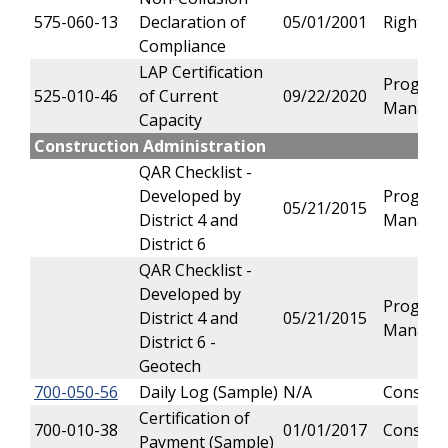
575-060-13
Declaration of
05/01/2001
Right of
Compliance
LAP Certification
Progra
525-010-46
of Current
09/22/2020
Manage
Capacity
Construction Administration
QAR Checklist -
Developed by
Progra
05/21/2015
District 4 and
Manage
District 6
QAR Checklist -
Developed by
Progra
District 4 and
05/21/2015
Manage
District 6 -
Geotech
700-050-56
Daily Log (Sample)
N/A
Constru
Certification of
700-010-38
01/01/2017
Constru
Payment (Sample)