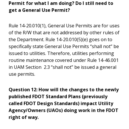
Permit for what I am doing? Do I still need to
get a General Use Permit?
Rule 14-20.010(1), General Use Permits are for uses
of the R/W that are not addressed by other rules of
the Department. Rule 14-20.010(5)(e) goes on to
specifically state General Use Permits “shall not” be
issued to utilities. Therefore, utilities performing
routine maintenance covered under Rule 14-46.001
in UAM Section 2.3 “shall not” be issued a general
use permits.
Question 12:
How will the changes to the newly
published FDOT Standard Plans (previously
called FDOT Design Standards) impact Utility
Agency/Owners (UAOs) doing work in the FDOT
right of way.