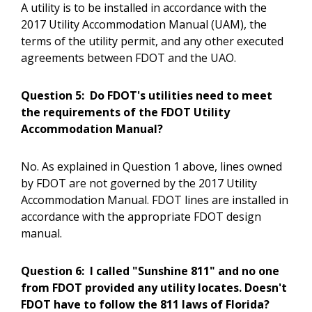
A utility is to be installed in accordance with the
2017 Utility Accommodation Manual (UAM), the
terms of the utility permit, and any other executed
agreements between FDOT and the UAO.
Question 5:
Do FDOT's utilities need to meet
the requirements of the FDOT Utility
Accommodation Manual?
No. As explained in Question 1 above, lines owned
by FDOT are not governed by the 2017 Utility
Accommodation Manual. FDOT lines are installed in
accordance with the appropriate FDOT design
manual.
Question 6:
I called "Sunshine 811" and no one
from FDOT provided any utility locates. Doesn't
FDOT have to follow the 811 laws of Florida?