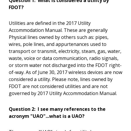
Question 1:
What is considered a utility by
FDOT?
Utilities are defined in the 2017 Utility
Accommodation Manual. These are generally
Physical lines owned by others such as: pipes,
wires, pole lines, and appurtenances used to
transport or transmit, electricity, steam, gas, water,
waste, voice or data communication, radio signals,
or storm water not discharged into the FDOT right-
of-way. As of June 30, 2017 wireless devices are now
considered a utility. Please note, lines owned by
FDOT are not considered utilities and are not
governed by 2017 Utility Accommodation Manual.
Question 2:
I see many references to the
acronym "UAO"...what is a UAO?