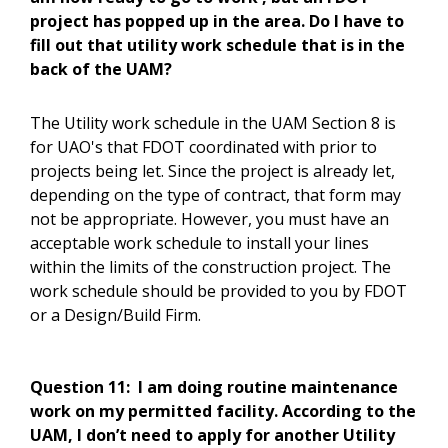
project has popped up in the area. Do I have to
fill out that utility work schedule that is in the
back of the UAM?
The Utility work schedule in the UAM Section 8 is
for UAO's that FDOT coordinated with prior to
projects being let. Since the project is already let,
depending on the type of contract, that form may
not be appropriate. However, you must have an
acceptable work schedule to install your lines
within the limits of the construction project. The
work schedule should be provided to you by FDOT
or a Design/Build Firm.
Question 11:
I am doing routine maintenance
work on my permitted facility. According to the
UAM, I don’t need to apply for another Utility