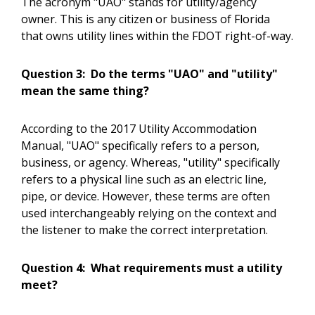
The acronym "UAO" stands for utility/agency
owner. This is any citizen or business of Florida
that owns utility lines within the FDOT right-of-way.
Question 3:
Do the terms "UAO" and "utility"
mean the same thing?
According to the 2017 Utility Accommodation
Manual, "UAO" specifically refers to a person,
business, or agency. Whereas, "utility" specifically
refers to a physical line such as an electric line,
pipe, or device. However, these terms are often
used interchangeably relying on the context and
the listener to make the correct interpretation.
Question 4:
What requirements must a utility
meet?