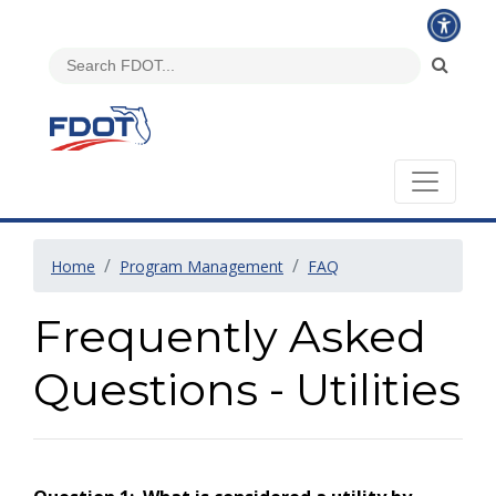
Home
Program Management
FAQ
Frequently Asked
Questions - Utilities