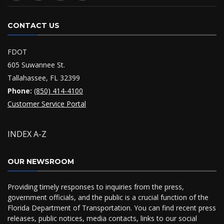
CONTACT US
FDOT
605 Suwannee St.
Tallahassee, FL 32399
Phone:
(850) 414-4100
Customer Service Portal
INDEX A-Z
OUR NEWSROOM
Providing timely responses to inquiries from the press,
government officials, and the public is a crucial function of the
Florida Department of Transportation. You can find recent press
releases, public notices, media contacts, links to our social