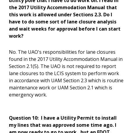
utility pole that I have to do work on. I read in
the 2017 Utility Accommodation Manual that
this work is allowed under Sections 2.3. Do I
have to do some sort of lane closure analysis
and wait weeks for approval before I can start
work?
No. The UAO's responsibilities for lane closures
found in the 2017 Utility Accommodation Manual in
Section 2.1(5). The UAO is not required to report
lane closures to the LCIS system to perform work
in accordance with UAM Section 2.3 which is routine
maintenance work or UAM Section 2.1 which is
emergency work.
Question 10:
I have a Utility Permit to install
my lines that was approved some time ago. I
am now ready to go to work , but an FDOT