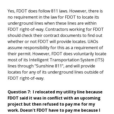
Yes, FDOT does follow 811 laws. However, there is
no requirement in the law for FDOT to locate its
underground lines when these lines are within
FDOT right-of-way. Contractors working for FDOT
should check their contract documents to find out
whether or not FDOT will provide locates. UAOs
assume responsibility for this as a requirement of
their permit. However, FDOT does voluntarily locate
most of its Intelligent Transportation System (ITS)
lines through "Sunshine 811", and will provide
locates for any of its underground lines outside of
FDOT right-of-way.
Question 7:
I relocated my utility line because
FDOT said it was in conflict with an upcoming
project but then refused to pay me for my
work. Doesn't FDOT have to pay me because I