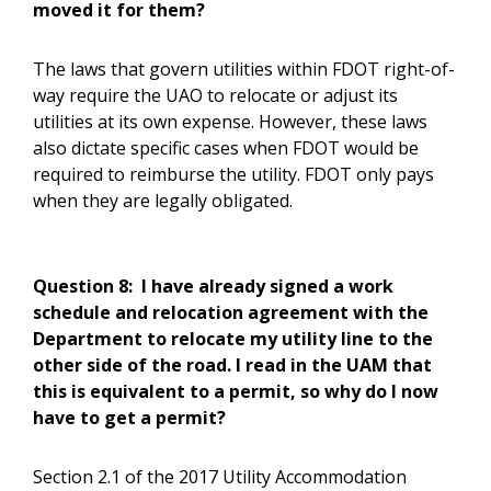
moved it for them?
The laws that govern utilities within FDOT right-of-
way require the UAO to relocate or adjust its
utilities at its own expense. However, these laws
also dictate specific cases when FDOT would be
required to reimburse the utility. FDOT only pays
when they are legally obligated.
Question 8:
I have already signed a work
schedule and relocation agreement with the
Department to relocate my utility line to the
other side of the road. I read in the UAM that
this is equivalent to a permit, so why do I now
have to get a permit?
Section 2.1 of the 2017 Utility Accommodation