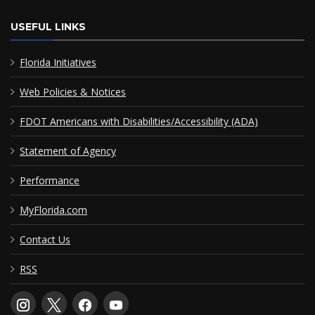
USEFUL LINKS
Florida Initiatives
Web Policies & Notices
FDOT Americans with Disabilities/Accessibility (ADA)
Statement of Agency
Performance
MyFlorida.com
Contact Us
RSS