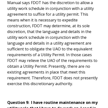
Manual says FDOT has the discretion to allow a
utility work schedule in conjunction with a utility
agreement to suffice for a utility permit. This
means when it is necessary to expedite
construction, FDOT may determine, at its sole
discretion, that the language and details in the
utility work schedule in conjunction with the
language and details in a utility agreement are
sufficient to obligate the UAO to the equivalent
requirements of a Utility Permit. In those cases
FDOT may relieve the UAO of the requirements to
obtain a Utility Permit. Presently, there are no
existing agreements in place that meet this
requirement. Therefore, FDOT does not presently
exercise this discretionary authority.
Question 9:
I have routine maintenance on my