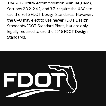
The 2017 Utility Accommodation Manual (UAM),
Sections 2.3.2, 2.4.2, and 3.7, require the UAOs to
use the 2016 FDOT Design Standards. However,
the UAO may elect to use newer FDOT Design
Standards/FDOT Standard Plans, but are only
legally required to use the 2016 FDOT Design
Standards.