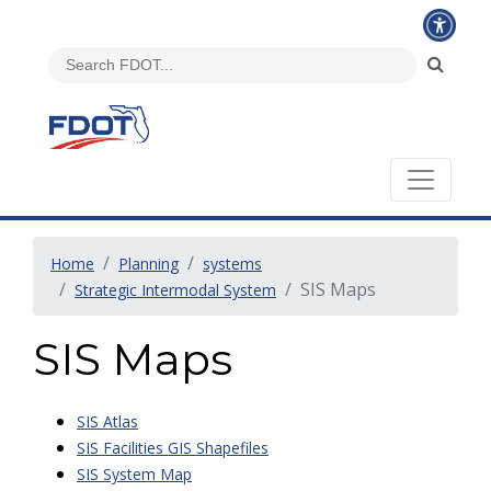
Home
Planning
systems
SIS Maps
Strategic Intermodal System
SIS Maps
SIS Atlas
SIS Facilities GIS Shapefiles
SIS System Map