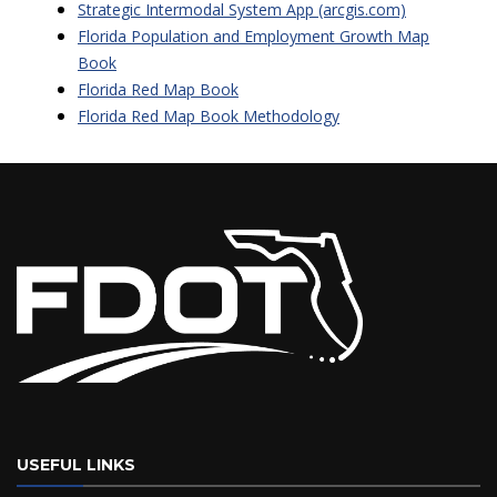
Strategic Intermodal System App (arcgis.com)
Florida Population and Employment Growth Map
Book
Florida Red Map Book
Florida Red Map Book Methodology
USEFUL LINKS