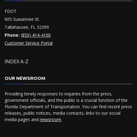
FDOT
605 Suwannee St.
Tallahassee, FL 32399
Phone:
(850) 414-4100
Customer Service Portal
INDEX A-Z
OUR NEWSROOM
Providing timely responses to inquiries from the press,
government officials, and the public is a crucial function of the
Florida Department of Transportation. You can find recent press
releases, public notices, media contacts, links to our social
media pages and
newsroom
.