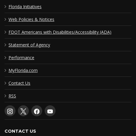
Florida Initiatives
Web Policies & Notices
FDOT Americans with Disabilities/Accessibility (ADA)
Statement of Agency
Performance
MyFlorida.com
Contact Us
RSS
CONTACT US