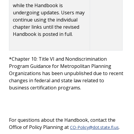
while the Handbook is
undergoing updates. Users may
continue using the individual
chapter links until the revised
Handbook is posted in full.
*Chapter 10: Title VI and Nondiscrimination
Program Guidance for Metropolitan Planning
Organizations has been unpublished due to recent
changes in federal and state law related to
business certification programs.
For questions about the Handbook, contact the
Office of Policy Planning at
.
CO-Policy@dot.state.fl.us