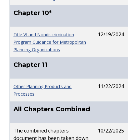
Chapter 10*
12/19/2024
Title VI and Nondiscrimination
Program Guidance for Metropolitan
Planning Organizations
Chapter 11
11/22/2024
Other Planning Products and
Processes
All Chapters Combined
The combined chapters
10/22/2025
document has been taken down