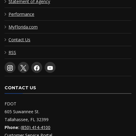
Statement of Agency
Performance
MyFlorida.com
Contact Us
RSS
CONTACT US
FDOT
605 Suwannee St.
Tallahassee, FL 32399
Phone:
(850) 414-4100
Customer Service Portal