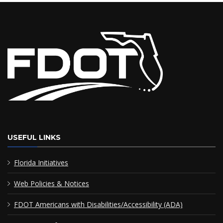
USEFUL LINKS
Florida Initiatives
Web Policies & Notices
FDOT Americans with Disabilities/Accessibility (ADA)