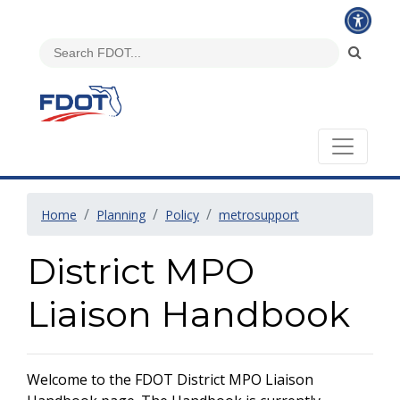
Home
Planning
Policy
metrosupport
District MPO
Liaison Handbook
Welcome to the FDOT District MPO Liaison