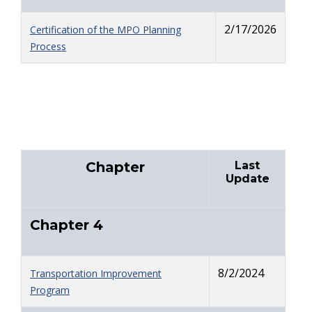
2/17/2026
Certification of the MPO Planning
Process
Chapter
Last
Update
Chapter 4
8/2/2024
Transportation Improvement
Program