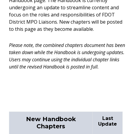
Handbook page. The Handbook is currently
undergoing an update to streamline content and
focus on the roles and responsibilities of FDOT
District MPO Liaisons. New chapters will be posted
to this page as they become available.
Please note, the combined chapters document has been
taken down while the Handbook is undergoing updates.
Users may continue using the individual chapter links
until the revised Handbook is posted in full.
New Handbook
Last
Update
Chapters