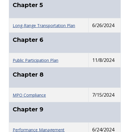
Chapter 5
6/26/2024
Long-Range Transportation Plan
Chapter 6
11/8/2024
Public Participation Plan
Chapter 8
7/15/2024
MPO Compliance
Chapter 9
6/24/2024
Performance Management