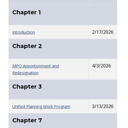
Chapter 1
2/17/2026
Introduction
Chapter 2
4/3/2026
MPO Apportionment and
Redesignation
Chapter 3
3/13/2026
Unified Planning Work Program
Chapter 7