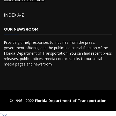
INDEX A-Z
OUR NEWSROOM
Providing timely responses to inquiries from the press,
government officials, and the public is a crucial function of the
Florida Department of Transportation. You can find recent press
releases, public notices, media contacts, links to our social
media pages and
newsroom
.
© 1996 ‐ 2022
Florida Department of Transportation
Top