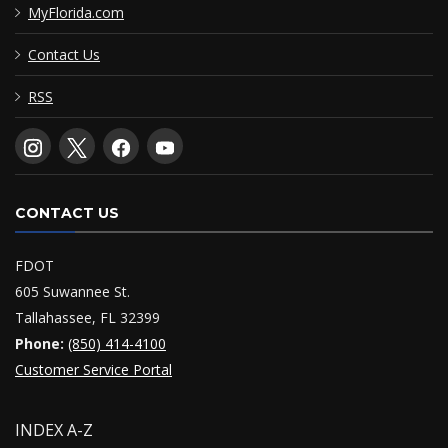
MyFlorida.com
Contact Us
RSS
CONTACT US
FDOT
605 Suwannee St.
Tallahassee, FL 32399
Phone:
(850) 414-4100
Customer Service Portal
INDEX A-Z