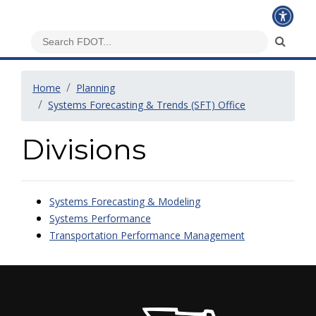
Home
Planning
Systems Forecasting & Trends (SFT) Office
Divisions
Systems Forecasting & Modeling
Systems Performance
Transportation Performance Management