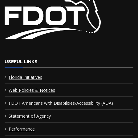
USEFUL LINKS
Florida Initiatives
Web Policies & Notices
FDOT Americans with Disabilities/Accessibility (ADA)
Statement of Agency
Performance