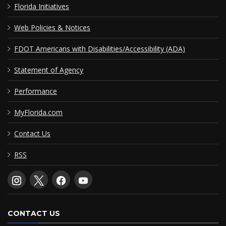
Florida Initiatives
Web Policies & Notices
FDOT Americans with Disabilities/Accessibility (ADA)
Statement of Agency
Performance
MyFlorida.com
Contact Us
RSS
CONTACT US