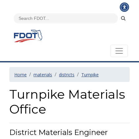
Home
materials
districts
Turnpike
Turnpike Materials
Office
District Materials Engineer