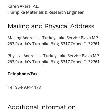
Karen Akers, P.E.
Turnpike Materials & Research Engineer
Mailing and Physical Address
Mailing Address - Turkey Lake Service Plaza MP
263 Florida's Turnpike Bldg. 5317 Ocoee Fl. 32761
Physical Address - Turkey Lake Service Plaza MP
263 Florida's Turnpike Bldg. 5317 Ocoee Fl. 32761
Telephone/Fax
Tel: 954-934-1178
Additional Information