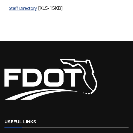
[XLS-15KB]
Staff Directory
USEFUL LINKS