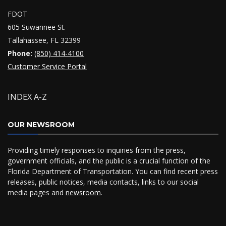
FDOT
605 Suwannee St.
Tallahassee, FL 32399
Phone:
(850) 414-4100
Customer Service Portal
INDEX A-Z
OUR NEWSROOM
Providing timely responses to inquiries from the press,
government officials, and the public is a crucial function of the
Florida Department of Transportation. You can find recent press
releases, public notices, media contacts, links to our social
media pages and
newsroom
.