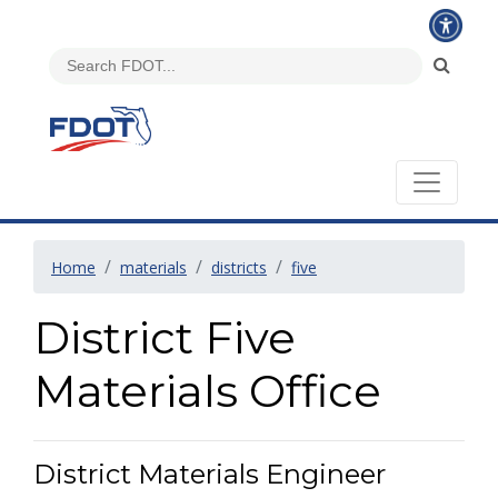
Home
materials
districts
five
District Five
Materials Office
District Materials Engineer