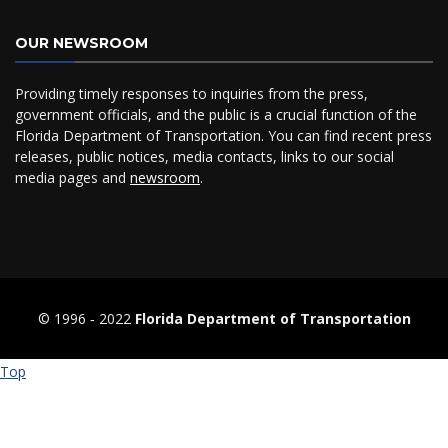
OUR NEWSROOM
Providing timely responses to inquiries from the press,
government officials, and the public is a crucial function of the
Florida Department of Transportation. You can find recent press
releases, public notices, media contacts, links to our social
media pages and
newsroom
.
© 1996 ‐ 2022
Florida Department of Transportation
Top