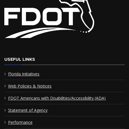
USEFUL LINKS
Florida Initiatives
Web Policies & Notices
FDOT Americans with Disabilities/Accessibility (ADA)
Statement of Agency
Performance