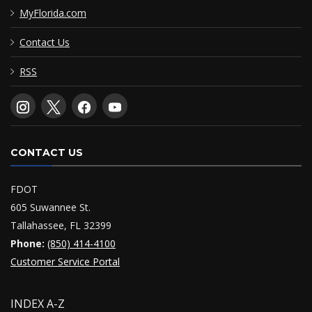
MyFlorida.com
Contact Us
RSS
CONTACT US
FDOT
605 Suwannee St.
Tallahassee, FL 32399
Phone:
(850) 414-4100
Customer Service Portal
INDEX A-Z