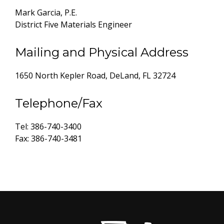
Mark Garcia, P.E.
District Five Materials Engineer
Mailing and Physical Address
1650 North Kepler Road, DeLand, FL 32724
Telephone/Fax
Tel: 386-740-3400
Fax: 386-740-3481