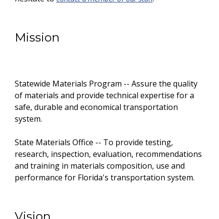
Mission
Statewide Materials Program -- Assure the quality
of materials and provide technical expertise for a
safe, durable and economical transportation
system.
State Materials Office -- To provide testing,
research, inspection, evaluation, recommendations
and training in materials composition, use and
performance for Florida's transportation system.
Vision