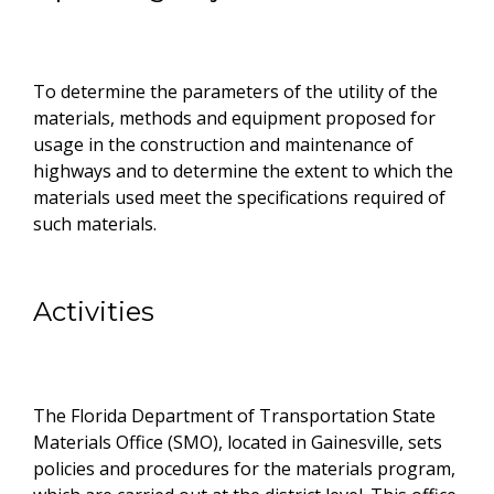
To determine the parameters of the utility of the
materials, methods and equipment proposed for
usage in the construction and maintenance of
highways and to determine the extent to which the
materials used meet the specifications required of
such materials.
Activities
The Florida Department of Transportation State
Materials Office (SMO), located in Gainesville, sets
policies and procedures for the materials program,