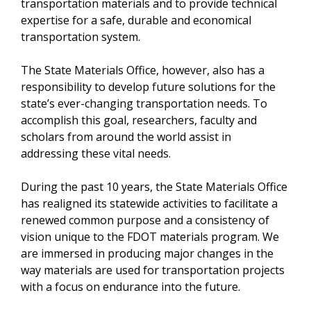
transportation materials and to provide technical
expertise for a safe, durable and economical
transportation system.
The State Materials Office, however, also has a
responsibility to develop future solutions for the
state’s ever-changing transportation needs. To
accomplish this goal, researchers, faculty and
scholars from around the world assist in
addressing these vital needs.
During the past 10 years, the State Materials Office
has realigned its statewide activities to facilitate a
renewed common purpose and a consistency of
vision unique to the FDOT materials program. We
are immersed in producing major changes in the
way materials are used for transportation projects
with a focus on endurance into the future.