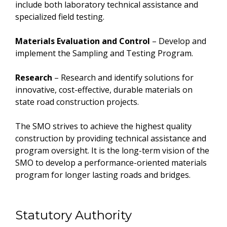
include both laboratory technical assistance and
specialized field testing.
Materials Evaluation and Control
– Develop and
implement the Sampling and Testing Program.
Research
– Research and identify solutions for
innovative, cost-effective, durable materials on
state road construction projects.
The SMO strives to achieve the highest quality
construction by providing technical assistance and
program oversight. It is the long-term vision of the
SMO to develop a performance-oriented materials
program for longer lasting roads and bridges.
Statutory Authority