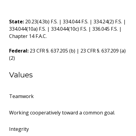
State:
20.23(4.3b) F.S. | 334.044 F.S. | 334.24(2) F.S. |
334.044(10a) F.S. | 334.044(10c) F.S. | 336.045 F.S. |
Chapter 14 F.A.C.
Federal:
23 CFR §. 637.205 (b) | 23 CFR §. 637.209 (a)
(2)
Values
Teamwork
Working cooperatively toward a common goal.
Integrity