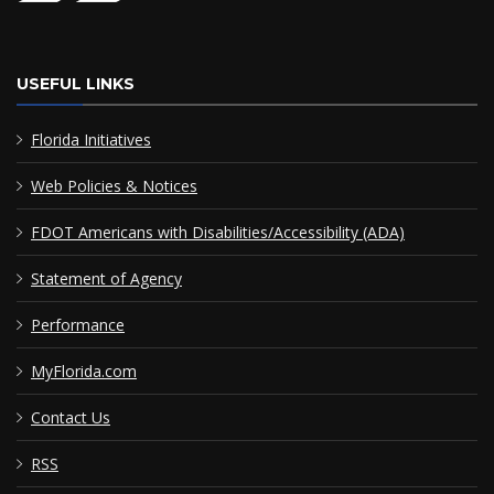
USEFUL LINKS
Florida Initiatives
Web Policies & Notices
FDOT Americans with Disabilities/Accessibility (ADA)
Statement of Agency
Performance
MyFlorida.com
Contact Us
RSS