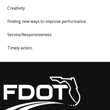
Creativity
Finding new ways to improve performance.
Service/Responsiveness
Timely action.