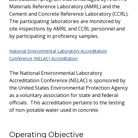
Materials Reference Laboratory (AMRL) and the
Cement and Concrete Reference Laboratory (CCRL).
The participating laboratories are monitored by
site inspections by AMRL and CCRL personnel and
by participating in proficiency samples.
National Environmental Laboratory Accreditation
Conference (NELAC) Accreditation
The National Environmental Laboratory
Accreditation Conference (NELAC) is sponsored by
the United States Environmental Protection Agency
as a voluntary association for state and federal
officials. This accreditation pertains to the testing
of non-potable water used in concrete.
Operating Objective