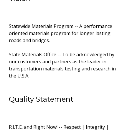
Statewide Materials Program -- A performance
oriented materials program for longer lasting
roads and bridges.
State Materials Office -- To be acknowledged by
our customers and partners as the leader in
transportation materials testing and research in
the U.S.A.
Quality Statement
R.I.T.E. and Right Now! -- Respect | Integrity |