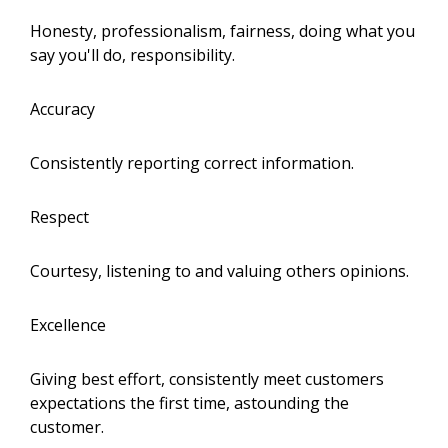
Honesty, professionalism, fairness, doing what you
say you'll do, responsibility.
Accuracy
Consistently reporting correct information.
Respect
Courtesy, listening to and valuing others opinions.
Excellence
Giving best effort, consistently meet customers
expectations the first time, astounding the
customer.