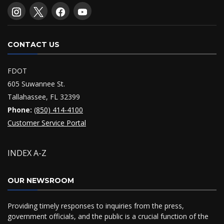
CONTACT US
FDOT
605 Suwannee St.
Tallahassee, FL 32399
Phone:
(850) 414-4100
Customer Service Portal
INDEX A-Z
OUR NEWSROOM
Providing timely responses to inquiries from the press,
government officials, and the public is a crucial function of the