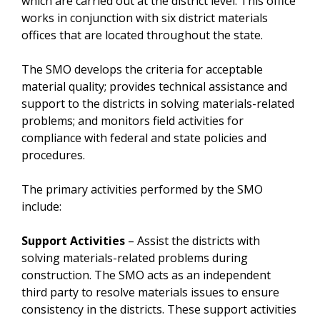
which are carried out at the district level. This office
works in conjunction with six district materials
offices that are located throughout the state.
The SMO develops the criteria for acceptable
material quality; provides technical assistance and
support to the districts in solving materials-related
problems; and monitors field activities for
compliance with federal and state policies and
procedures.
The primary activities performed by the SMO
include:
Support Activities
– Assist the districts with
solving materials-related problems during
construction. The SMO acts as an independent
third party to resolve materials issues to ensure
consistency in the districts. These support activities