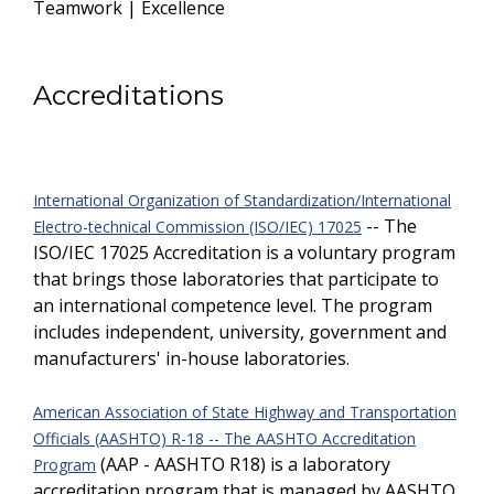
Teamwork | Excellence
Accreditations
International Organization of Standardization/International
-- The
Electro-technical Commission (ISO/IEC) 17025
ISO/IEC 17025 Accreditation is a voluntary program
that brings those laboratories that participate to
an international competence level. The program
includes independent, university, government and
manufacturers' in-house laboratories.
American Association of State Highway and Transportation
Officials (AASHTO) R-18 -- The AASHTO Accreditation
(AAP - AASHTO R18) is a laboratory
Program
accreditation program that is managed by AASHTO