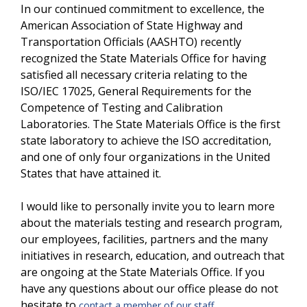
In our continued commitment to excellence, the
American Association of State Highway and
Transportation Officials (AASHTO) recently
recognized the State Materials Office for having
satisfied all necessary criteria relating to the
ISO/IEC 17025, General Requirements for the
Competence of Testing and Calibration
Laboratories. The State Materials Office is the first
state laboratory to achieve the ISO accreditation,
and one of only four organizations in the United
States that have attained it.
I would like to personally invite you to learn more
about the materials testing and research program,
our employees, facilities, partners and the many
initiatives in research, education, and outreach that
are ongoing at the State Materials Office. If you
have any questions about our office please do not
hesitate to
.
contact a member of our staff