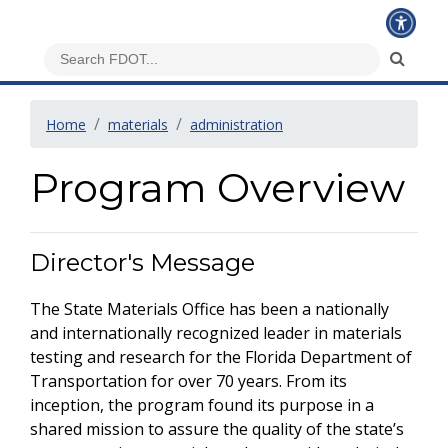
Home
materials
administration
Program Overview
Director's Message
The State Materials Office has been a nationally
and internationally recognized leader in materials
testing and research for the Florida Department of
Transportation for over 70 years. From its
inception, the program found its purpose in a
shared mission to assure the quality of the state’s