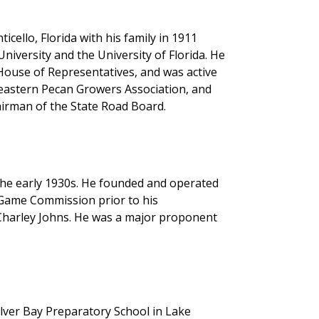
ello, Florida with his family in 1911
iversity and the University of Florida. He
 House of Representatives, and was active
heastern Pecan Growers Association, and
airman of the State Road Board.
the early 1930s. He founded and operated
a Game Commission prior to his
Charley Johns. He was a major proponent
ilver Bay Preparatory School in Lake