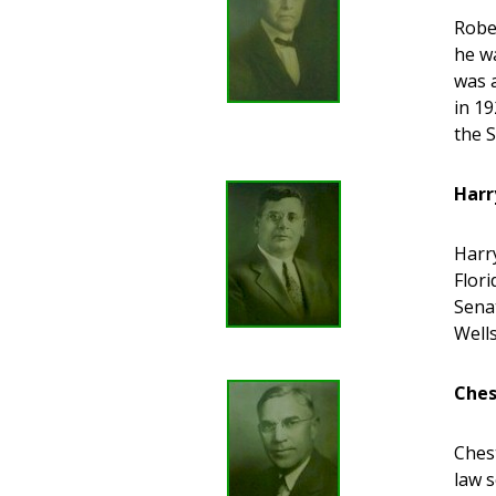
Robe
he wa
was 
in 19
the 
Harr
Harr
Flori
Senat
Well
Ches
Ches
law s