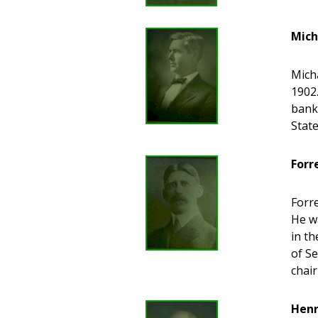
Mich
Micha
1902.
bank
State
Forr
Forre
He wa
in th
of S
chair
Henr