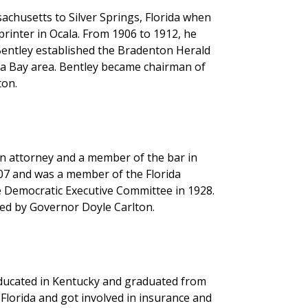
chusetts to Silver Springs, Florida when
printer in Ocala. From 1906 to 1912, he
entley established the Bradenton Herald
mpa Bay area. Bentley became chairman of
ton.
an attorney and a member of the bar in
907 and was a member of the Florida
e Democratic Executive Committee in 1928.
ed by Governor Doyle Carlton.
educated in Kentucky and graduated from
Florida and got involved in insurance and