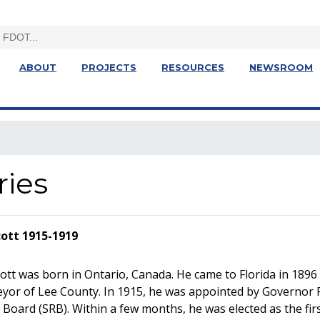
ABOUT
PROJECTS
RESOURCES
NEWSROOM
ries
cott 1915-1919
ott was born in Ontario, Canada. He came to Florida in 1896
eyor of Lee County. In 1915, he was appointed by Governor
Board (SRB). Within a few months, he was elected as the fir