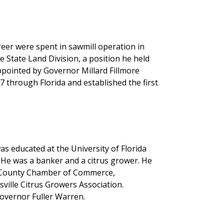
reer were spent in sawmill operation in
he State Land Division, a position he held
pointed by Governor Millard Fillmore
7 through Florida and established the first
as educated at the University of Florida
 He was a banker and a citrus grower. He
o County Chamber of Commerce,
ville Citrus Growers Association.
overnor Fuller Warren.