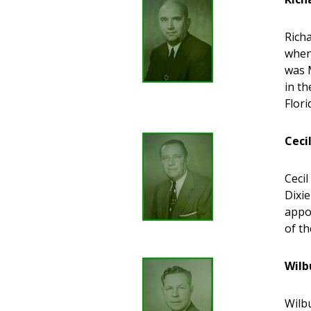
Richa
when 
was M
in t
Flor
Ceci
Ceci
Dixie
appo
of t
Wilb
Wilbu