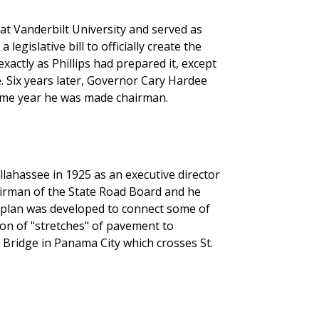
at Vanderbilt University and served as
egislative bill to officially create the
xactly as Phillips had prepared it, except
e. Six years later, Governor Cary Hardee
same year he was made chairman.
ahassee in 1925 as an executive director
irman of the State Road Board and he
 plan was developed to connect some of
on of "stretches" of pavement to
Bridge in Panama City which crosses St.