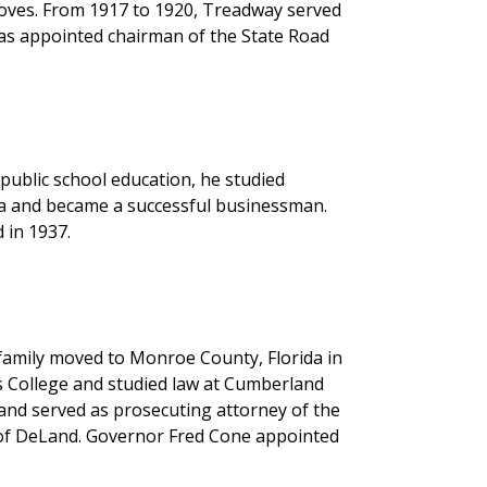
oves. From 1917 to 1920, Treadway served
was appointed chairman of the State Road
public school education, he studied
pa and became a successful businessman.
 in 1937.
 family moved to Monroe County, Florida in
s College and studied law at Cumberland
and served as prosecuting attorney of the
r of DeLand. Governor Fred Cone appointed