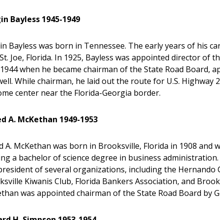
lgin Bayless 1945-1949
gin Bayless was born in Tennessee. The early years of his ca
St. Joe, Florida. In 1925, Bayless was appointed director of t
l 1944 when he became chairman of the State Road Board, ap
ell. While chairman, he laid out the route for U.S. Highway 2
ome center near the Florida-Georgia border.
ed A. McKethan 1949-1953
d A. McKethan was born in Brooksville, Florida in 1908 and w
ng a bachelor of science degree in business administration.
president of several organizations, including the Hernand
sville Kiwanis Club, Florida Bankers Association, and Brooks
than was appointed chairman of the State Road Board by G
ard H. Simpson 1953-1954