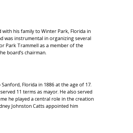
ith his family to Winter Park, Florida in
nd was instrumental in organizing several
nor Park Trammell as a member of the
 the board’s chairman.
anford, Florida in 1886 at the age of 17.
 served 11 terms as mayor. He also served
me he played a central role in the creation
idney Johnston Catts appointed him