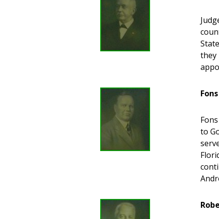
Judge
count
State
they 
appo
Fons
Fons
to G
serv
Flori
cont
Andr
Robe