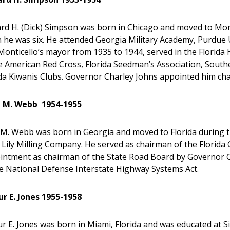
rd H. (Dick) Simpson was born in Chicago and moved to Montic
he was six. He attended Georgia Military Academy, Purdue Un
onticello’s mayor from 1935 to 1944, served in the Florida
he American Red Cross, Florida Seedman’s Association, Sout
ida Kiwanis Clubs. Governor Charley Johns appointed him ch
l M. Webb 1954-1955
l M. Webb was born in Georgia and moved to Florida during 
 Lily Milling Company. He served as chairman of the Florid
intment as chairman of the State Road Board by Governor 
he National Defense Interstate Highway Systems Act.
ur E. Jones 1955-1958
r E. Jones was born in Miami, Florida and was educated at S