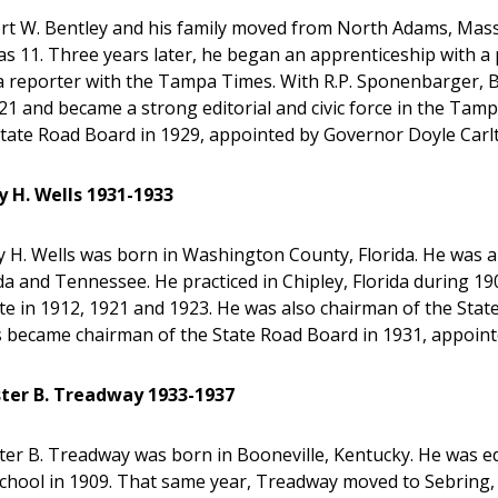
rt W. Bentley and his family moved from North Adams, Massa
s 11. Three years later, he began an apprenticeship with a 
a reporter with the Tampa Times. With R.P. Sponenbarger, B
21 and became a strong editorial and civic force in the Ta
State Road Board in 1929, appointed by Governor Doyle Carl
y H. Wells 1931-1933
y H. Wells was born in Washington County, Florida. He was 
da and Tennessee. He practiced in Chipley, Florida during 1
e in 1912, 1921 and 1923. He was also chairman of the Stat
s became chairman of the State Road Board in 1931, appoint
ter B. Treadway 1933-1937
ter B. Treadway was born in Booneville, Kentucky. He was 
chool in 1909. That same year, Treadway moved to Sebring, 