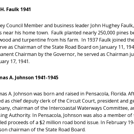
 H. Faulk 1941
ey Council Member and business leader John Hughey Faulk, Jr.
s near his home town. Faulk planted nearly 250,000 pines 
wood and turpentine from his farm. In 1937 Faulk joined th
rve as Chairman of the State Road Board on January 11, 194
anent Chairman by the Governor, he served as Chairman just 
ary 17, 1941.
as A. Johnson 1941-1945
s A. Johnson was born and raised in Pensacola, Florida. Af
d as chief deputy clerk of the Circuit Court, president and
any, chairman of the Intercoastal Waterways Committee, and
ing Authority. In Pensacola, Johnson was also a member of 
led proceeds of a $2 million road bond issue. In February 
son chairman of the State Road Board.