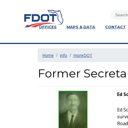
OFFICES
MAPS & DATA
CONTACT
Home
info
moreDOT
Former Secreta
Ed S
Ed Sc
surv
Road 