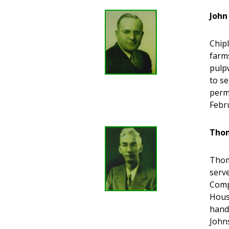
John
Chipl
farm
pulp
to se
perm
Febru
Thom
Thoma
serve
Comp
Hous
hand
John