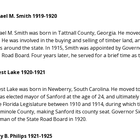
ael M. Smith 1919-1920
el M. Smith was born in Tattnall County, Georgia. He moved w
 He was involved in the buying and selling of timber land, a
s around the state. In 1915, Smith was appointed by Gover
 Road Board. Four years later, he served for a brief time as
est Lake 1920-1921
st Lake was born in Newberry, South Carolina. He moved to S
s elected mayor of Sanford at the age of 24, and ultimately
e Florida Legislature between 1910 and 1914, during which ti
eminole County, making Sanford its county seat. Governor S
man of the State Road Board in 1920.
y B. Philips 1921-1925