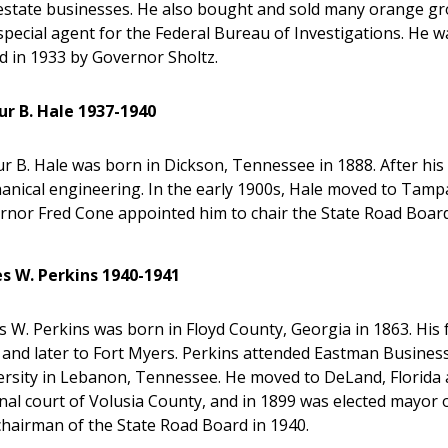
 estate businesses. He also bought and sold many orange gr
special agent for the Federal Bureau of Investigations. He 
d in 1933 by Governor Sholtz.
ur B. Hale 1937-1940
r B. Hale was born in Dickson, Tennessee in 1888. After his 
anical engineering. In the early 1900s, Hale moved to Tam
rnor Fred Cone appointed him to chair the State Road Board
s W. Perkins 1940-1941
 W. Perkins was born in Floyd County, Georgia in 1863. His
 and later to Fort Myers. Perkins attended Eastman Busines
ersity in Lebanon, Tennessee. He moved to DeLand, Florida 
inal court of Volusia County, and in 1899 was elected mayo
chairman of the State Road Board in 1940.