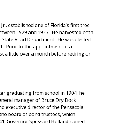
, established one of Florida's first tree
between 1929 and 1937. He harvested both
e State Road Department. He was elected
1. Prior to the appointment of a
a little over a month before retiring on
ter graduating from school in 1904, he
 general manager of Bruce Dry Dock
 executive director of the Pensacola
the board of bond trustees, which
1941, Governor Spessard Holland named