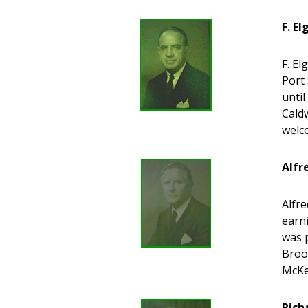
F. E
F. El
Port 
unti
Caldw
welc
Alfr
Alfre
earni
was 
Brook
McKe
Rich