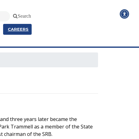
Search
CAREERS
 and three years later became the
 Park Trammell as a member of the State
st chairman of the SRB.