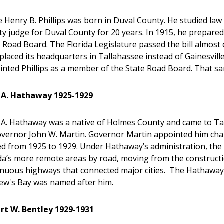
 Henry B. Phillips was born in Duval County. He studied law 
y judge for Duval County for 20 years. In 1915, he prepared a l
 Road Board. The Florida Legislature passed the bill almost e
placed its headquarters in Tallahassee instead of Gainesvill
inted Phillips as a member of the State Road Board. That 
 A. Hathaway 1925-1929
 A. Hathaway was a native of Holmes County and came to Tall
overnor John W. Martin. Governor Martin appointed him cha
ed from 1925 to 1929. Under Hathaway’s administration, the
da’s more remote areas by road, moving from the constructi
inuous highways that connected major cities. The Hathaway 
ew's Bay was named after him.
rt W. Bentley 1929-1931