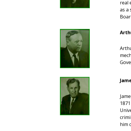
real
as a 
Boar
Arth
Arthu
mech
Gove
Jame
James
1871
Univ
crim
him 