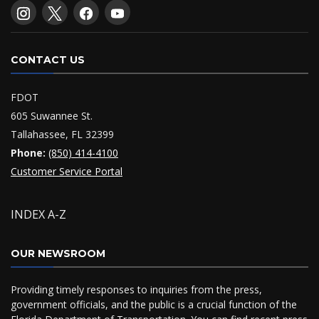
CONTACT US
FDOT
605 Suwannee St.
Tallahassee, FL 32399
Phone:
(850) 414-4100
Customer Service Portal
INDEX A-Z
OUR NEWSROOM
Providing timely responses to inquiries from the press,
government officials, and the public is a crucial function of the