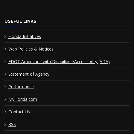
USEFUL LINKS
Florida Initiatives
Web Policies & Notices
FDOT Americans with Disabilities/Accessibility (ADA)
Statement of Agency
Performance
MyFlorida.com
Contact Us
RSS