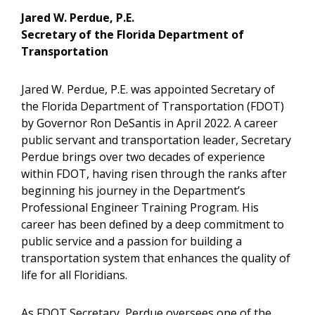
Jared W. Perdue, P.E.
Secretary of the Florida Department of
Transportation
Jared W. Perdue, P.E. was appointed Secretary of
the Florida Department of Transportation (FDOT)
by Governor Ron DeSantis in April 2022. A career
public servant and transportation leader, Secretary
Perdue brings over two decades of experience
within FDOT, having risen through the ranks after
beginning his journey in the Department’s
Professional Engineer Training Program. His
career has been defined by a deep commitment to
public service and a passion for building a
transportation system that enhances the quality of
life for all Floridians.
As FDOT Secretary, Perdue oversees one of the