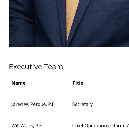
Executive Team
Name
Title
Jared W. Perdue, P.E.
Secretary
Will Watts, P.E.
Chief Operations Officer, 