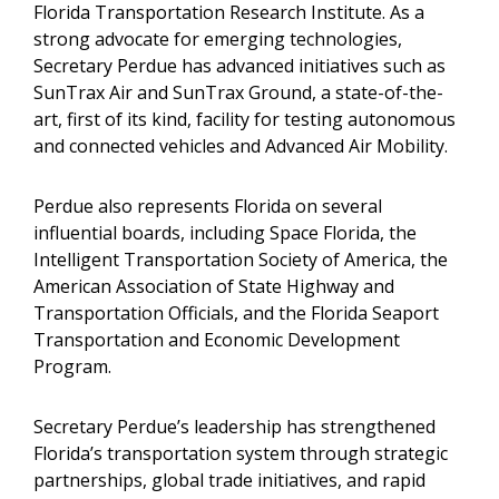
Florida Transportation Research Institute. As a
strong advocate for emerging technologies,
Secretary Perdue has advanced initiatives such as
SunTrax Air and SunTrax Ground, a state-of-the-
art, first of its kind, facility for testing autonomous
and connected vehicles and Advanced Air Mobility.
Perdue also represents Florida on several
influential boards, including Space Florida, the
Intelligent Transportation Society of America, the
American Association of State Highway and
Transportation Officials, and the Florida Seaport
Transportation and Economic Development
Program.
Secretary Perdue’s leadership has strengthened
Florida’s transportation system through strategic
partnerships, global trade initiatives, and rapid