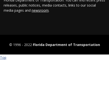
Florida Department of Transportation. You can find recent press
releases, public notices, media contacts, links to our social
media pages and
newsroom
.
© 1996 ‐ 2022
Florida Department of Transportation
Top