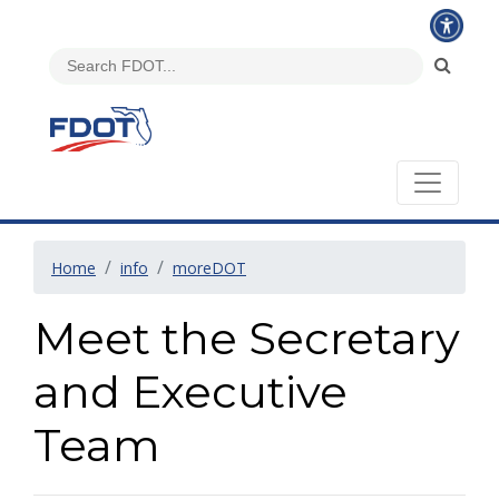
Home
info
moreDOT
Meet the Secretary
and Executive
Team