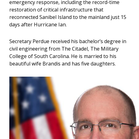
emergency response, including the record-time
restoration of critical infrastructure that
reconnected Sanibel Island to the mainland just 15
days after Hurricane Ian.
Secretary Perdue received his bachelor’s degree in
civil engineering from The Citadel, The Military
College of South Carolina. He is married to his
beautiful wife Brandis and has five daughters.