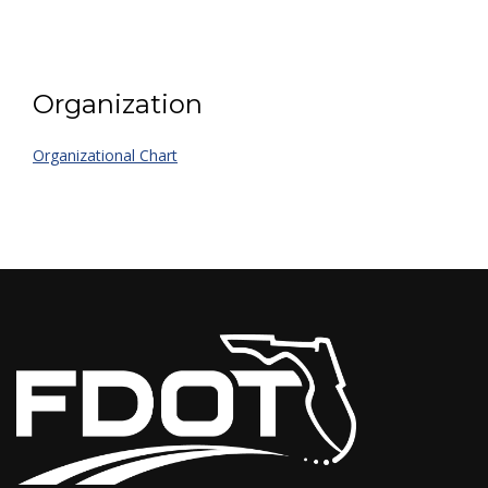
Organization
Organizational Chart