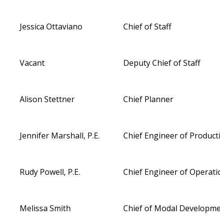
Jessica Ottaviano
Chief of Staff
Vacant
Deputy Chief of Staff
Alison Stettner
Chief Planner
Jennifer Marshall, P.E.
Chief Engineer of Product
Rudy Powell, P.E.
Chief Engineer of Operati
Melissa Smith
Chief of Modal Developm