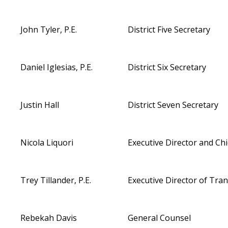
John Tyler, P.E.
District Five Secretary
Daniel Iglesias, P.E.
District Six Secretary
Justin Hall
District Seven Secretary
Nicola Liquori
Executive Director and Chi
Trey Tillander, P.E.
Executive Director of Tra
Rebekah Davis
General Counsel