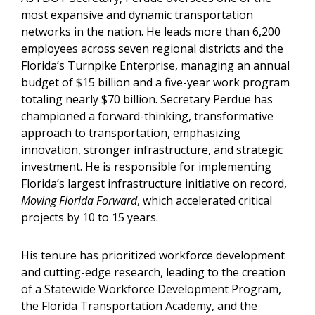
most expansive and dynamic transportation
networks in the nation. He leads more than 6,200
employees across seven regional districts and the
Florida’s Turnpike Enterprise, managing an annual
budget of $15 billion and a five-year work program
totaling nearly $70 billion. Secretary Perdue has
championed a forward-thinking, transformative
approach to transportation, emphasizing
innovation, stronger infrastructure, and strategic
investment. He is responsible for implementing
Florida’s largest infrastructure initiative on record,
Moving Florida Forward
, which accelerated critical
projects by 10 to 15 years.
His tenure has prioritized workforce development
and cutting-edge research, leading to the creation
of a Statewide Workforce Development Program,
the Florida Transportation Academy, and the