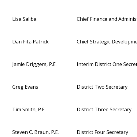
Lisa Saliba
Chief Finance and Administ
Dan Fitz-Patrick
Chief Strategic
Developmen
Jamie Driggers, P.E.
Interim District One Secre
Greg Evans
District Two Secretary
Tim Smith, P.E.
District Three Secretary
Steven C. Braun, P.E.
District Four Secretary