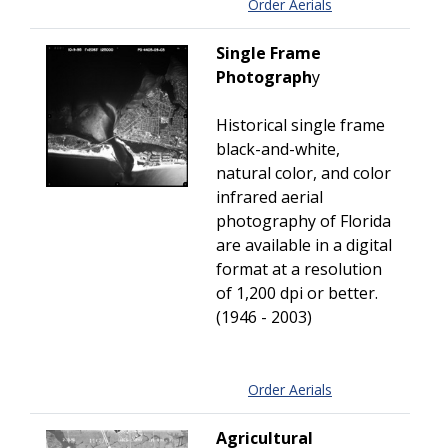
Order Aerials
Single Frame
Photograph
y
Historical single frame
black-and-white,
natural color, and color
infrared aerial
photography of Florida
are available in a digital
format at a resolution
of 1,200 dpi or better.
(1946 - 2003)
Order Aerials
Agricultural