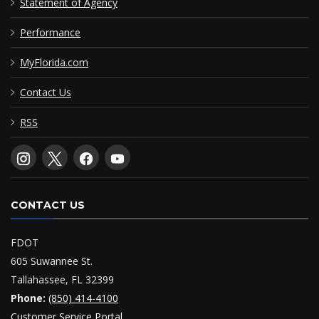
Statement of Agency
Performance
MyFlorida.com
Contact Us
RSS
CONTACT US
FDOT
605 Suwannee St.
Tallahassee, FL 32399
Phone:
(850) 414-4100
Customer Service Portal