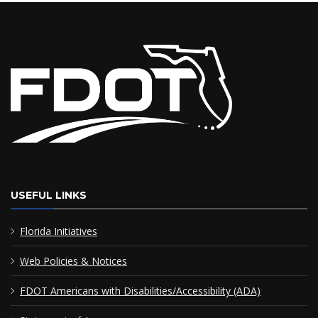
USEFUL LINKS
Florida Initiatives
Web Policies & Notices
FDOT Americans with Disabilities/Accessibility (ADA)