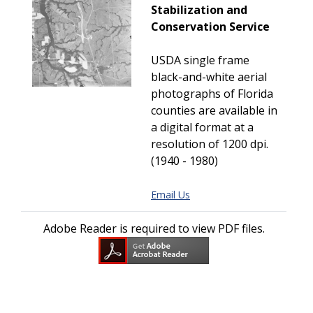
Stabilization and
Conservation Service
USDA single frame
black-and-white aerial
photographs of Florida
counties are available in
a digital format at a
resolution of 1200 dpi.
(1940 - 1980)
Email Us
Adobe Reader is required to view PDF files.