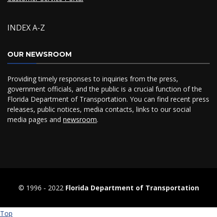
INDEX A-Z
OUR NEWSROOM
Providing timely responses to inquiries from the press,
government officials, and the public is a crucial function of the
Florida Department of Transportation. You can find recent press
releases, public notices, media contacts, links to our social
media pages and
newsroom
.
© 1996 ‐ 2022
Florida Department of Transportation
Top