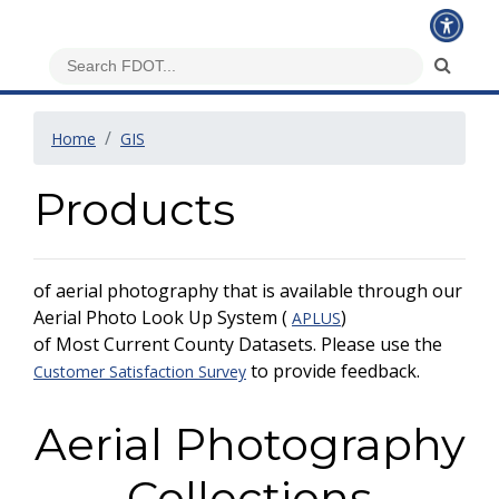
Home
GIS
Products
of aerial photography that is available through our
Aerial Photo Look Up System (
)
APLUS
of Most Current County Datasets. Please use the
to provide feedback.
Customer Satisfaction Survey
Aerial Photography
Collections