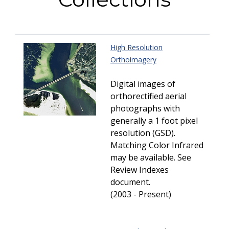
High Resolution
Orthoimagery
Digital images of
orthorectified aerial
photographs with
generally a 1 foot pixel
resolution (GSD).
Matching Color Infrared
may be available. See
Review Indexes
document.
(2003 - Present)