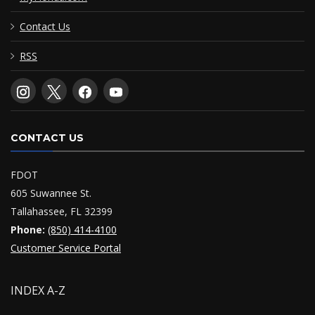
Contact Us
RSS
CONTACT US
FDOT
605 Suwannee St.
Tallahassee, FL 32399
Phone:
(850) 414-4100
Customer Service Portal
INDEX A-Z