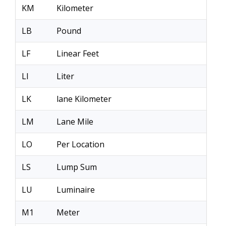
KM
Kilometer
LB
Pound
LF
Linear Feet
LI
Liter
LK
lane Kilometer
LM
Lane Mile
LO
Per Location
LS
Lump Sum
LU
Luminaire
M1
Meter