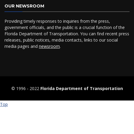
OUR NEWSROOM
Providing timely responses to inquiries from the press,
government officials, and the public is a crucial function of the
Florida Department of Transportation. You can find recent press
releases, public notices, media contacts, links to our social
media pages and
newsroom
.
© 1996 ‐ 2022
Florida Department of Transportation
Top