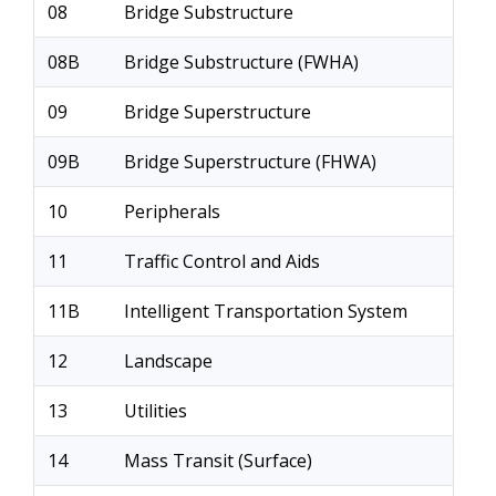
08
Bridge Substructure
08B
Bridge Substructure (FWHA)
09
Bridge Superstructure
09B
Bridge Superstructure (FHWA)
10
Peripherals
11
Traffic Control and Aids
11B
Intelligent Transportation System
12
Landscape
13
Utilities
14
Mass Transit (Surface)