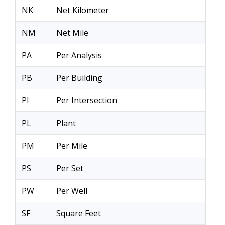
NK
Net Kilometer
NM
Net Mile
PA
Per Analysis
PB
Per Building
PI
Per Intersection
PL
Plant
PM
Per Mile
PS
Per Set
PW
Per Well
SF
Square Feet