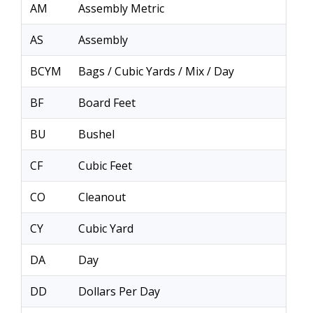
AM
Assembly Metric
AS
Assembly
BCYM
Bags / Cubic Yards / Mix / Day
BF
Board Feet
BU
Bushel
CF
Cubic Feet
CO
Cleanout
CY
Cubic Yard
DA
Day
DD
Dollars Per Day