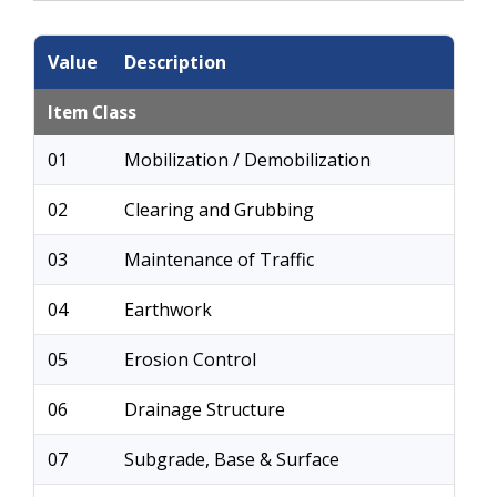
Value
Description
Item Class
01
Mobilization / Demobilization
02
Clearing and Grubbing
03
Maintenance of Traffic
04
Earthwork
05
Erosion Control
06
Drainage Structure
07
Subgrade, Base & Surface