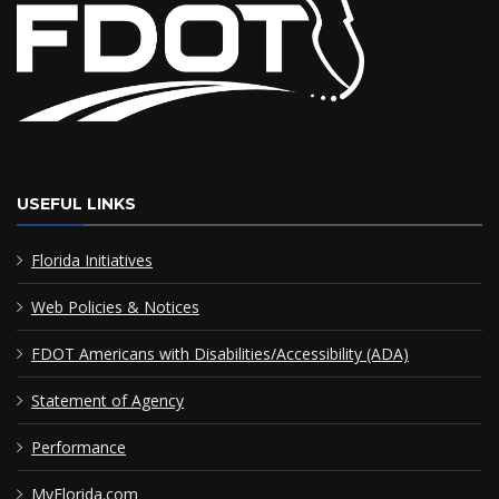
USEFUL LINKS
Florida Initiatives
Web Policies & Notices
FDOT Americans with Disabilities/Accessibility (ADA)
Statement of Agency
Performance
MyFlorida.com