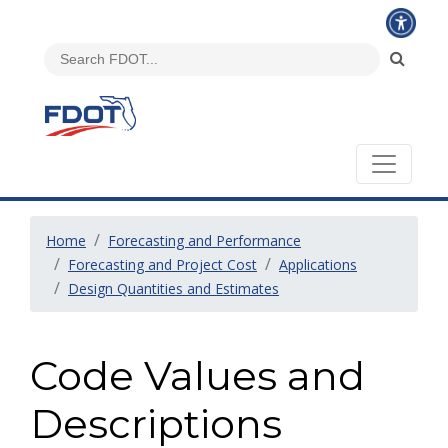
Home
Forecasting and Performance
Forecasting and Project Cost
Applications
Design Quantities and Estimates
Code Values and
Descriptions