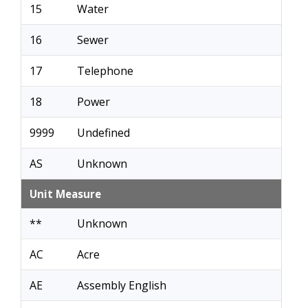
15
Water
16
Sewer
17
Telephone
18
Power
9999
Undefined
AS
Unknown
Unit Measure
**
Unknown
AC
Acre
AE
Assembly English