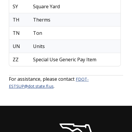
SY
Square Yard
TH
Therms
TN
Ton
UN
Units
ZZ
Special Use Generic Pay Item
For assistance, please contact
FDOT-
.
ESTSUP@dot.state.fl.us