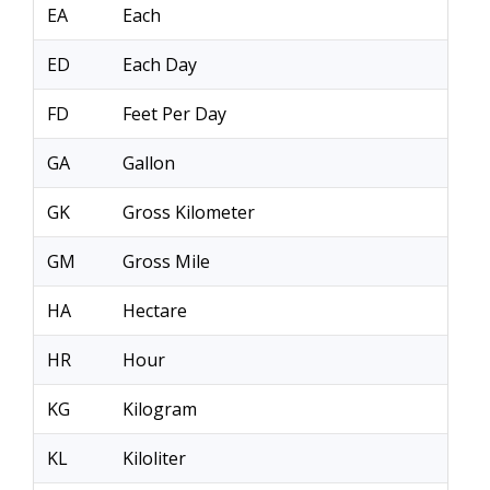
EA
Each
ED
Each Day
FD
Feet Per Day
GA
Gallon
GK
Gross Kilometer
GM
Gross Mile
HA
Hectare
HR
Hour
KG
Kilogram
KL
Kiloliter