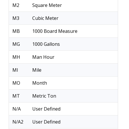
M2
Square Meter
M3
Cubic Meter
MB
1000 Board Measure
MG
1000 Gallons
MH
Man Hour
MI
Mile
MO
Month
MT
Metric Ton
N/A
User Defined
N/A2
User Defined