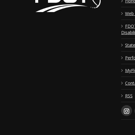
Flori
Web 
FDOT
Disabil
Stat
Perf
MyFl
Cont
RSS