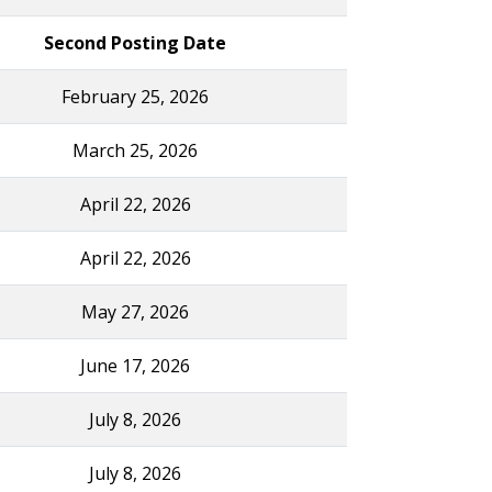
Second Posting Date
February 25, 2026
March 25, 2026
April 22, 2026
April 22, 2026
May 27, 2026
June 17, 2026
July 8, 2026
July 8, 2026