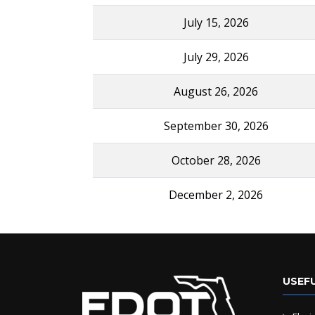
July 15, 2026
July 29, 2026
August 26, 2026
September 30, 2026
October 28, 2026
December 2, 2026
USEFU