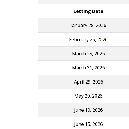
Letting Date
January 28, 2026
February 25, 2026
March 25, 2026
March 31, 2026
April 29, 2026
May 20, 2026
June 10, 2026
June 15, 2026