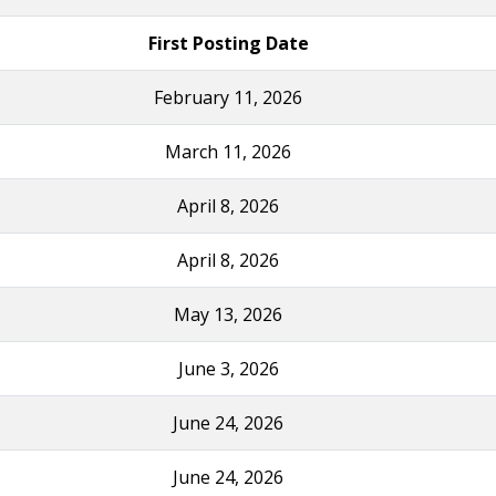
First Posting Date
February 11, 2026
March 11, 2026
April 8, 2026
April 8, 2026
May 13, 2026
June 3, 2026
June 24, 2026
June 24, 2026