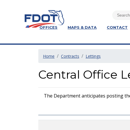
OFFICES
MAPS & DATA
CONTACT
Home
Contracts
Lettings
Central Office 
The Department anticipates posting the i