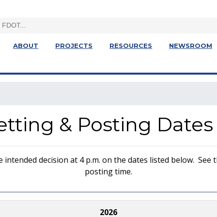
ABOUT
PROJECTS
RESOURCES
NEWSROOM
Letting & Posting Dates
ntended decision at 4 p.m. on the dates listed below. See th
posting time.
2026