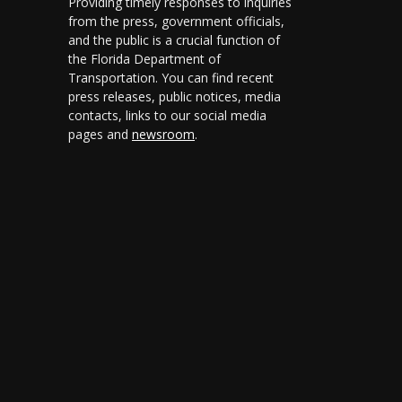
Providing timely responses to inquiries
from the press, government officials,
and the public is a crucial function of
the Florida Department of
Transportation. You can find recent
press releases, public notices, media
contacts, links to our social media
pages and
newsroom
.