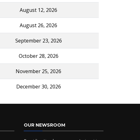
August 12, 2026
August 26, 2026
September 23, 2026
October 28, 2026
November 25, 2026
December 30, 2026
OUR NEWSROOM