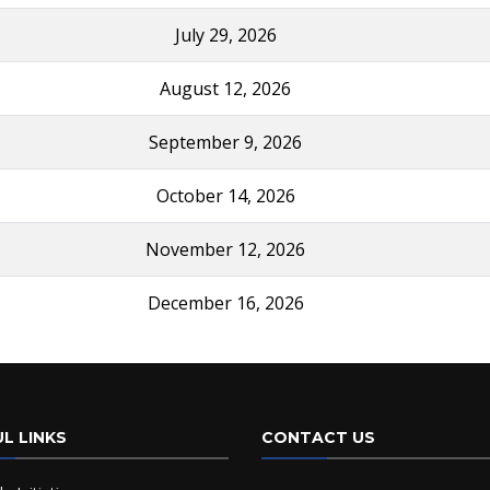
July 29, 2026
August 12, 2026
September 9, 2026
October 14, 2026
November 12, 2026
December 16, 2026
L LINKS
CONTACT US