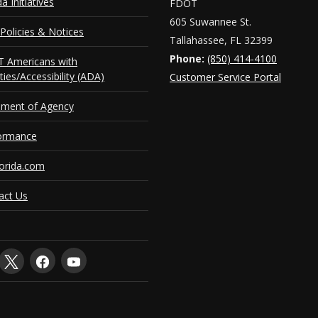
da Initiatives
FDOT
605 Suwannee St.
Policies & Notices
Tallahassee, FL 32399
Phone:
(850) 414-4100
 Americans with
ities/Accessibility (ADA)
Customer Service Portal
ement of Agency
ormance
orida.com
act Us