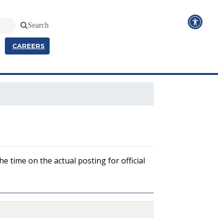
Search
CAREERS
e time on the actual posting for official