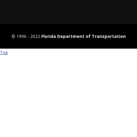
© 1996 ‐ 2022
Florida Department of Transportation
Top