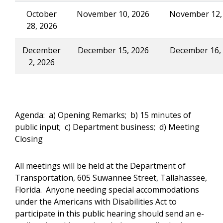
October
November 10, 2026
November 12,
28, 2026
December
December 15, 2026
December 16,
2, 2026
Agenda: a) Opening Remarks; b) 15 minutes of
public input; c) Department business; d) Meeting
Closing
All meetings will be held at the Department of
Transportation, 605 Suwannee Street, Tallahassee,
Florida. Anyone needing special accommodations
under the Americans with Disabilities Act to
participate in this public hearing should send an e-