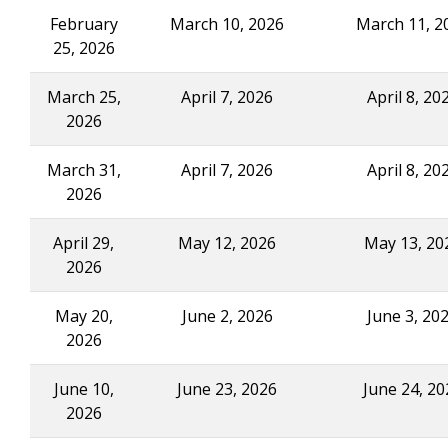
February
March 10, 2026
March 11, 2
25, 2026
March 25,
April 7, 2026
April 8, 20
2026
March 31,
April 7, 2026
April 8, 20
2026
April 29,
May 12, 2026
May 13, 20
2026
May 20,
June 2, 2026
June 3, 20
2026
June 10,
June 23, 2026
June 24, 20
2026