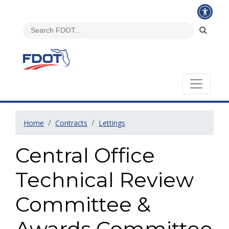
Home
Contracts
Lettings
Central Office
Technical Review
Committee &
Awards Committee