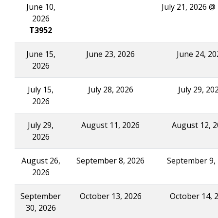
June 10,
July 21, 2026 @
2026
T3952
June 15,
June 23, 2026
June 24, 20
2026
July 15,
July 28, 2026
July 29, 20
2026
July 29,
August 11, 2026
August 12, 
2026
August 26,
September 8, 2026
September 9,
2026
September
October 13, 2026
October 14, 
30, 2026