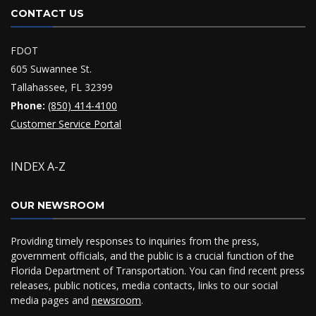
CONTACT US
FDOT
605 Suwannee St.
Tallahassee, FL 32399
Phone:
(850) 414-4100
Customer Service Portal
INDEX A-Z
OUR NEWSROOM
Providing timely responses to inquiries from the press,
government officials, and the public is a crucial function of the
Florida Department of Transportation. You can find recent press
releases, public notices, media contacts, links to our social
media pages and
newsroom
.