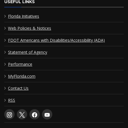
USEFUL LINKS
Florida Initiatives
Web Policies & Notices
FDOT Americans with Disabilities/Accessibility (ADA)
Statement of Agency
Performance
MyFlorida.com
Contact Us
RSS