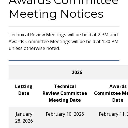
Meeting Notices
Technical Review Meetings will be held at 2 PM and
Awards Committee Meetings will be held at 1:30 PM
unless otherwise noted.
2026
Letting
Technical
Awards
Date
Review Committee
Committee Me
Meeting Date
Date
January
February 10, 2026
February 11, 
28, 2026