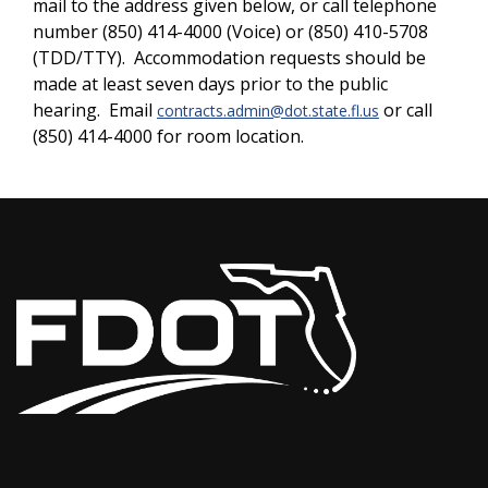
mail to the address given below, or call telephone
number (850) 414-4000 (Voice) or (850) 410-5708
(TDD/TTY). Accommodation requests should be
made at least seven days prior to the public
hearing. Email
or call
contracts.admin@dot.state.fl.us
(850) 414-4000 for room location.