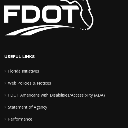
USEFUL LINKS
Florida Initiatives
Web Policies & Notices
FDOT Americans with Disabilities/Accessibility (ADA)
Statement of Agency
Performance