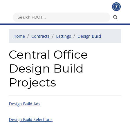
Home
Contracts
Lettings
Design Build
Central Office
Design Build
Projects
Design Build Ads
Design Build Selections