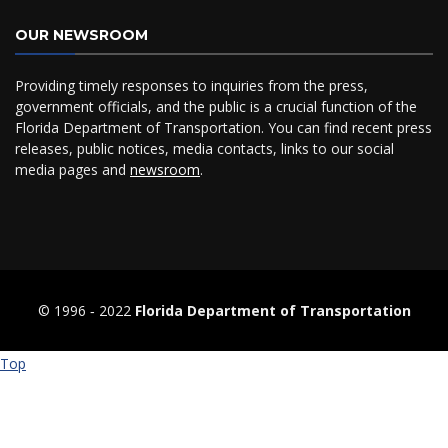
OUR NEWSROOM
Providing timely responses to inquiries from the press,
government officials, and the public is a crucial function of the
Florida Department of Transportation. You can find recent press
releases, public notices, media contacts, links to our social
media pages and
newsroom
.
© 1996 ‐ 2022
Florida Department of Transportation
Top