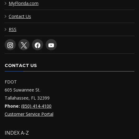
MyFlorida.com
Contact Us
RSS
CONTACT US
FDOT
605 Suwannee St.
Tallahassee, FL 32399
Phone:
(850) 414-4100
Customer Service Portal
INDEX A-Z