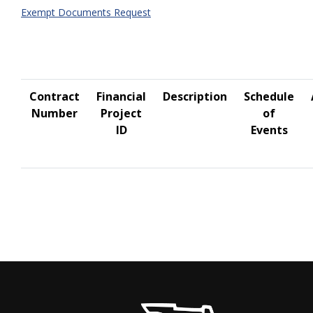
Exempt Documents Request
Contract
Financial
Description
Schedule
Number
Project
of
ID
Events