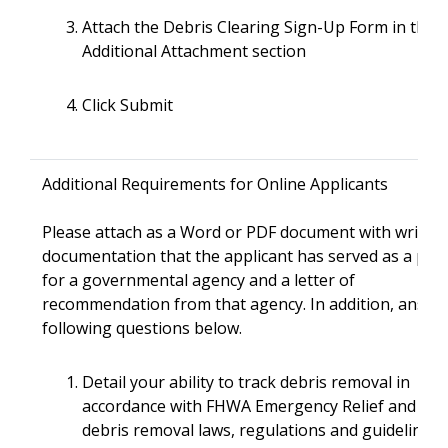
Attach the Debris Clearing Sign-Up Form in the
Additional Attachment section
Click Submit
Additional Requirements for Online Applicants
Please attach as a Word or PDF document with writte
documentation that the applicant has served as a pri
for a governmental agency and a letter of
recommendation from that agency. In addition, answe
following questions below.
Detail your ability to track debris removal in
accordance with FHWA Emergency Relief and FE
debris removal laws, regulations and guidelines.