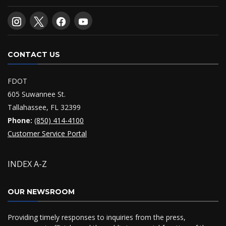
CONTACT US
FDOT
605 Suwannee St.
Tallahassee, FL 32399
Phone:
(850) 414-4100
Customer Service Portal
INDEX A-Z
OUR NEWSROOM
Providing timely responses to inquiries from the press,