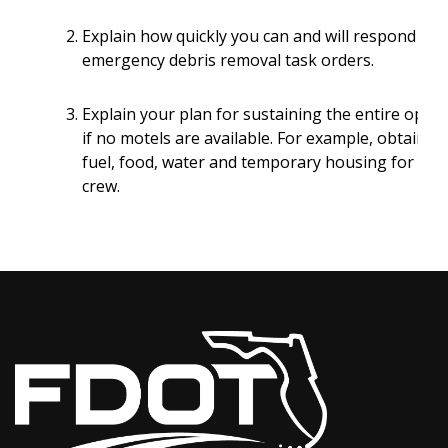
Explain how quickly you can and will respond to
emergency debris removal task orders.
Explain your plan for sustaining the entire oper
if no motels are available. For example, obtainin
fuel, food, water and temporary housing for the
crew.