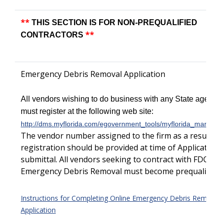
**
THIS SECTION IS FOR NON-PREQUALIFIED
**
CONTRACTORS
Emergency Debris Removal Application
All vendors wishing to do business with any State agency
must register at the following web site:
http://dms.myflorida.com/egovernment_tools/myflorida_marketp
The vendor number assigned to the firm as a result of
registration should be provided at time of Application
submittal.
All vendors seeking to contract with FDOT f
Emergency Debris Removal must become prequalified.
Instructions for Completing Online Emergency Debris Removal
Application