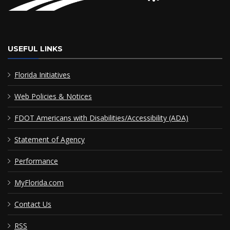
USEFUL LINKS
Florida Initiatives
Web Policies & Notices
FDOT Americans with Disabilities/Accessibility (ADA)
Statement of Agency
Performance
MyFlorida.com
Contact Us
RSS