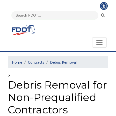
Home
Contracts
Debris Removal
>
Debris Removal for
Non-Prequalified
Contractors