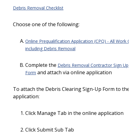
Debris Removal Checklist
Choose one of the following:
Online Prequalification Application (CPQ) - All Work Clas
including Debris Removal
Complete the
Debris Removal Contractor Sign Up
and attach via online application
Form
To attach the Debris Clearing Sign-Up Form to the on
application:
Click Manage Tab in the online application
Click Submit Sub Tab