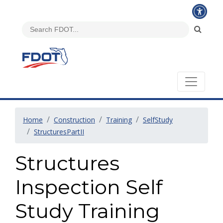
Home
Construction
Training
SelfStudy
StructuresPartII
Structures
Inspection Self
Study Training