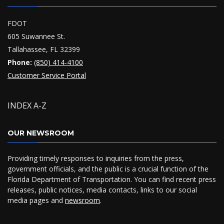
FDOT
605 Suwannee St.
Tallahassee, FL 32399
Phone:
(850) 414-4100
Customer Service Portal
INDEX A-Z
OUR NEWSROOM
Providing timely responses to inquiries from the press,
government officials, and the public is a crucial function of the
Florida Department of Transportation. You can find recent press
releases, public notices, media contacts, links to our social
media pages and
newsroom
.