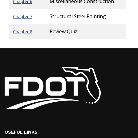
Miscellaneous Construction
Chapter 6
Structural Steel Painting
Chapter 7
Review Quiz
Chapter 8
USEFUL LINKS