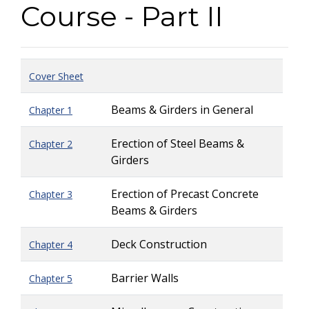
Course - Part II
Cover Sheet
Beams & Girders in General
Chapter 1
Erection of Steel Beams &
Chapter 2
Girders
Erection of Precast Concrete
Chapter 3
Beams & Girders
Deck Construction
Chapter 4
Barrier Walls
Chapter 5