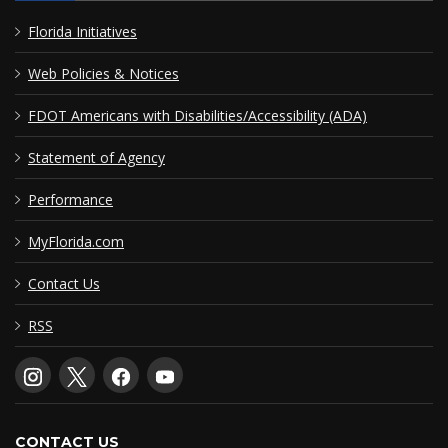
Florida Initiatives
Web Policies & Notices
FDOT Americans with Disabilities/Accessibility (ADA)
Statement of Agency
Performance
MyFlorida.com
Contact Us
RSS
CONTACT US