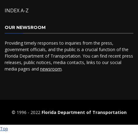
INDEX A-Z
OUR NEWSROOM
Providing timely responses to inquiries from the press,
government officials, and the public is a crucial function of the
Florida Department of Transportation. You can find recent press
releases, public notices, media contacts, links to our social
media pages and
newsroom
.
© 1996 ‐ 2022
Florida Department of Transportation
Top