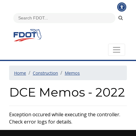
Home
Construction
Memos
DCE Memos - 2022
Exception occured while executing the controller.
Check error logs for details.