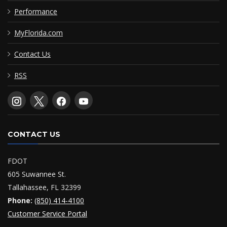
Performance
MyFlorida.com
Contact Us
RSS
CONTACT US
FDOT
605 Suwannee St.
Tallahassee, FL 32399
Phone:
(850) 414-4100
Customer Service Portal