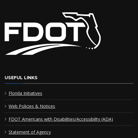
USEFUL LINKS
Florida Initiatives
Web Policies & Notices
FDOT Americans with Disabilities/Accessibility (ADA)
Statement of Agency