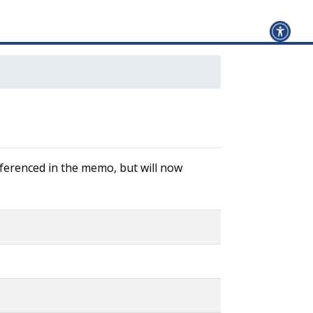
referenced in the memo, but will now