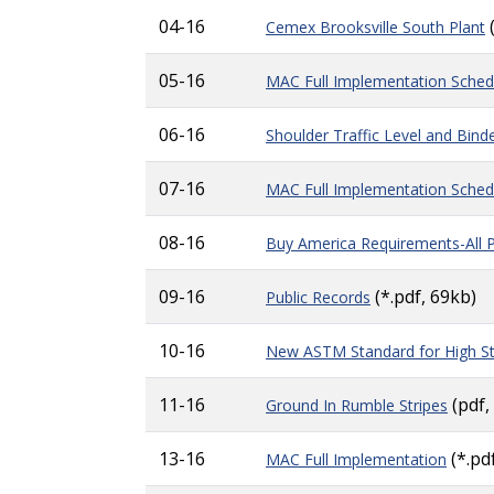
04-16
Cemex Brooksville South Plant
05-16
MAC Full Implementation Sched
06-16
Shoulder Traffic Level and Bind
07-16
MAC Full Implementation Sched
08-16
Buy America Requirements-All 
09-16
(*.pdf, 69kb)
Public Records
10-16
New ASTM Standard for High Str
11-16
(pdf,
Ground In Rumble Stripes
13-16
(*.pd
MAC Full Implementation