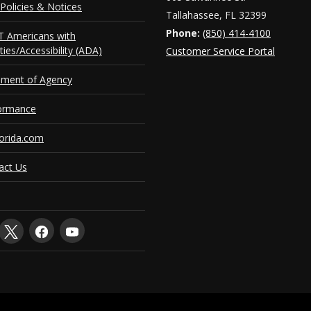
Policies & Notices
Tallahassee, FL 32399
Phone:
(850) 414-4100
 Americans with
ities/Accessibility (ADA)
Customer Service Portal
ement of Agency
ormance
orida.com
act Us