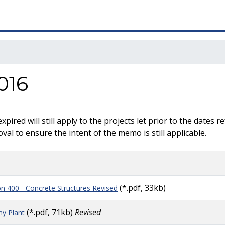
016
ired will still apply to the projects let prior to the dates 
al to ensure the intent of the memo is still applicable.
(*.pdf, 33kb)
ion 400 - Concrete Structures Revised
(*.pdf, 71kb)
Revised
y Plant