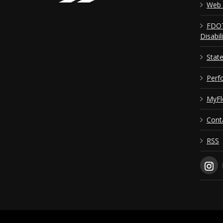
Web 
FDOT
Disabil
Stat
Perf
MyFl
Cont
RSS