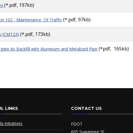
(*.pdf, 197kb)
on
(*.pdf, 97kb)
ion 102 - Maintenance Of Traffic
(*.pdf, 173kb)
y (CMT23)
(*pdf, 165kb)
gate As Backfill with Aluminum and Metalized Pipe
L LINKS
CONTACT US
da Initiatives
FDOT
605 Suwannee St.