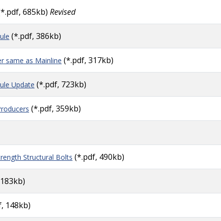
(*.pdf, 685kb)
Revised
(*.pdf, 386kb)
ule
(*.pdf, 317kb)
er same as Mainline
(*.pdf, 723kb)
ule Update
(*.pdf, 359kb)
Producers
(*.pdf, 490kb)
ength Structural Bolts
 183kb)
f, 148kb)