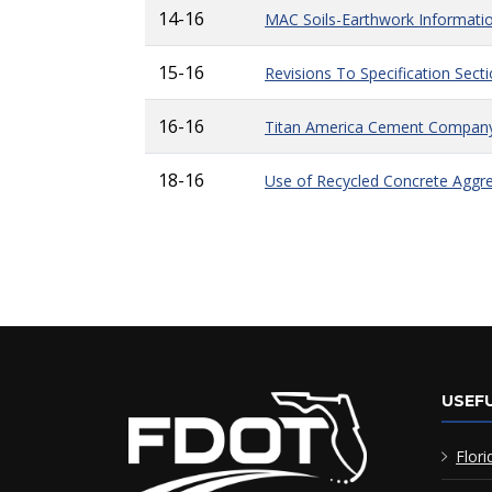
14-16
MAC Soils-Earthwork Informati
15-16
Revisions To Specification Sect
16-16
Titan America Cement Compan
18-16
Use of Recycled Concrete Aggre
USEFU
Flori