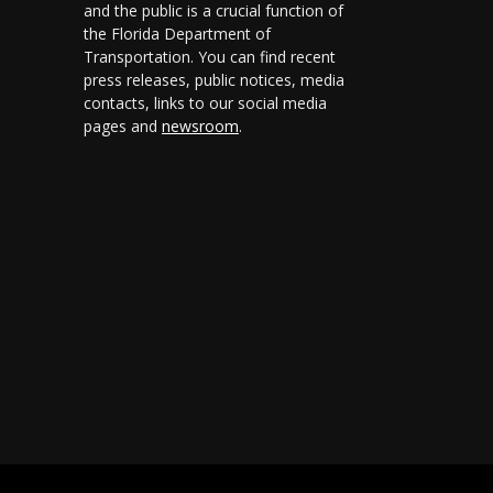
and the public is a crucial function of
the Florida Department of
Transportation. You can find recent
press releases, public notices, media
contacts, links to our social media
pages and
newsroom
.