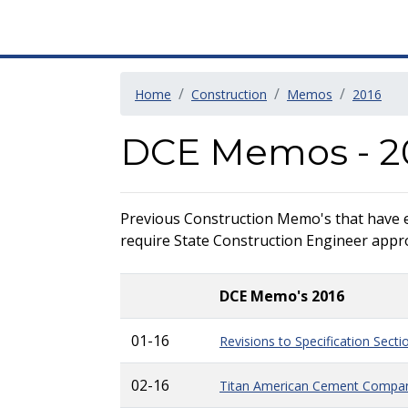
Home
Construction
Memos
2016
DCE Memos - 2
Previous Construction Memo's that have exp
require State Construction Engineer approv
DCE Memo's 2016
01-16
Revisions to Specification Sect
02-16
Titan American Cement Compan