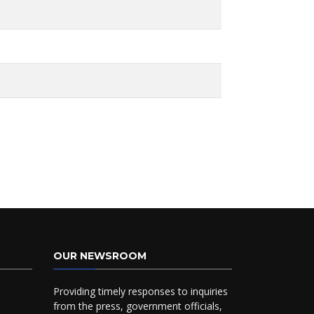
OUR NEWSROOM
Providing timely responses to inquiries
from the press, government officials,