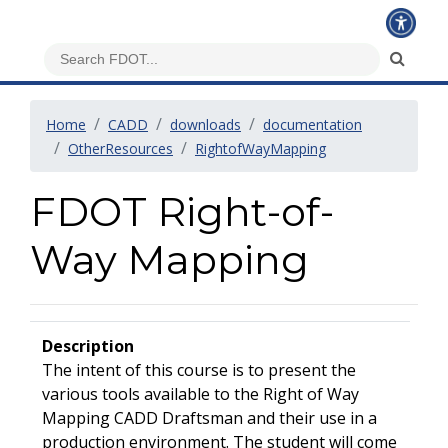
Home
CADD
downloads
documentation
OtherResources
RightofWayMapping
FDOT Right-of-
Way Mapping
Description
The intent of this course is to present the
various tools available to the Right of Way
Mapping CADD Draftsman and their use in a
production environment. The student will come