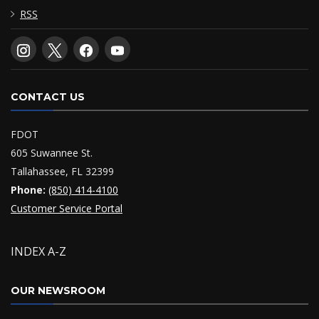
RSS
CONTACT US
FDOT
605 Suwannee St.
Tallahassee, FL 32399
Phone:
(850) 414-4100
Customer Service Portal
INDEX A-Z
OUR NEWSROOM