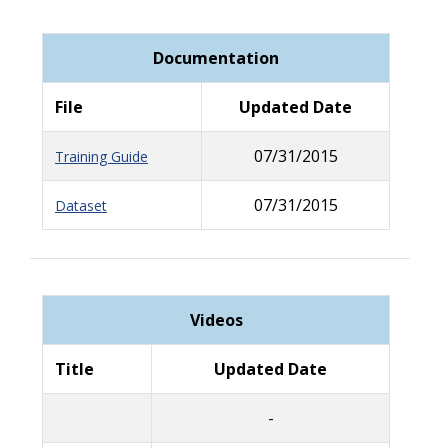
Documentation
File
Updated Date
07/31/2015
Training Guide
07/31/2015
Dataset
Videos
Title
Updated Date
-