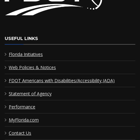
USEFUL LINKS
Florida Initiatives
Web Policies & Notices
FDOT Americans with Disabilities/Accessibility (ADA)
Statement of Agency
Performance
MyFlorida.com
Contact Us