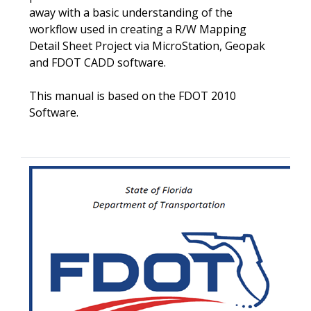
away with a basic understanding of the
workflow used in creating a R/W Mapping
Detail Sheet Project via MicroStation, Geopak
and FDOT CADD software.
This manual is based on the FDOT 2010
Software.