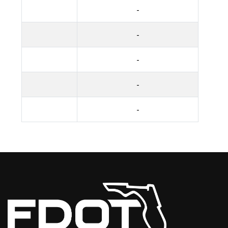
-
-
-
-
-