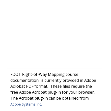
FDOT Right-of-Way Mapping course
documentation is currently provided in Adobe
Acrobat PDF format. These files require the
free Adobe Acrobat plug-in for your browser.
The Acrobat plug-in can be obtained from
Adobe Systems Inc.