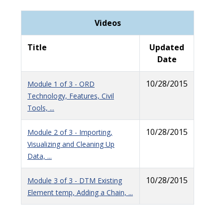
Videos
Title
Updated
Date
10/28/2015
Module 1 of 3 - ORD
Technology, Features, Civil
Tools, ...
10/28/2015
Module 2 of 3 - Importing,
Visualizing and Cleaning Up
Data, ...
10/28/2015
Module 3 of 3 - DTM Existing
Element temp, Adding a Chain, ...