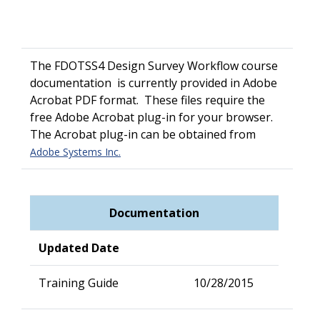
The FDOTSS4 Design Survey Workflow course
documentation is currently provided in Adobe
Acrobat PDF format. These files require the
free Adobe Acrobat plug-in for your browser.
The Acrobat plug-in can be obtained from
Adobe Systems Inc.
Documentation
Updated Date
Training Guide
10/28/2015