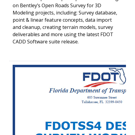
on Bentley’s Open Roads Survey for 3D
Modeling projects, including: Survey database,
point & linear feature concepts, data import
and cleanup, creating terrain models, survey
deliverables and more using the latest FDOT
CADD Software suite release.