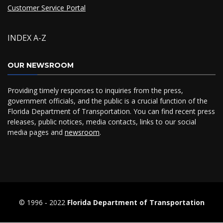
Customer Service Portal
INDEX A-Z
OUR NEWSROOM
Providing timely responses to inquiries from the press,
government officials, and the public is a crucial function of the
Florida Department of Transportation. You can find recent press
releases, public notices, media contacts, links to our social
media pages and
newsroom
.
© 1996 ‐ 2022
Florida Department of Transportation