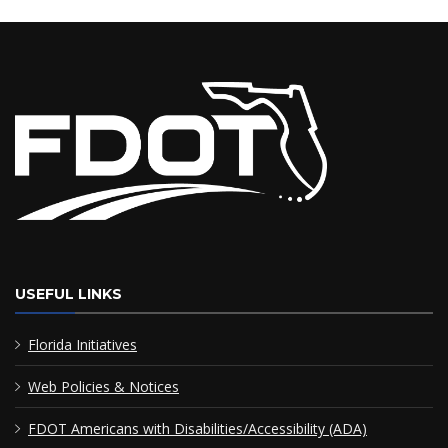
USEFUL LINKS
Florida Initiatives
Web Policies & Notices
FDOT Americans with Disabilities/Accessibility (ADA)