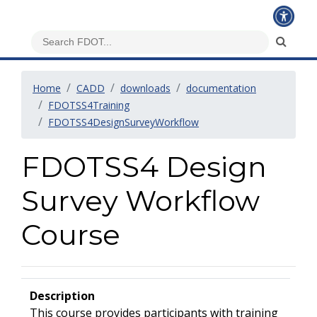
Home
CADD
downloads
documentation
FDOTSS4Training
FDOTSS4DesignSurveyWorkflow
FDOTSS4 Design
Survey Workflow
Course
Description
This course provides participants with training