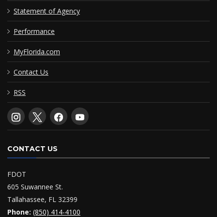
Statement of Agency
Performance
MyFlorida.com
Contact Us
RSS
CONTACT US
FDOT
605 Suwannee St.
Tallahassee, FL 32399
Phone:
(850) 414-4100