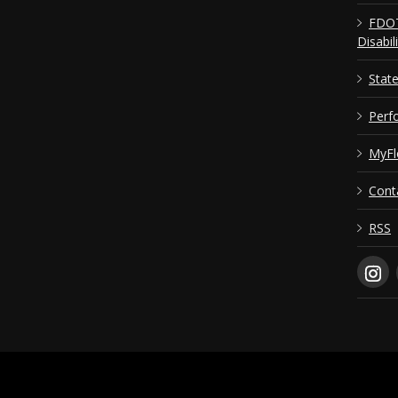
FDOT
Disabil
Stat
Perf
MyFl
Cont
RSS