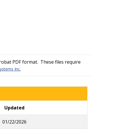
obat PDF format. These files require
ystems Inc.
Updated
01/22/2026