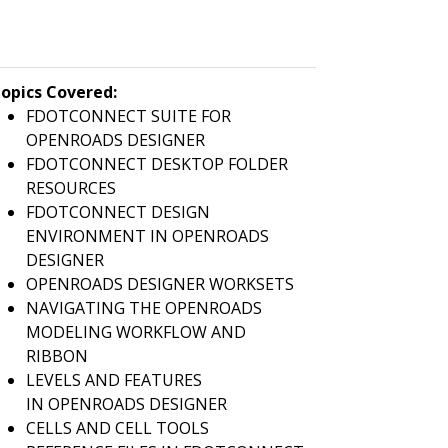
opics Covered:
FDOTCONNECT SUITE FOR
OPENROADS DESIGNER
FDOTCONNECT DESKTOP FOLDER
RESOURCES
FDOTCONNECT DESIGN
ENVIRONMENT IN OPENROADS
DESIGNER
OPENROADS DESIGNER WORKSETS
NAVIGATING THE OPENROADS
MODELING WORKFLOW AND
RIBBON
LEVELS AND FEATURES
IN OPENROADS DESIGNER
CELLS AND CELL TOOLS