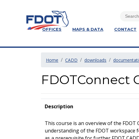
OFFICES
MAPS & DATA
CONTACT
Home
CADD
downloads
documentat
FDOTConnect C
Description
This course is an overview of the FDOT 
understanding of the FDOT workspace f
as a prerequisite for further FDOT CADD