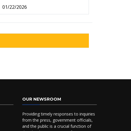
01/22/2026
OUR NEWSROOM
Providing timely responses to inquiries
from the press, government officials,
and the public is a crucial function of