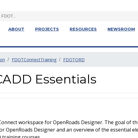
ABOUT
PROJECTS
RESOURCES
NEWSROOM
ion
FDOTConnectTraining
FDOTORD
ADD Essentials
Connect workspace for OpenRoads Designer. The goal of this
or OpenRoads Designer and an overview of the essential e
 training courses.