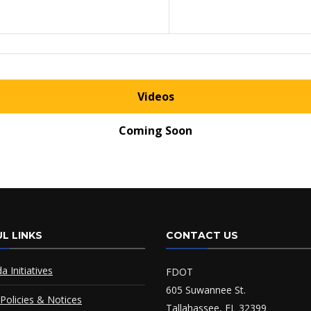
Videos
Coming Soon
L LINKS
CONTACT US
da Initiatives
FDOT
605 Suwannee St.
Policies & Notices
Tallahassee, FL 32399