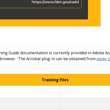
ng Guide documentation is currently provided in Adobe Acr
r browser. The Acrobat plug-in can be obtained from
Adobe S
Training Files