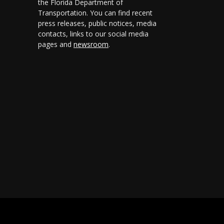
the Florida Department of
Transportation. You can find recent
press releases, public notices, media
contacts, links to our social media
pages and
newsroom
.