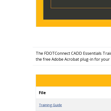
The FDOTConnect CADD Essentials Traini
the free Adobe Acrobat plug-in for you
File
Training Guide