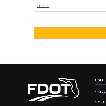
Dataset
USEFU
Flori
Web 