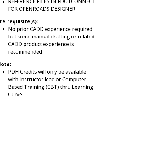
REFERENCE FILES IN FDOTCONNECT
FOR OPENROADS DESIGNER
re-requisite(s)
:
No prior CADD experience required,
but some manual drafting or related
CADD product experience is
recommended.
ote:
PDH Credits will only be available
with Instructor lead or Computer
Based Training (CBT) thru Learning
Curve.