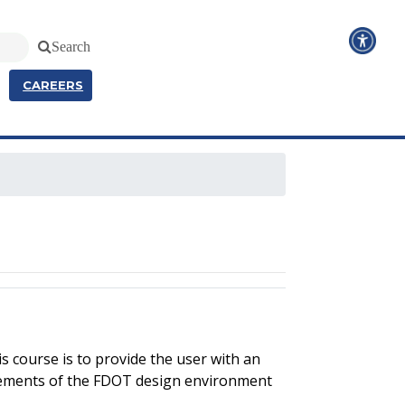
Search
CAREERS
 course is to provide the user with an
lements of the FDOT design environment