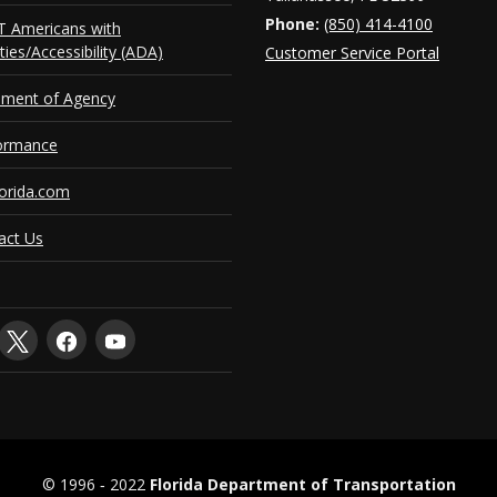
Phone:
(850) 414-4100
 Americans with
ities/Accessibility (ADA)
Customer Service Portal
ement of Agency
ormance
orida.com
act Us
© 1996 ‐ 2022
Florida Department of Transportation