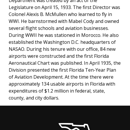
Department was created by an act of the
Legislature on April 15, 1933. The first Director was
Colonel Alexis B. McMullen who learned to fly in
WWI. He barnstormed with Mabel Cody and owned
several flight schools and aviation businesses.
During WWII he was stationed in Morocco. He also
established the Washington D.C. headquarters of
NASAO. During his tenure with our office, 84 new
airports were constructed and the first Florida
Aeronautical Chart was published. In April 1935, the
Division presented the first Florida Ten-Year Plan
of Aviation Development. At the time there were
approximately 134 usable airports in Florida with
expenditures of $1.2 million in federal, state,
county, and city dollars.