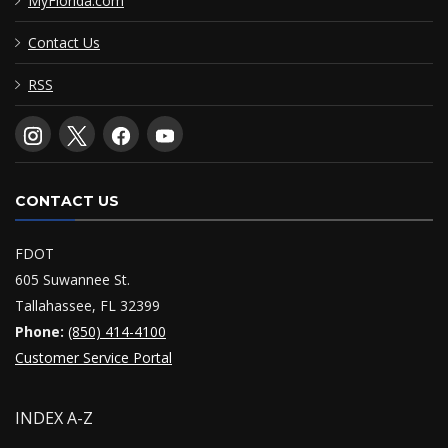
MyFlorida.com
Contact Us
RSS
CONTACT US
FDOT
605 Suwannee St.
Tallahassee, FL 32399
Phone:
(850) 414-4100
Customer Service Portal
INDEX A-Z