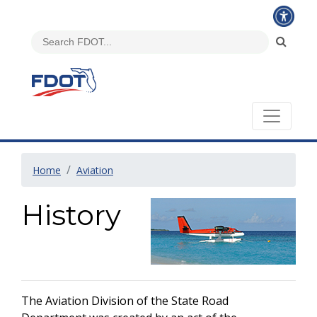
Home
Aviation
History
The Aviation Division of the State Road