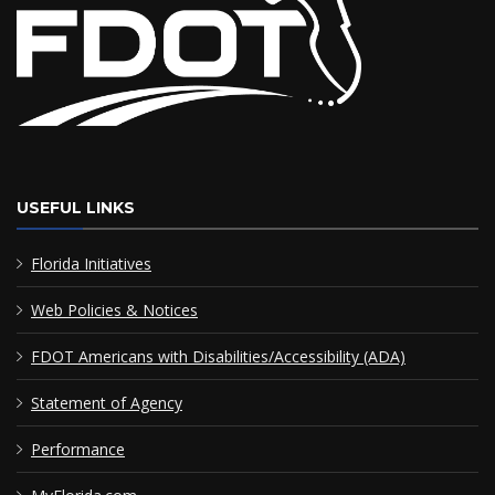
USEFUL LINKS
Florida Initiatives
Web Policies & Notices
FDOT Americans with Disabilities/Accessibility (ADA)
Statement of Agency
Performance