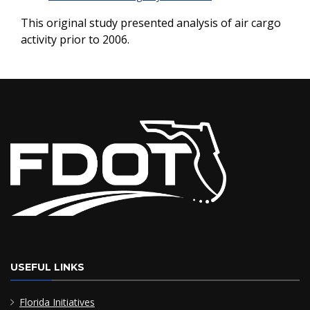
This original study presented analysis of air cargo
activity prior to 2006.
USEFUL LINKS
Florida Initiatives