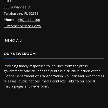
FDOT
605 Suwannee St.
Tallahassee, FL 32399
Phone:
(850) 414-4100
Customer Service Portal
INDEX A-Z
OUR NEWSROOM
Providing timely responses to inquiries from the press,
government officials, and the public is a crucial function of the
Florida Department of Transportation. You can find recent press
releases, public notices, media contacts, links to our social
media pages and
newsroom
.