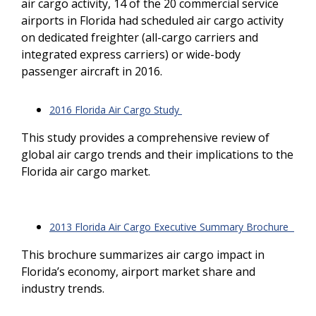
air cargo activity, 14 of the 20 commercial service
airports in Florida had scheduled air cargo activity
on dedicated freighter (all-cargo carriers and
integrated express carriers) or wide-body
passenger aircraft in 2016.
2016 Florida Air Cargo Study
This study provides a comprehensive review of
global air cargo trends and their implications to the
Florida air cargo market.
2013 Florida Air Cargo Executive Summary Brochure
This brochure summarizes air cargo impact in
Florida’s economy, airport market share and
industry trends.