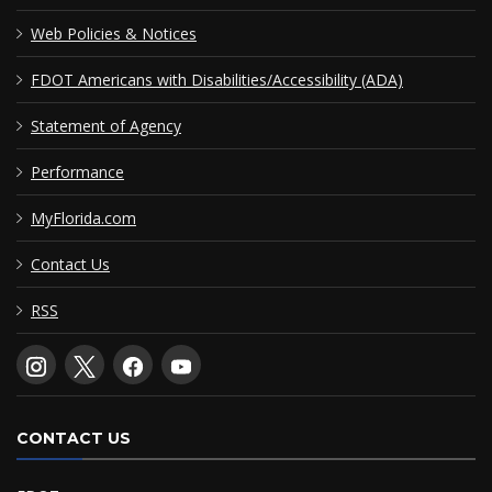
Web Policies & Notices
FDOT Americans with Disabilities/Accessibility (ADA)
Statement of Agency
Performance
MyFlorida.com
Contact Us
RSS
CONTACT US