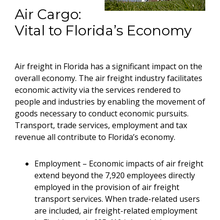
Air Cargo:
Vital to Florida’s Economy
Air freight in Florida has a significant impact on the
overall economy. The air freight industry facilitates
economic activity via the services rendered to
people and industries by enabling the movement of
goods necessary to conduct economic pursuits.
Transport, trade services, employment and tax
revenue all contribute to Florida’s economy.
Employment – Economic impacts of air freight
extend beyond the 7,920 employees directly
employed in the provision of air freight
transport services. When trade-related users
are included, air freight-related employment