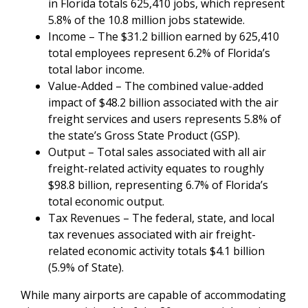
in Florida totals 625,410 jobs, which represent
5.8% of the 10.8 million jobs statewide.
Income – The $31.2 billion earned by 625,410
total employees represent 6.2% of Florida’s
total labor income.
Value-Added – The combined value-added
impact of $48.2 billion associated with the air
freight services and users represents 5.8% of
the state’s Gross State Product (GSP).
Output – Total sales associated with all air
freight-related activity equates to roughly
$98.8 billion, representing 6.7% of Florida’s
total economic output.
Tax Revenues – The federal, state, and local
tax revenues associated with air freight-
related economic activity totals $4.1 billion
(5.9% of State).
While many airports are capable of accommodating