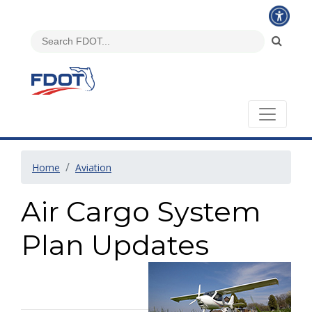
Home
Aviation
Air Cargo System
Plan Updates