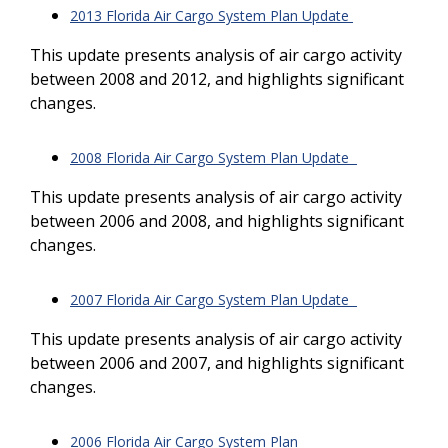
2013 Florida Air Cargo System Plan Update
This update presents analysis of air cargo activity
between 2008 and 2012, and highlights significant
changes.
2008 Florida Air Cargo System Plan Update
This update presents analysis of air cargo activity
between 2006 and 2008, and highlights significant
changes.
2007 Florida Air Cargo System Plan Update
This update presents analysis of air cargo activity
between 2006 and 2007, and highlights significant
changes.
2006 Florida Air Cargo System Plan