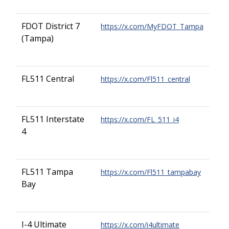
FDOT District 7
https://x.com/MyFDOT_Tampa
(Tampa)
FL511 Central
https://x.com/Fl511_central
FL511 Interstate
https://x.com/FL_511_i4
4
FL511 Tampa
https://x.com/Fl511_tampabay
Bay
I-4 Ultimate
https://x.com/i4ultimate