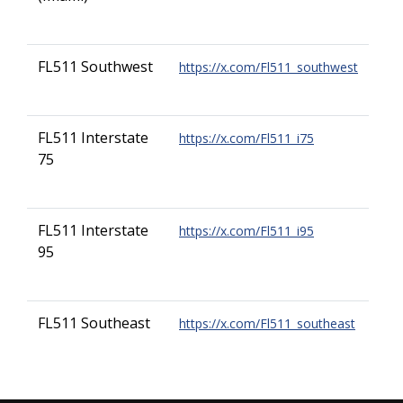
FL511 Southwest
https://x.com/Fl511_southwest
FL511 Interstate
https://x.com/Fl511_i75
75
FL511 Interstate
https://x.com/Fl511_i95
95
FL511 Southeast
https://x.com/Fl511_southeast