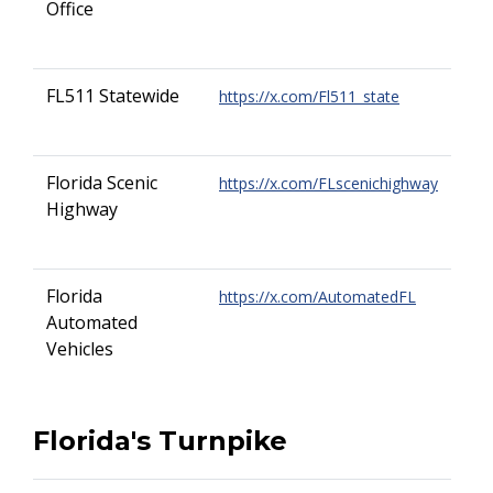
Office
FL511 Statewide
https://x.com/Fl511_state
Florida Scenic
https://x.com/FLscenichighway
Highway
Florida
https://x.com/AutomatedFL
Automated
Vehicles
Florida's Turnpike