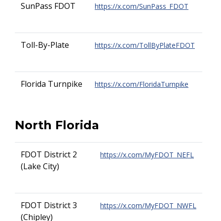
SunPass FDOT
https://x.com/SunPass_FDOT
Toll-By-Plate
https://x.com/TollByPlateFDOT
Florida Turnpike
https://x.com/FloridaTurnpike
North Florida
FDOT District 2
https://x.com/MyFDOT_NEFL
(Lake City)
FDOT District 3
https://x.com/MyFDOT_NWFL
(Chipley)