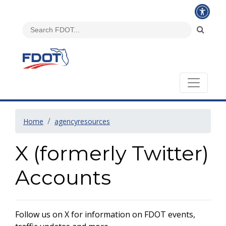
Home
agencyresources
X (formerly Twitter)
Accounts
Follow us on X for information on FDOT events,