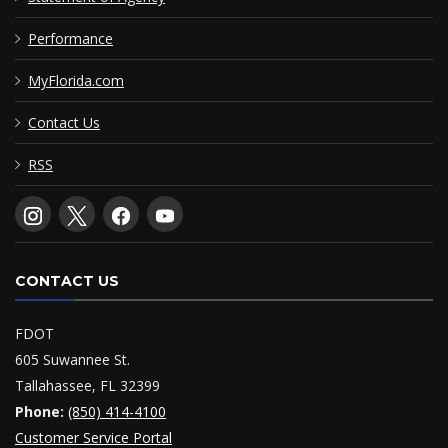
Performance
MyFlorida.com
Contact Us
RSS
CONTACT US
FDOT
605 Suwannee St.
Tallahassee, FL 32399
Phone:
(850) 414-4100
Customer Service Portal