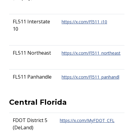
FL511 Interstate
https://x.com/Fl511_i10
10
FL511 Northeast
https://x.com/Fl511_northeast
FL511 Panhandle
https://x.com/Fl511_panhandl
Central Florida
FDOT District 5
https://x.com/MyFDOT_CFL
(DeLand)