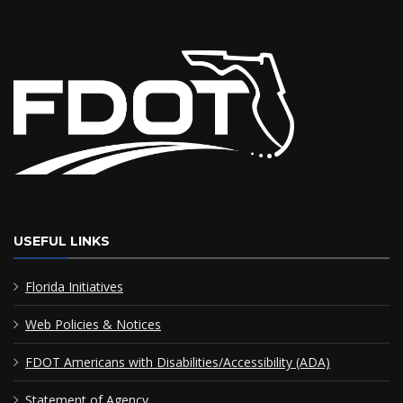
USEFUL LINKS
Florida Initiatives
Web Policies & Notices
FDOT Americans with Disabilities/Accessibility (ADA)
Statement of Agency