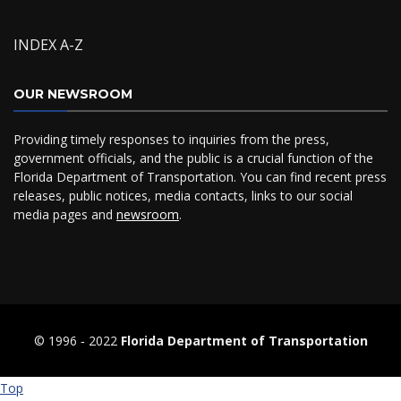
INDEX A-Z
OUR NEWSROOM
Providing timely responses to inquiries from the press,
government officials, and the public is a crucial function of the
Florida Department of Transportation. You can find recent press
releases, public notices, media contacts, links to our social
media pages and
newsroom
.
© 1996 ‐ 2022
Florida Department of Transportation
Top