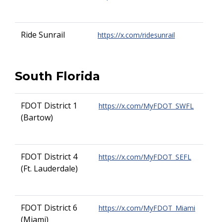
Ride Sunrail
https://x.com/ridesunrail
South Florida
FDOT District 1
https://x.com/MyFDOT_SWFL
(Bartow)
FDOT District 4
https://x.com/MyFDOT_SEFL
(Ft. Lauderdale)
FDOT District 6
https://x.com/MyFDOT_Miami
(Miami)