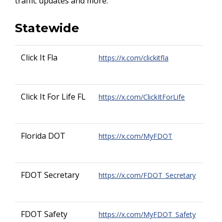
traffic updates and more.
Statewide
Click It Fla
https://x.com/clickitfla
Click It For Life FL
https://x.com/ClickItForLife
Florida DOT
https://x.com/MyFDOT
FDOT Secretary
https://x.com/FDOT_Secretary
FDOT Safety
https://x.com/MyFDOT_Safety