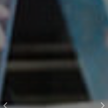
Previous
Nex