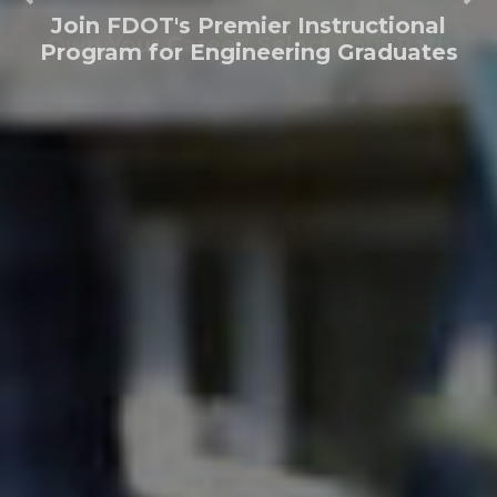
Join FDOT's Premier Instructional
Program for Engineering Graduates