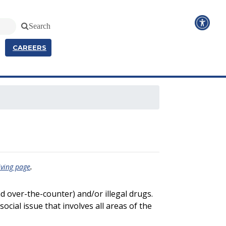
Search
CAREERS
.
iving page
nd over-the-counter) and/or illegal drugs.
social issue that involves all areas of the