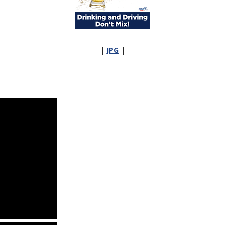
|
|
JPG