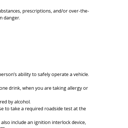
substances, prescriptions, and/or over-the-
in danger.
rson’s ability to safely operate a vehicle.
 one drink, when you are taking allergy or
red by alcohol.
se to take a required roadside test at the
lso include an ignition interlock device,