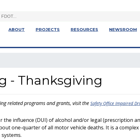
ABOUT
PROJECTS
RESOURCES
NEWSROOM
g - Thanksgiving
ng related programs and grants, visit the
Safety Office Impaired Dr
r the influence (DUI) of alcohol and/or legal (prescription a
about one-quarter of all motor vehicle deaths. It is a complex 
n systems.