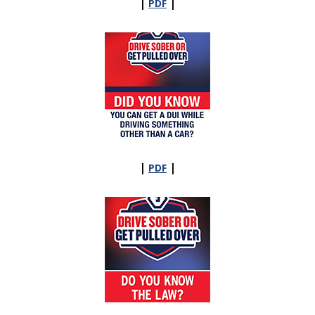
|
|
PDF
|
|
PDF