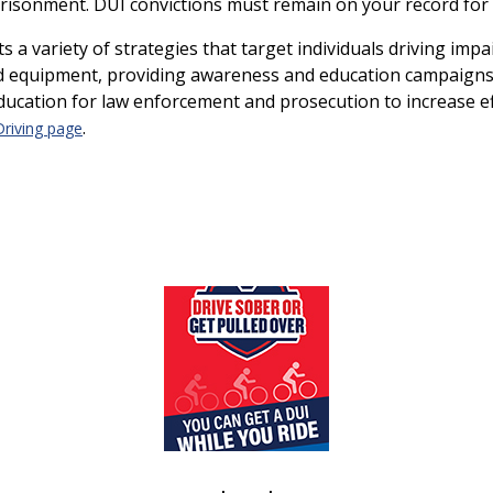
risonment. DUI convictions must remain on your record for 
a variety of strategies that target individuals driving imp
nd equipment, providing awareness and education campaigns
ducation for law enforcement and prosecution to increase ef
.
Driving page