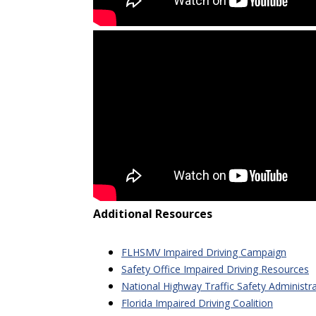
Additional Resources
FLHSMV Impaired Driving Campaign
Safety Office Impaired Driving Resources
National Highway Traffic Safety Administr
Florida Impaired Driving Coalition