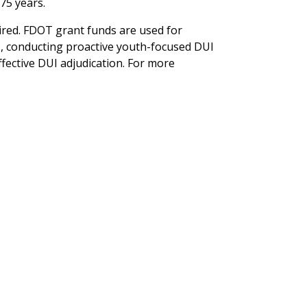
75 years.
aired. FDOT grant funds are used for
, conducting proactive youth-focused DUI
fective DUI adjudication. For more