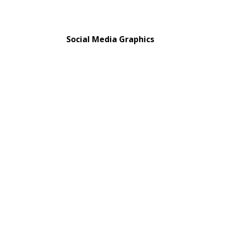
Social Media Graphics