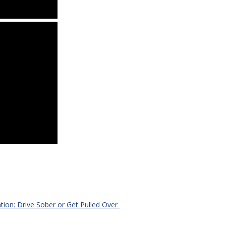
ation: Drive Sober or Get Pulled Over