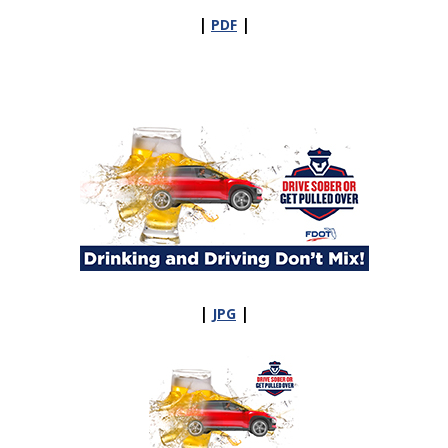
|
|
PDF
|
|
JPG