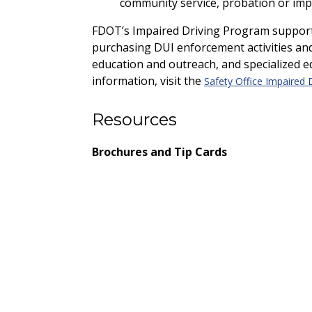
community service, probation or imp
FDOT’s Impaired Driving Program supports 
purchasing DUI enforcement activities a
education and outreach, and specialized e
information, visit the
Safety Office Impaired 
Resources
Brochures and Tip Cards