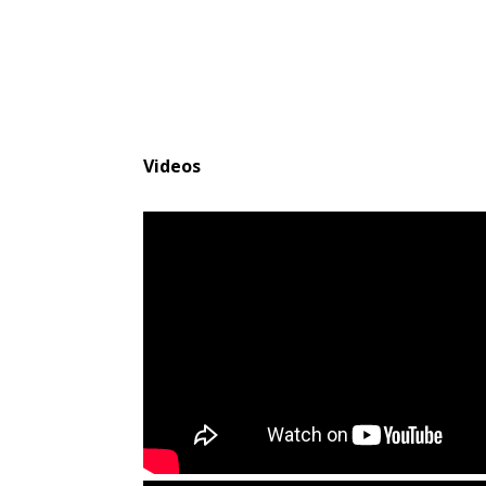
Videos