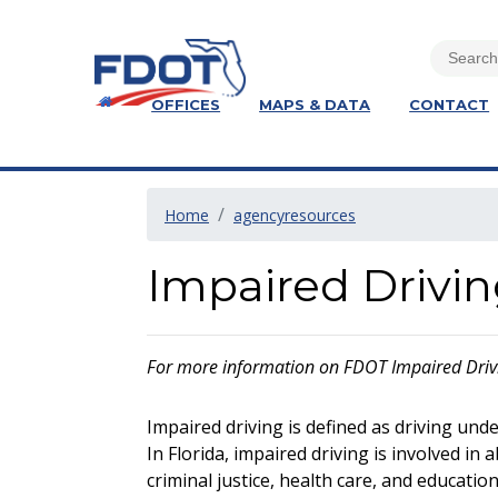
OFFICES
MAPS & DATA
CONTACT
Home
agencyresources
Impaired Drivin
For more information on FDOT Impaired Drivi
Impaired driving is defined as driving unde
In Florida, impaired driving is involved in 
criminal justice, health care, and educatio