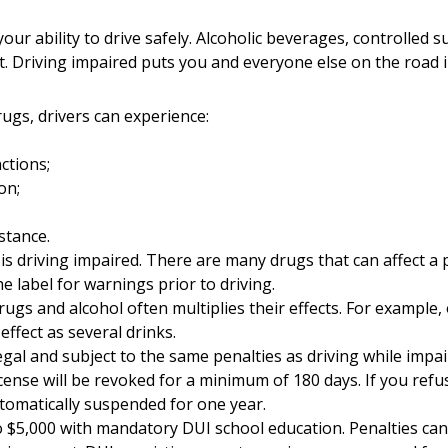
your ability to drive safely. Alcoholic beverages, controlled 
. Driving impaired puts you and everyone else on the road 
rugs, drivers can experience:
ctions;
on;
stance.
is driving impaired. There are many drugs that can affect a pe
e label for warnings prior to driving.
rugs and alcohol often multiplies their effects. For example,
ffect as several drinks.
legal and subject to the same penalties as driving while impai
icense will be revoked for a minimum of 180 days. If you refu
automatically suspended for one year.
 $5,000 with mandatory DUI school education. Penalties can a