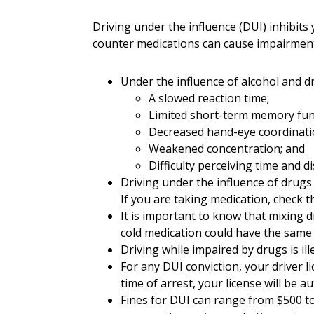
Driving under the influence (DUI) inhibits 
counter medications can cause impairment
Under the influence of alcohol and d
A slowed reaction time;
Limited short-term memory fun
Decreased hand-eye coordinati
Weakened concentration; and
Difficulty perceiving time and di
Driving under the influence of drugs 
If you are taking medication, check th
It is important to know that mixing d
cold medication could have the same e
Driving while impaired by drugs is il
For any DUI conviction, your driver l
time of arrest, your license will be 
Fines for DUI can range from $500 to