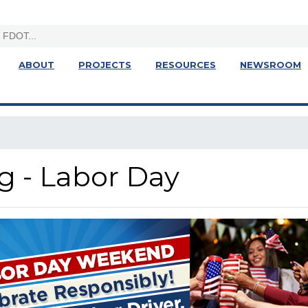
ABOUT
PROJECTS
RESOURCES
NEWSROOM
g - Labor Day