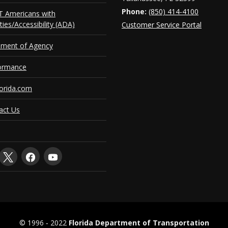
Phone:
(850) 414-4100
 Americans with
ities/Accessibility (ADA)
Customer Service Portal
ement of Agency
ormance
orida.com
act Us
© 1996 ‐ 2022
Florida Department of Transportation