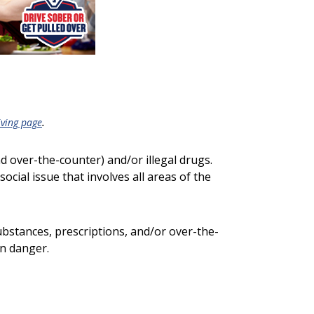
.
iving page
nd over-the-counter) and/or illegal drugs.
social issue that involves all areas of the
substances, prescriptions, and/or over-the-
in danger.