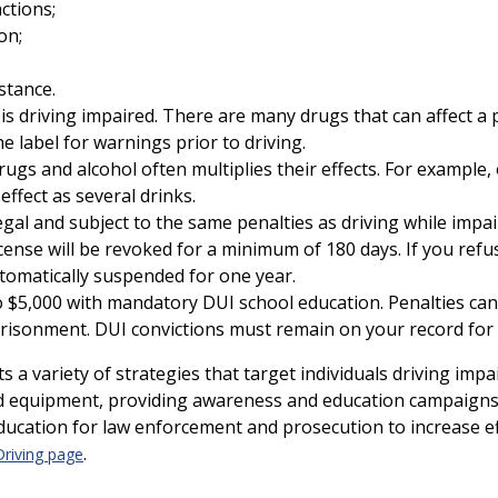
ctions;
on;
stance.
is driving impaired. There are many drugs that can affect a pe
e label for warnings prior to driving.
rugs and alcohol often multiplies their effects. For example,
ffect as several drinks.
legal and subject to the same penalties as driving while impai
icense will be revoked for a minimum of 180 days. If you refu
automatically suspended for one year.
 $5,000 with mandatory DUI school education. Penalties can a
risonment. DUI convictions must remain on your record for 
a variety of strategies that target individuals driving imp
nd equipment, providing awareness and education campaigns
ducation for law enforcement and prosecution to increase ef
.
Driving page