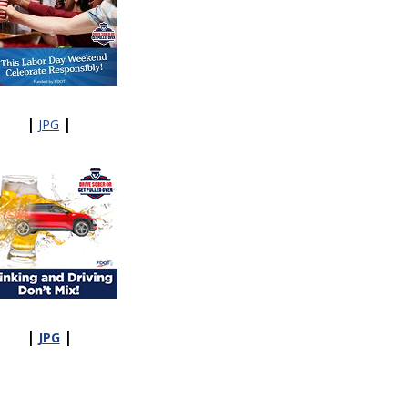
|
|
JPG
|
|
JPG