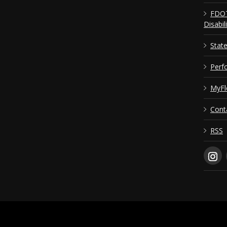
FDOT
Disabil
Stat
Perf
MyFl
Cont
RSS