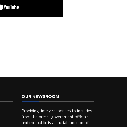
OUR NEWSROOM
Providing timely responses to inquiries
from the press, government officials,
and the public is a crucial function of