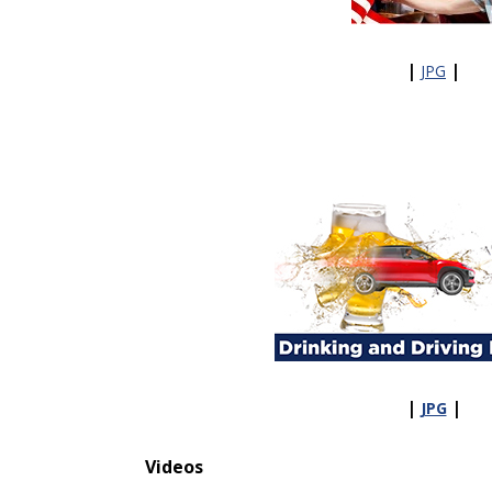
|
|
JPG
|
|
JPG
Videos