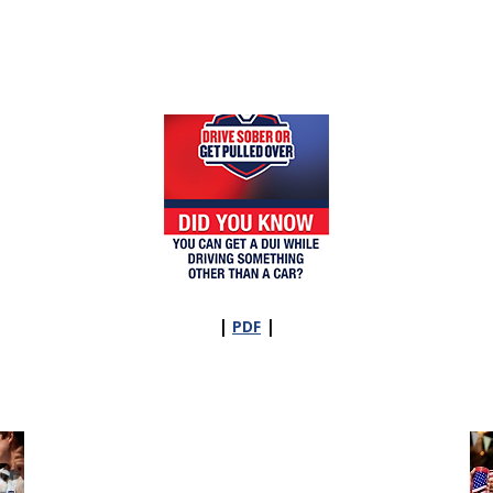
|
|
PDF