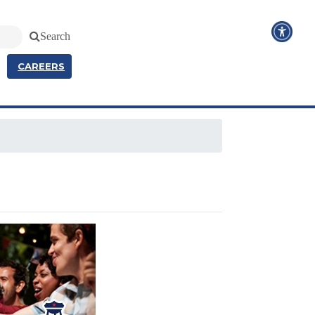
Search
CAREERS