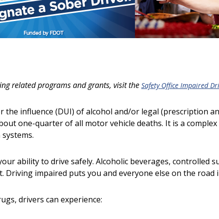
ng related programs and grants, visit the
Safety Office Impaired Dr
r the influence (DUI) of alcohol and/or legal (prescription a
about one-quarter of all motor vehicle deaths. It is a complex 
n systems.
your ability to drive safely. Alcoholic beverages, controlled 
. Driving impaired puts you and everyone else on the road 
rugs, drivers can experience: