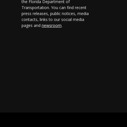
the Florida Department of
Transportation. You can find recent
press releases, public notices, media
contacts, links to our social media
pages and
newsroom
.