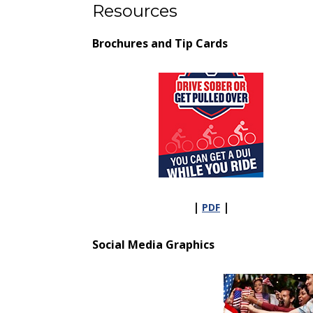
Resources
Brochures and Tip Cards
|
|
PDF
Social Media Graphics