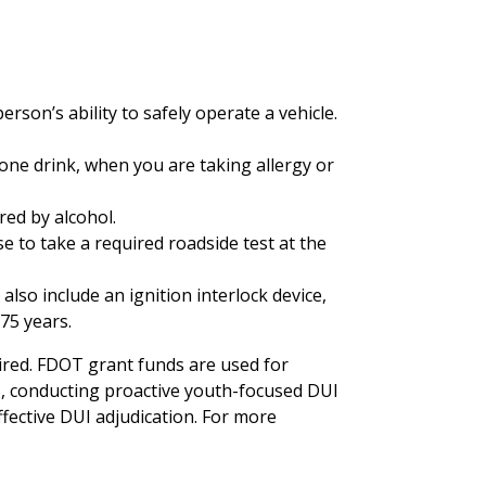
rson’s ability to safely operate a vehicle.
 one drink, when you are taking allergy or
red by alcohol.
se to take a required roadside test at the
lso include an ignition interlock device,
75 years.
aired. FDOT grant funds are used for
, conducting proactive youth-focused DUI
fective DUI adjudication. For more