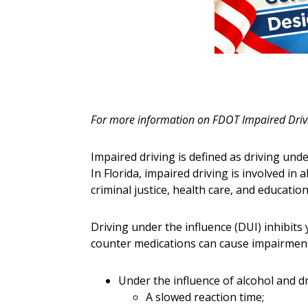
For more information on FDOT Impaired Drivi
Impaired driving is defined as driving unde
In Florida, impaired driving is involved in 
criminal justice, health care, and educatio
Driving under the influence (DUI) inhibits 
counter medications can cause impairment
Under the influence of alcohol and d
A slowed reaction time;