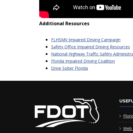
Additional Resources
FLHSMV Impaired Driving Campaign
Safety Office Impaired Driving Resources
National Highway Traffic Safety Administr
Florida Impaired Driving Coalition
Drive Sober Florida
USEFU
Flori
Web 