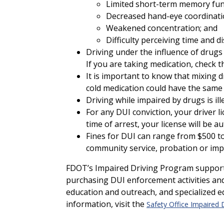
Limited short-term memory fun
Decreased hand-eye coordinati
Weakened concentration; and
Difficulty perceiving time and di
Driving under the influence of drugs 
If you are taking medication, check th
It is important to know that mixing d
cold medication could have the same e
Driving while impaired by drugs is il
For any DUI conviction, your driver l
time of arrest, your license will be 
Fines for DUI can range from $500 to
community service, probation or imp
FDOT’s Impaired Driving Program supports 
purchasing DUI enforcement activities a
education and outreach, and specialized e
information, visit the
Safety Office Impaired 