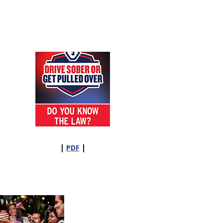
|
|
PDF