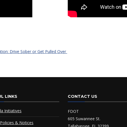
ation: Drive Sober or Get Pulled Over
L LINKS
CONTACT US
da Initiatives
FDOT
605 Suwannee St.
Policies & Notices
Tallahassee, FL 32399