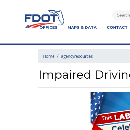
OFFICES
MAPS & DATA
CONTACT
Home
agencyresources
Impaired Drivin