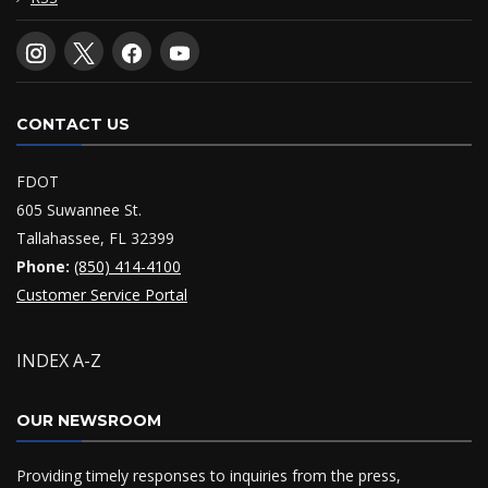
CONTACT US
FDOT
605 Suwannee St.
Tallahassee, FL 32399
Phone:
(850) 414-4100
Customer Service Portal
INDEX A-Z
OUR NEWSROOM
Providing timely responses to inquiries from the press,