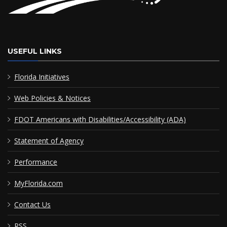
USEFUL LINKS
Florida Initiatives
Web Policies & Notices
FDOT Americans with Disabilities/Accessibility (ADA)
Statement of Agency
Performance
MyFlorida.com
Contact Us
RSS