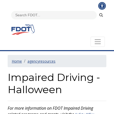
Home
agencyresources
Impaired Driving -
Halloween
For more information on FDOT Impaired Driving