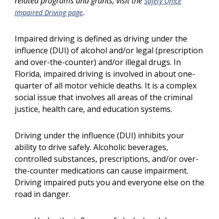
related programs and grants, visit the
Safety Office
.
Impaired Driving page
Impaired driving is defined as driving under the
influence (DUI) of alcohol and/or legal (prescription
and over-the-counter) and/or illegal drugs. In
Florida, impaired driving is involved in about one-
quarter of all motor vehicle deaths. It is a complex
social issue that involves all areas of the criminal
justice, health care, and education systems.
Driving under the influence (DUI) inhibits your
ability to drive safely. Alcoholic beverages,
controlled substances, prescriptions, and/or over-
the-counter medications can cause impairment.
Driving impaired puts you and everyone else on the
road in danger.