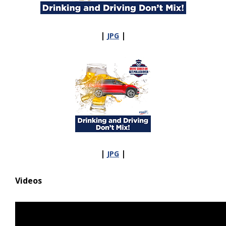
|
|
JPG
|
|
JPG
Videos