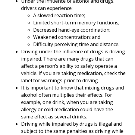
Under the influence of alcohol and drugs,
drivers can experience:
A slowed reaction time;
Limited short-term memory functions;
Decreased hand-eye coordination;
Weakened concentration; and
Difficulty perceiving time and distance.
Driving under the influence of drugs is driving
impaired. There are many drugs that can
affect a person’s ability to safely operate a
vehicle. If you are taking medication, check the
label for warnings prior to driving.
It is important to know that mixing drugs and
alcohol often multiplies their effects. For
example, one drink, when you are taking
allergy or cold medication could have the
same effect as several drinks.
Driving while impaired by drugs is illegal and
subject to the same penalties as driving while