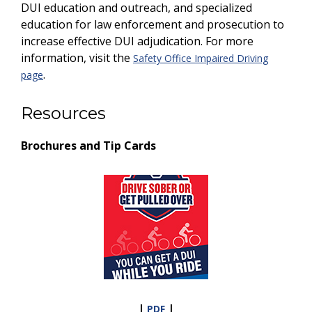
DUI education and outreach, and specialized
education for law enforcement and prosecution to
increase effective DUI adjudication. For more
information, visit the
Safety Office Impaired Driving
.
page
Resources
Brochures and Tip Cards
|
|
PDF