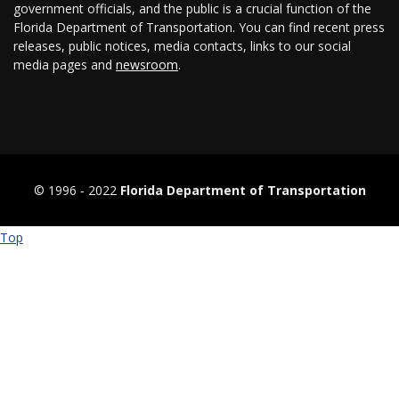
government officials, and the public is a crucial function of the
Florida Department of Transportation. You can find recent press
releases, public notices, media contacts, links to our social
media pages and
newsroom
.
© 1996 ‐ 2022
Florida Department of Transportation
Top