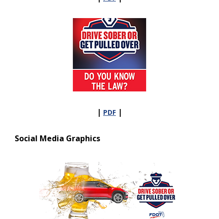
|
|
PDF
Social Media Graphics