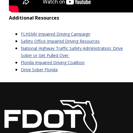
Additional Resources
FLHSMV Impaired Driving Campaign
Safety Office Impaired Driving Resources
National Highway Traffic Safety Administration: Drive
Sober or Get Pulled Over
Florida Impaired Driving Coalition
Drive Sober Florida