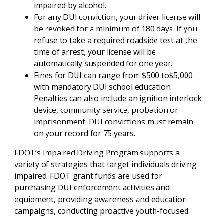
impaired by alcohol.
For any DUI conviction, your driver license will
be revoked for a minimum of 180 days. If you
refuse to take a required roadside test at the
time of arrest, your license will be
automatically suspended for one year.
Fines for DUI can range from $500 to$5,000
with mandatory DUI school education.
Penalties can also include an ignition interlock
device, community service, probation or
imprisonment. DUI convictions must remain
on your record for 75 years.
FDOT’s Impaired Driving Program supports a
variety of strategies that target individuals driving
impaired. FDOT grant funds are used for
purchasing DUI enforcement activities and
equipment, providing awareness and education
campaigns, conducting proactive youth-focused