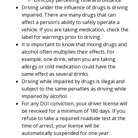
Difficulty perceiving time and distance.
Driving under the influence of drugs is driving
impaired. There are many drugs that can
affect a person’s ability to safely operate a
vehicle. If you are taking medication, check the
label for warnings prior to driving.
It is important to know that mixing drugs and
alcohol often multiplies their effects. For
example, one drink, when you are taking
allergy or cold medication could have the
same effect as several drinks.
Driving while impaired by drugs is illegal and
subject to the same penalties as driving while
impaired by alcohol.
For any DUI conviction, your driver license will
be revoked for a minimum of 180 days. If you
refuse to take a required roadside test at the
time of arrest, your license will be
automatically suspended for one year.