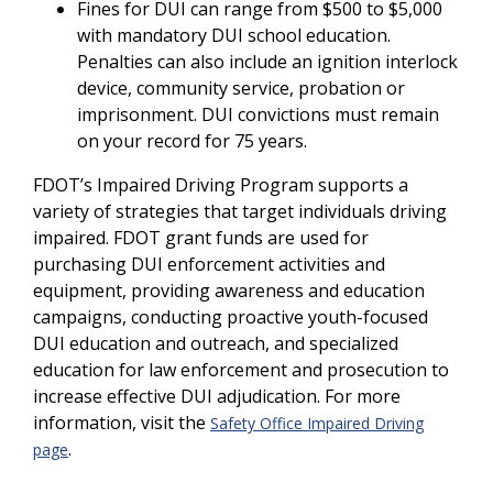
Fines for DUI can range from $500 to $5,000
with mandatory DUI school education.
Penalties can also include an ignition interlock
device, community service, probation or
imprisonment. DUI convictions must remain
on your record for 75 years.
FDOT’s Impaired Driving Program supports a
variety of strategies that target individuals driving
impaired. FDOT grant funds are used for
purchasing DUI enforcement activities and
equipment, providing awareness and education
campaigns, conducting proactive youth-focused
DUI education and outreach, and specialized
education for law enforcement and prosecution to
increase effective DUI adjudication. For more
information, visit the
Safety Office Impaired Driving
.
page