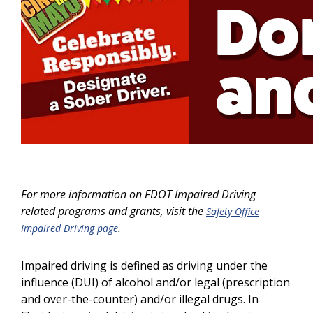
For more information on FDOT Impaired Driving
related programs and grants, visit the
Safety Office
.
Impaired Driving page
Impaired driving is defined as driving under the
influence (DUI) of alcohol and/or legal (prescription
and over-the-counter) and/or illegal drugs. In