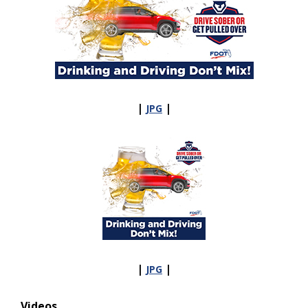
|
|
JPG
|
|
JPG
Videos