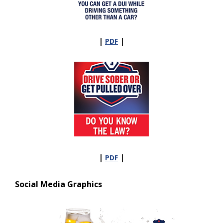
|
|
PDF
|
|
PDF
Social Media Graphics