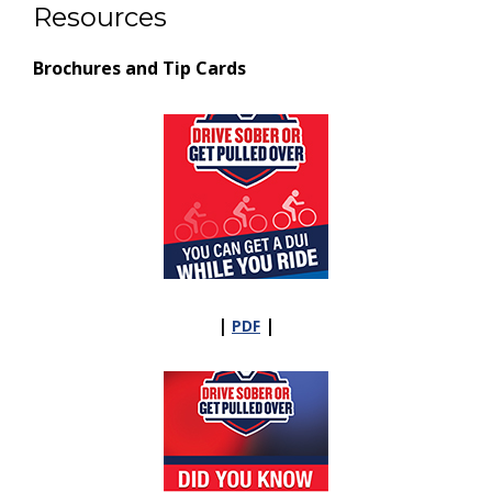
Resources
Brochures and Tip Cards
|
|
PDF