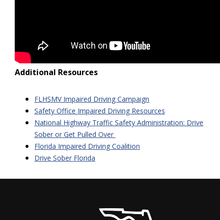
Additional Resources
FLHSMV Impaired Driving Campaign
Safety Office Impaired Driving Resources
National Highway Traffic Safety Administration: Drive
Sober or Get Pulled Over
Florida Impaired Driving Coalition
Drive Sober Florida