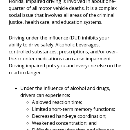
Florida, impaired driving is involved in about one-
quarter of all motor vehicle deaths. It is a complex
social issue that involves all areas of the criminal
justice, health care, and education systems.
Driving under the influence (DUI) inhibits your
ability to drive safely. Alcoholic beverages,
controlled substances, prescriptions, and/or over-
the-counter medications can cause impairment.
Driving impaired puts you and everyone else on the
road in danger.
Under the influence of alcohol and drugs,
drivers can experience:
A slowed reaction time;
Limited short-term memory functions;
Decreased hand-eye coordination;
Weakened concentration; and