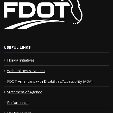
USEFUL LINKS
Florida Initiatives
Web Policies & Notices
FDOT Americans with Disabilities/Accessibility (ADA)
Statement of Agency
Performance