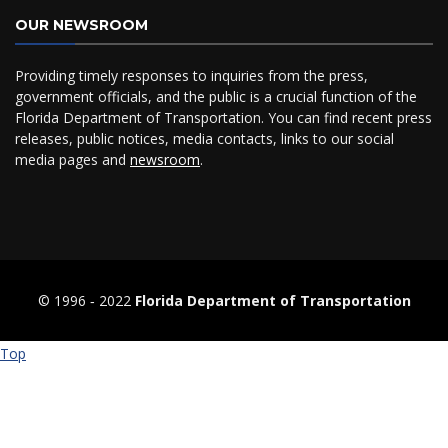
OUR NEWSROOM
Providing timely responses to inquiries from the press,
government officials, and the public is a crucial function of the
Florida Department of Transportation. You can find recent press
releases, public notices, media contacts, links to our social
media pages and
newsroom
.
© 1996 ‐ 2022
Florida Department of Transportation
Top