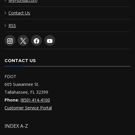
MyFlorida.com
Contact Us
RSS
CONTACT US
FDOT
605 Suwannee St.
Tallahassee, FL 32399
Phone:
(850) 414-4100
Customer Service Portal
INDEX A-Z