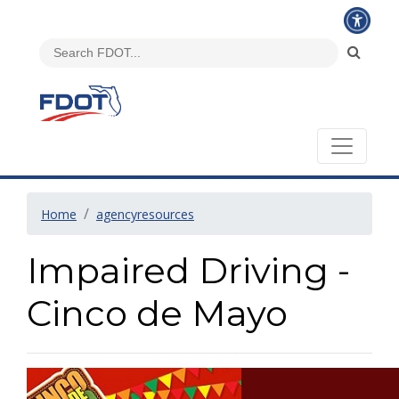
Home
agencyresources
Impaired Driving -
Cinco de Mayo