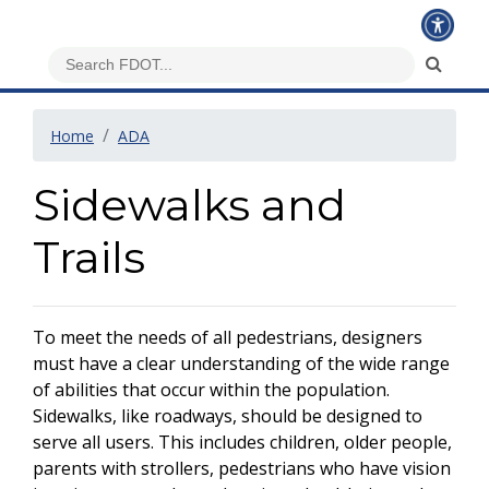
Home
ADA
Sidewalks and
Trails
To meet the needs of all pedestrians, designers
must have a clear understanding of the wide range
of abilities that occur within the population.
Sidewalks, like roadways, should be designed to
serve all users. This includes children, older people,
parents with strollers, pedestrians who have vision