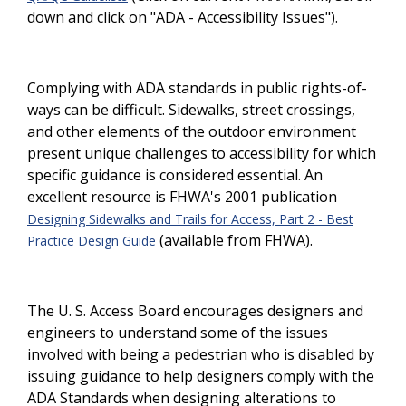
down and click on "ADA - Accessibility Issues").
Complying with ADA standards in public rights-of-
ways can be difficult. Sidewalks, street crossings,
and other elements of the outdoor environment
present unique challenges to accessibility for which
specific guidance is considered essential. An
excellent resource is FHWA's 2001 publication
Designing Sidewalks and Trails for Access, Part 2 - Best
(available from FHWA).
Practice Design Guide
The U. S. Access Board encourages designers and
engineers to understand some of the issues
involved with being a pedestrian who is disabled by
issuing guidance to help designers comply with the
ADA Standards when designing alterations to