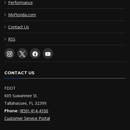
Performance
MyFlorida.com
Contact Us
RSS
CONTACT US
FDOT
605 Suwannee St.
Tallahassee, FL 32399
Phone:
(850) 414-4100
Customer Service Portal