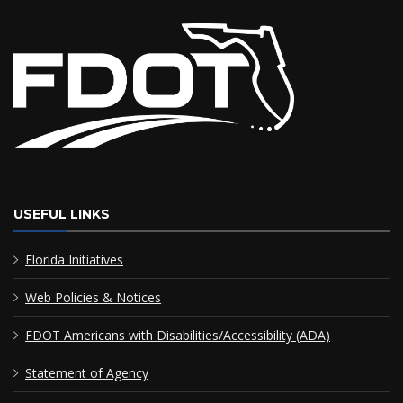
USEFUL LINKS
Florida Initiatives
Web Policies & Notices
FDOT Americans with Disabilities/Accessibility (ADA)
Statement of Agency