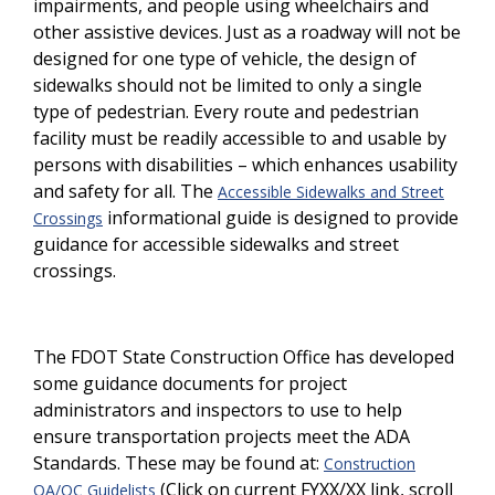
impairments, and people using wheelchairs and
other assistive devices. Just as a roadway will not be
designed for one type of vehicle, the design of
sidewalks should not be limited to only a single
type of pedestrian. Every route and pedestrian
facility must be readily accessible to and usable by
persons with disabilities – which enhances usability
and safety for all. The
Accessible Sidewalks and Street
informational guide is designed to provide
Crossings
guidance for accessible sidewalks and street
crossings.
The FDOT State Construction Office has developed
some guidance documents for project
administrators and inspectors to use to help
ensure transportation projects meet the ADA
Standards. These may be found at:
Construction
(Click on current FYXX/XX link, scroll
QA/QC Guidelists