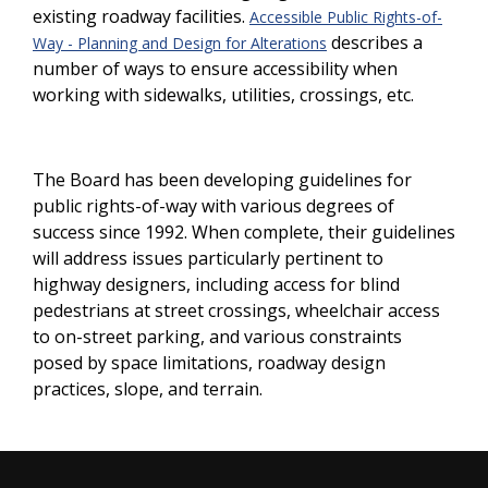
existing roadway facilities.
Accessible Public Rights-of-
describes a
Way - Planning and Design for Alterations
number of ways to ensure accessibility when
working with sidewalks, utilities, crossings, etc.
The Board has been developing guidelines for
public rights-of-way with various degrees of
success since 1992. When complete, their guidelines
will address issues particularly pertinent to
highway designers, including access for blind
pedestrians at street crossings, wheelchair access
to on-street parking, and various constraints
posed by space limitations, roadway design
practices, slope, and terrain.